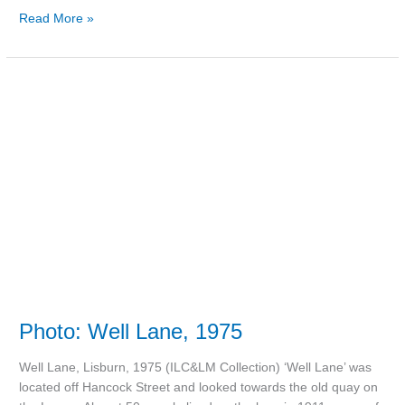
Read More »
Photo:
Well
Lane,
1975
Photo: Well Lane, 1975
Well Lane, Lisburn, 1975 (ILC&LM Collection) ‘Well Lane’ was
located off Hancock Street and looked towards the old quay on