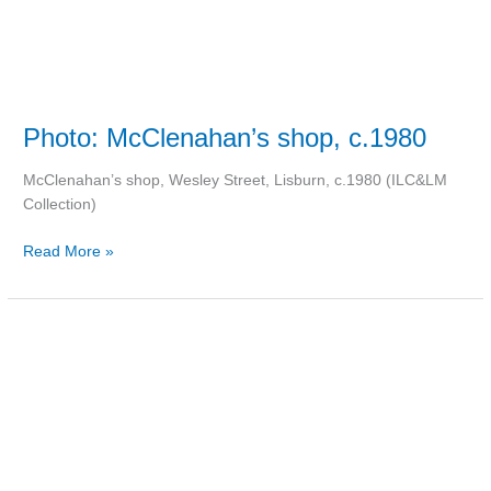
Photo: McClenahan’s shop, c.1980
McClenahan’s shop, Wesley Street, Lisburn, c.1980 (ILC&LM
Collection)
Read More »
More
Lisburns
in
America
than
Ireland?