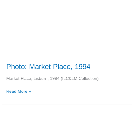
Photo: Market Place, 1994
Market Place, Lisburn, 1994 (ILC&LM Collection)
Read More »
Point
Paper:
John
Wanamaker