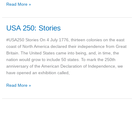
Read More »
USA
USA 250: Stories
250:
Stories
#USA250 Stories On 4 July 1776, thirteen colonies on the east
coast of North America declared their independence from Great
Britain. The United States came into being, and, in time, the
nation would grow to include 50 states. To mark the 250th
anniversary of the American Declaration of Independence, we
have opened an exhibition called,
Read More »
Photo:
Kelly’s
bicycle,
c.1970s