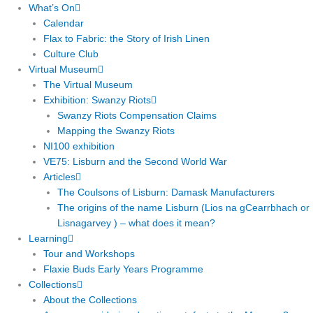
What’s On
Calendar
Flax to Fabric: the Story of Irish Linen
Culture Club
Virtual Museum
The Virtual Museum
Exhibition: Swanzy Riots
Swanzy Riots Compensation Claims
Mapping the Swanzy Riots
NI100 exhibition
VE75: Lisburn and the Second World War
Articles
The Coulsons of Lisburn: Damask Manufacturers
The origins of the name Lisburn (Lios na gCearrbhach or
Lisnagarvey ) – what does it mean?
Learning
Tour and Workshops
Flaxie Buds Early Years Programme
Collections
About the Collections