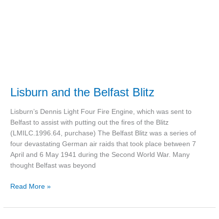
Lisburn and the Belfast Blitz
Lisburn’s Dennis Light Four Fire Engine, which was sent to
Belfast to assist with putting out the fires of the Blitz
(LMILC.1996.64, purchase) The Belfast Blitz was a series of
four devastating German air raids that took place between 7
April and 6 May 1941 during the Second World War. Many
thought Belfast was beyond
Read More »