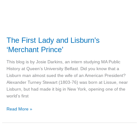
The First Lady and Lisburn’s
‘Merchant Prince’
This blog is by Josie Darkins, an intern studying MA Public
History at Queen’s University Belfast. Did you know that a
Lisburn man almost sued the wife of an American President?
Alexander Turney Stewart (1803-76) was born at Lissue, near
Lisburn, but had made it big in New York, opening one of the
world’s first
Read More »
Did
Hillsborough