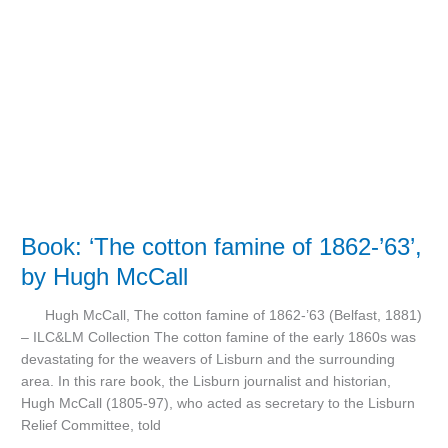
cotton
famine
of
1862-’63’,
by
Hugh
McCall
Book: ‘The cotton famine of 1862-’63’,
by Hugh McCall
Hugh McCall, The cotton famine of 1862-’63 (Belfast, 1881)
– ILC&LM Collection The cotton famine of the early 1860s was
devastating for the weavers of Lisburn and the surrounding
area. In this rare book, the Lisburn journalist and historian,
Hugh McCall (1805-97), who acted as secretary to the Lisburn
Relief Committee, told