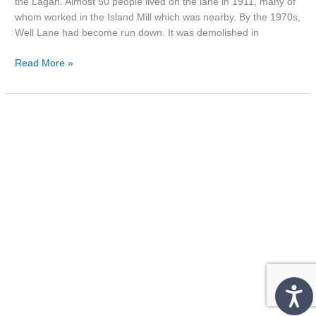
the Lagan. Almost 50 people lived on the lane in 1911, many of
whom worked in the Island Mill which was nearby. By the 1970s,
Well Lane had become run down. It was demolished in
Read More »
Photo:
‘The
County
Down’,
1961