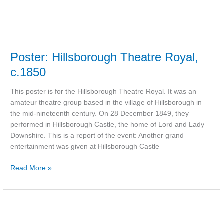
Poster: Hillsborough Theatre Royal,
c.1850
This poster is for the Hillsborough Theatre Royal. It was an
amateur theatre group based in the village of Hillsborough in
the mid-nineteenth century. On 28 December 1849, they
performed in Hillsborough Castle, the home of Lord and Lady
Downshire. This is a report of the event: Another grand
entertainment was given at Hillsborough Castle
Read More »
Postcard:
Lisburn,