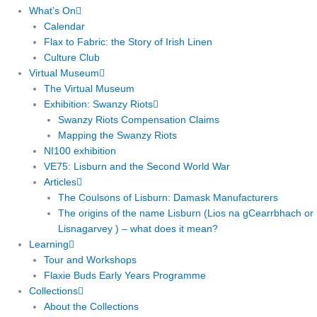
What’s On
Calendar
Flax to Fabric: the Story of Irish Linen
Culture Club
Virtual Museum
The Virtual Museum
Exhibition: Swanzy Riots
Swanzy Riots Compensation Claims
Mapping the Swanzy Riots
NI100 exhibition
VE75: Lisburn and the Second World War
Articles
The Coulsons of Lisburn: Damask Manufacturers
The origins of the name Lisburn (Lios na gCearrbhach or
Lisnagarvey ) – what does it mean?
Learning
Tour and Workshops
Flaxie Buds Early Years Programme
Collections
About the Collections