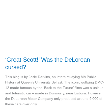
DeLorean
cursed?
‘Great Scott!’ Was the DeLorean
cursed?
This blog is by Josie Darkins, an intern studying MA Public
History at Queen’s University Belfast. The iconic gullwing DMC-
12 made famous by the ‘Back to the Future’ films was a unique
and futuristic car – made in Dunmurry, near Lisburn. However,
the DeLorean Motor Company only produced around 9,000 of
these cars over only