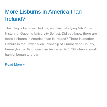
More Lisburns in America than
Ireland?
This blog is by Josie Darkins, an intern studying MA Public
History at Queen’s University Belfast. Did you know there are
more Lisburns in America than in Ireland? There is another
Lisburn in the Lower Allen Township of Cumberland County,
Pennsylvania. Its origins can be traced to 1739 when a small
hamlet began to grow
Read More »
Lisburn
and
the
Belfast
Blitz