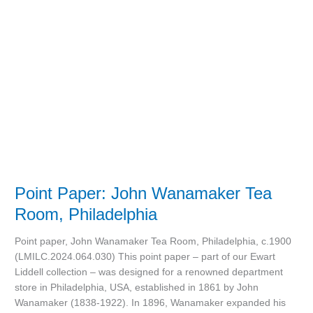
Tea
Room,
Philadelphia
Point Paper: John Wanamaker Tea
Room, Philadelphia
Point paper, John Wanamaker Tea Room, Philadelphia, c.1900
(LMILC.2024.064.030) This point paper – part of our Ewart
Liddell collection – was designed for a renowned department
store in Philadelphia, USA, established in 1861 by John
Wanamaker (1838-1922). In 1896, Wanamaker expanded his