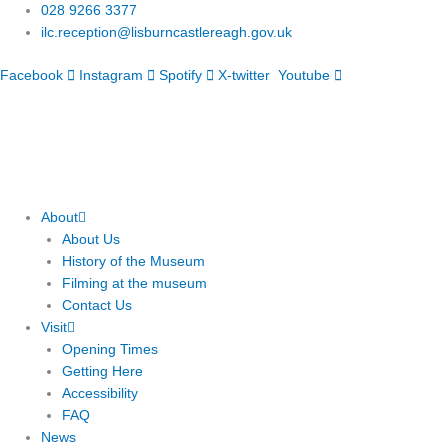
Skip
028 9266 3377
to
ilc.reception@lisburncastlereagh.gov.uk
content
Facebook
Instagram
Spotify
X-twitter
Youtube
About
About Us
History of the Museum
Filming at the museum
Contact Us
Visit
Opening Times
Getting Here
Accessibility
FAQ
News