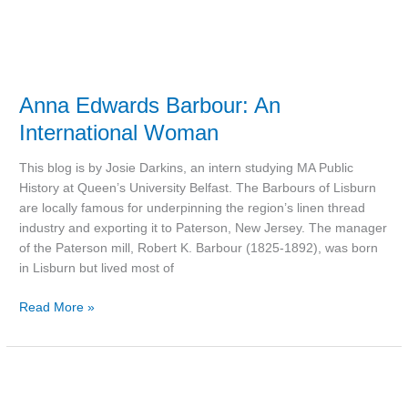
Anna Edwards Barbour: An
International Woman
This blog is by Josie Darkins, an intern studying MA Public
History at Queen’s University Belfast. The Barbours of Lisburn
are locally famous for underpinning the region’s linen thread
industry and exporting it to Paterson, New Jersey. The manager
of the Paterson mill, Robert K. Barbour (1825-1892), was born
in Lisburn but lived most of
Read More »
Book:
‘The