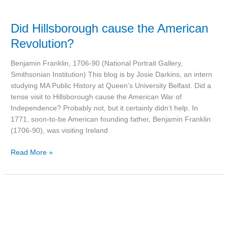
Did Hillsborough cause the American
Revolution?
Benjamin Franklin, 1706-90 (National Portrait Gallery,
Smithsonian Institution) This blog is by Josie Darkins, an intern
studying MA Public History at Queen’s University Belfast. Did a
tense visit to Hillsborough cause the American War of
Independence? Probably not, but it certainly didn’t help. In
1771, soon-to-be American founding father, Benjamin Franklin
(1706-90), was visiting Ireland
Read More »
‘Great
Scott!’
Was
the