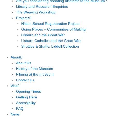
Are you considering donating artefacts to the Museum?
Library and Research Enquiries
The Weaving Workshop
Projects
Hilden School Regeneration Project
Going Places – Communities of Making
Lisburn and the Great War
Lisburn Catholics and the Great War
Shuttles & Shafts: Liddell Collection
About
About Us
History of the Museum
Filming at the museum
Contact Us
Visit
Opening Times
Getting Here
Accessibility
FAQ
News