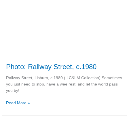
Photo: Railway Street, c.1980
Railway Street, Lisburn, c.1980 (ILC&LM Collection) Sometimes
you just need to stop, have a wee rest, and let the world pass
you by!
Read More »
‘Soubadar’