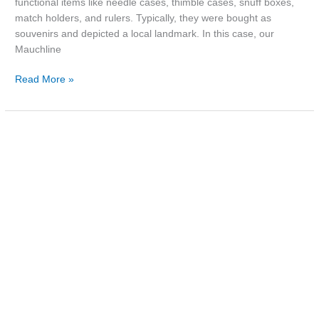
functional items like needle cases, thimble cases, snuff boxes,
match holders, and rulers. Typically, they were bought as
souvenirs and depicted a local landmark. In this case, our
Mauchline
Read More »
Poster:
Hillsborough
Theatre
Royal,
c.1850