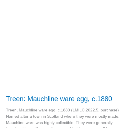
Treen:
Mauchline
ware
egg,
c.1880
Treen: Mauchline ware egg, c.1880
Treen, Mauchline ware egg, c.1880 (LMILC.2022.5, purchase)
Named after a town in Scotland where they were mostly made,
Mauchline ware was highly collectible. They were generally