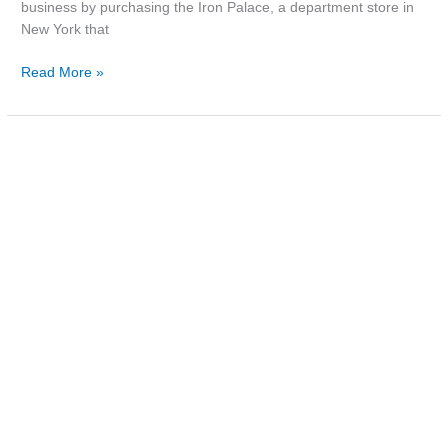
business by purchasing the Iron Palace, a department store in
New York that
Read More »
Photo:
Railway
Street,
c.1980