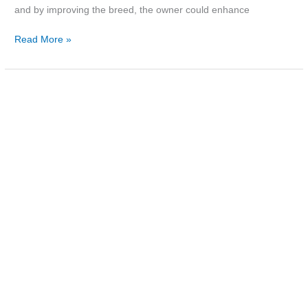
and by improving the breed, the owner could enhance
Read More »
Photo:
McClenahan’s
shop,
c.1980