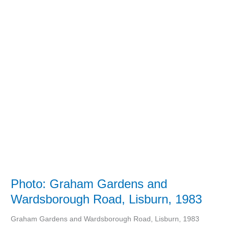
Photo:
Graham
Gardens
and
Wardsborough
Road,
Lisburn,
1983
Photo: Graham Gardens and
Wardsborough Road, Lisburn, 1983
Graham Gardens and Wardsborough Road, Lisburn, 1983