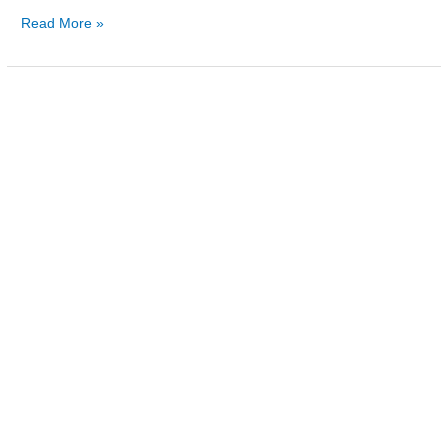
Read More »
The
First
Lady
and
Lisburn’s
‘Merchant
Prince’