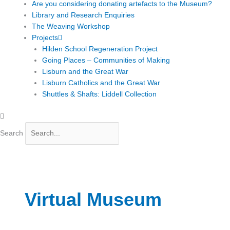
Are you considering donating artefacts to the Museum?
Library and Research Enquiries
The Weaving Workshop
Projects
Hilden School Regeneration Project
Going Places – Communities of Making
Lisburn and the Great War
Lisburn Catholics and the Great War
Shuttles & Shafts: Liddell Collection
Search
Virtual Museum