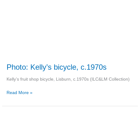
Photo: Kelly’s bicycle, c.1970s
Kelly’s fruit shop bicycle, Lisburn, c.1970s (ILC&LM Collection)
Read More »
Photo:
Market
Place,
1994