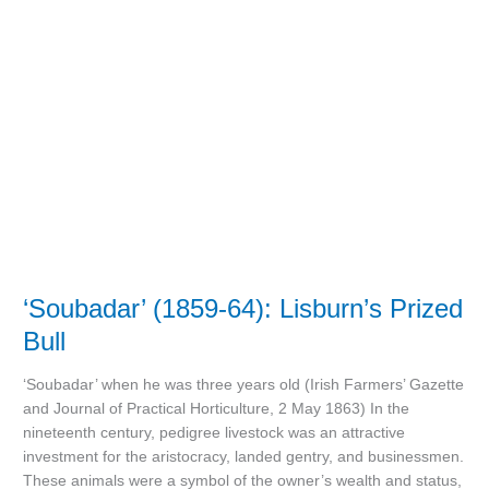
(1859-
64):
Lisburn’s
Prized
Bull
‘Soubadar’ (1859-64): Lisburn’s Prized
Bull
‘Soubadar’ when he was three years old (Irish Farmers’ Gazette
and Journal of Practical Horticulture, 2 May 1863) In the
nineteenth century, pedigree livestock was an attractive
investment for the aristocracy, landed gentry, and businessmen.
These animals were a symbol of the owner’s wealth and status,