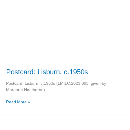
c.1950s
Postcard: Lisburn, c.1950s
Postcard, Lisburn, c.1950s (LMILC.2023.093, given by
Margaret Hanthorne)
Read More »
Anna
Edwards