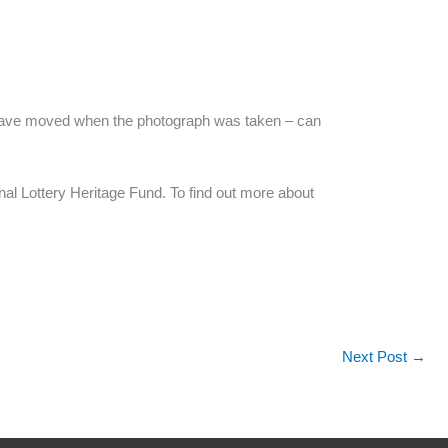
 to have moved when the photograph was taken – can
al Lottery Heritage Fund. To find out more about
Next Post
→