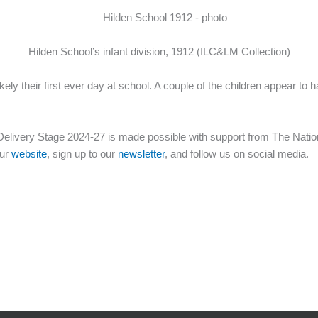
Hilden School’s infant division, 1912 (ILC&LM Collection)
kely their first ever day at school. A couple of the children appear
elivery Stage 2024-27 is made possible with support from The Nation
our
website
, sign up to our
newsletter
, and follow us on social media.