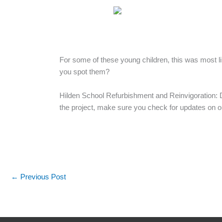
For some of these young children, this was most li
you spot them?
Hilden School Refurbishment and Reinvigoration: D
the project, make sure you check for updates on 
←
Previous Post