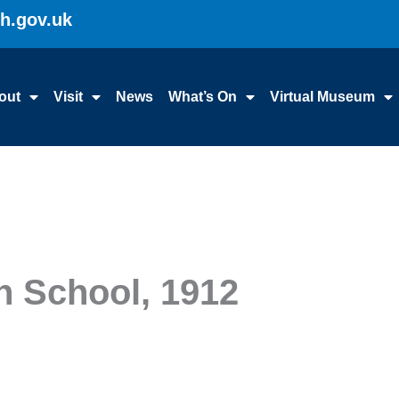
gh.gov.uk
out
Visit
News
What’s On
Virtual Museum
en School, 1912