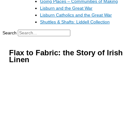
Going Places – Communities of Making
Lisburn and the Great War
Lisburn Catholics and the Great War
Shuttles & Shafts: Liddell Collection
Search
Flax to Fabric: the Story of Irish
Linen