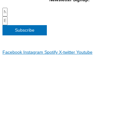
Subscribe
Copyright 2026 Irish Linen Centre | All Rights Reserved |
Privacy
Policy
| Web Design by
Blue Monkee
|
Facebook
Instagram
Spotify
X-twitter
Youtube