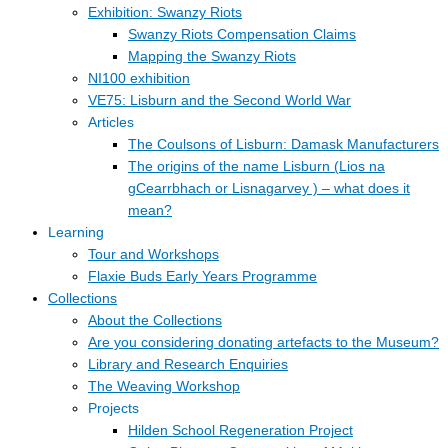
Exhibition: Swanzy Riots
Swanzy Riots Compensation Claims
Mapping the Swanzy Riots
NI100 exhibition
VE75: Lisburn and the Second World War
Articles
The Coulsons of Lisburn: Damask Manufacturers
The origins of the name Lisburn (Lios na
gCearrbhach or Lisnagarvey ) – what does it
mean?
Learning
Tour and Workshops
Flaxie Buds Early Years Programme
Collections
About the Collections
Are you considering donating artefacts to the Museum?
Library and Research Enquiries
The Weaving Workshop
Projects
Hilden School Regeneration Project