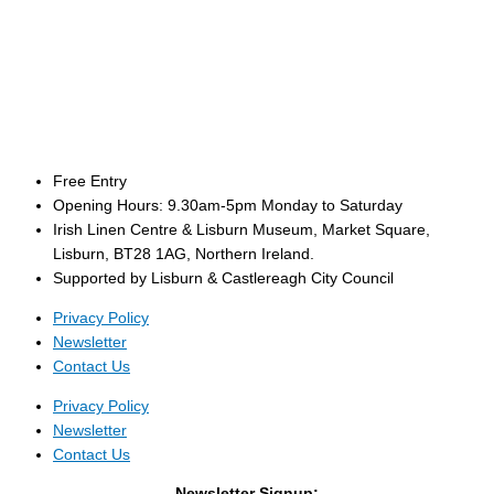
Free Entry
Opening Hours: 9.30am-5pm Monday to Saturday
Irish Linen Centre & Lisburn Museum, Market Square,
Lisburn, BT28 1AG, Northern Ireland.
Supported by Lisburn & Castlereagh City Council
Privacy Policy
Newsletter
Contact Us
Privacy Policy
Newsletter
Contact Us
Newsletter Signup: