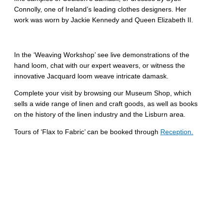
Connolly, one of Ireland’s leading clothes designers. Her
work was worn by Jackie Kennedy and Queen Elizabeth II.
In the ‘Weaving Workshop’ see live demonstrations of the
hand loom, chat with our expert weavers, or witness the
innovative Jacquard loom weave intricate damask.
Complete your visit by browsing our Museum Shop, which
sells a wide range of linen and craft goods, as well as books
on the history of the linen industry and the Lisburn area.
Tours of ‘Flax to Fabric’ can be booked through
Reception.