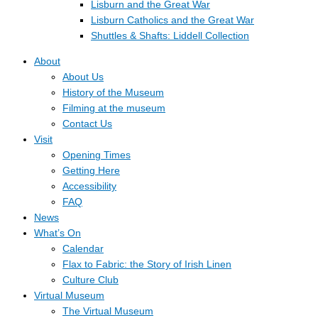
Lisburn and the Great War
Lisburn Catholics and the Great War
Shuttles & Shafts: Liddell Collection
About
About Us
History of the Museum
Filming at the museum
Contact Us
Visit
Opening Times
Getting Here
Accessibility
FAQ
News
What’s On
Calendar
Flax to Fabric: the Story of Irish Linen
Culture Club
Virtual Museum
The Virtual Museum