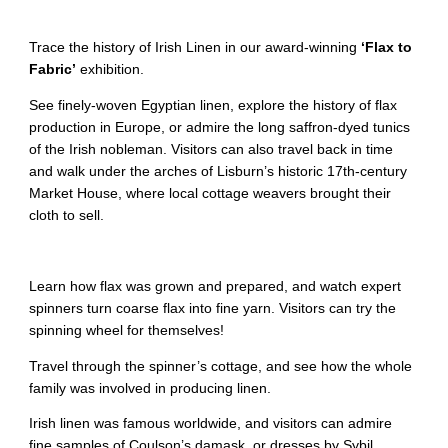
Trace the history of Irish Linen in our award-winning
‘Flax to
Fabric’
exhibition.
See finely-woven Egyptian linen, explore the history of flax
production in Europe, or admire the long saffron-dyed tunics
of the Irish nobleman. Visitors can also travel back in time
and walk under the arches of Lisburn’s historic 17th-century
Market House, where local cottage weavers brought their
cloth to sell.
Learn how flax was grown and prepared, and watch expert
spinners turn coarse flax into fine yarn. Visitors can try the
spinning wheel for themselves!
Travel through the spinner’s cottage, and see how the whole
family was involved in producing linen.
Irish linen was famous worldwide, and visitors can admire
fine samples of Coulson’s damask, or dresses by Sybil