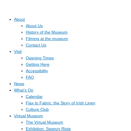
About
About Us
History of the Museum
Filming at the museum
Contact Us
Visit
Opening Times
Getting Here
Accessibility
FAQ
News
What’s On
Calendar
Flax to Fabric: the Story of Irish Linen
Culture Club
Virtual Museum
The Virtual Museum
Exhibition: Swanzy Riots