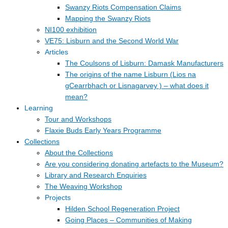
Swanzy Riots Compensation Claims
Mapping the Swanzy Riots
NI100 exhibition
VE75: Lisburn and the Second World War
Articles
The Coulsons of Lisburn: Damask Manufacturers
The origins of the name Lisburn (Lios na
gCearrbhach or Lisnagarvey ) – what does it
mean?
Learning
Tour and Workshops
Flaxie Buds Early Years Programme
Collections
About the Collections
Are you considering donating artefacts to the Museum?
Library and Research Enquiries
The Weaving Workshop
Projects
Hilden School Regeneration Project
Going Places – Communities of Making