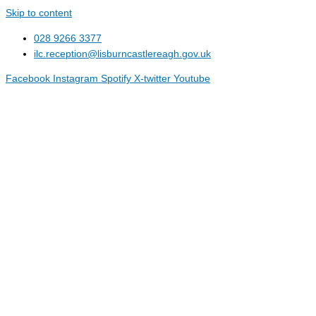
Skip to content
028 9266 3377
ilc.reception@lisburncastlereagh.gov.uk
Facebook
Instagram
Spotify
X-twitter
Youtube