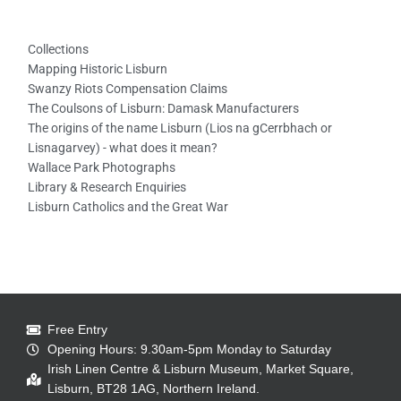
Collections
Mapping Historic Lisburn
Swanzy Riots Compensation Claims
The Coulsons of Lisburn: Damask Manufacturers
The origins of the name Lisburn (Lios na gCerrbhach or
Lisnagarvey) - what does it mean?
Wallace Park Photographs
Library & Research Enquiries
Lisburn Catholics and the Great War
Free Entry
Opening Hours: 9.30am-5pm Monday to Saturday
Irish Linen Centre & Lisburn Museum, Market Square,
Lisburn, BT28 1AG, Northern Ireland.