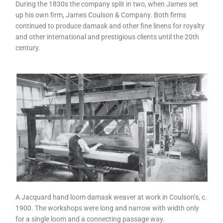
During the 1830s the company split in two, when James set
up his own firm, James Coulson & Company. Both firms
continued to produce damask and other fine linens for royalty
and other international and prestigious clients until the 20th
century.
A Jacquard hand loom damask weaver at work in Coulson’s, c.
1900. The workshops were long and narrow with width only
for a single loom and a connecting passage way.