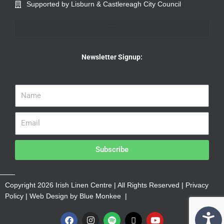
Supported by Lisburn & Castlereagh City Council
Newsletter Signup:
Subscribe
Copyright 2026 Irish Linen Centre | All Rights Reserved |
Privacy
Policy
| Web Design by
Blue Monkee
|
F
I
S
X
Y