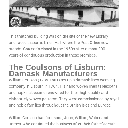
This thatched building was on the site of the new Library
and faced Lisburn’s Linen Hall where the Post Office now
stands. Coulson’s closed in the 1950s after almost 200
years of continuous production in these premises.
The Coulsons of Lisburn:
Damask Manufacturers
William Coulson (1739-1801) set up a damask linen weaving
company in Lisburn in 1764. His hand woven linen tablecloths
and napkins became renowned for their high quality and
elaborately woven patterns. They were commissioned by royal
and noble families throughout the British isles and Europe.
William Coulson had four sons, John, William, Walter and
James, who continued the business after their father’s death.