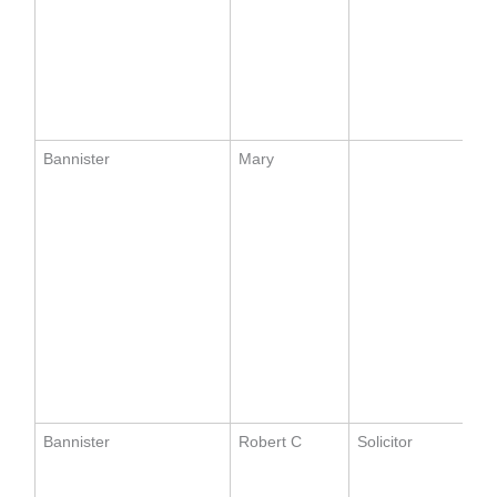
Bannister
Mary
Bannister
Robert C
Solicitor