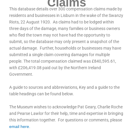
Claims
This database details over 300 compensation claims made by
residents and businesses in Lisburn in the wake of the Swanzy
Riots, 22 August 1920. As claims had to be lodged within
three days of the damage, many families or business owners
who fled the town may not have had the opportunity to
submit, so the database may only present a snapshot of the
actual damage. Further, households or businesses may have
submitted a single claim covering damages for multiple
people. The total compensation claimed was £840,595.61,
with £206,419.08 paid out by the Northern Ireland
Government.
A guide to sources and abbreviations, Key and a guide to the
table headings can be found below.
The Museum wishes to acknowledge Pat Geary, Charlie Roche
and Pearse Lawlor for their help, time and expertise in bringing
this information together. For questions or comments, please
email here.