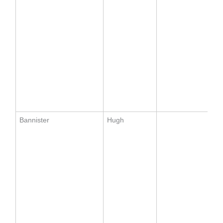
Bannister
Hugh