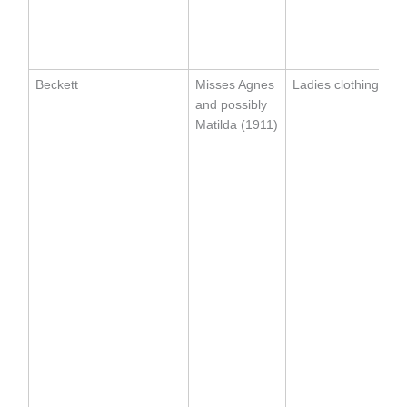
Beckett
Misses Agnes
Ladies clothing
and possibly
Matilda (1911)