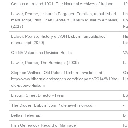
Census of Ireland 1901, The National Archives of Ireland
19
Lawlor, Pearse, Lisburn’s Forgotten Families, unpublished
Li
manuscript, Irish Linen Centre & Lisburn Museum Archives,
Fo
(2017)
Fa
Lalwor, Pearse, History of AOH Lisburn, unpublished
Hi
manuscript (2020)
Li
Griffith Valuations Revision Books
VA
Lawlor, Pearse, The Burnings, (2009)
La
Stephen Wallace, Old Pubs of Lisburn, available at:
Ol
http://www.hibernialandscapes.com/blogposts/2014/8/1/the-
Li
old-pubs-of-lisburn
Lisburn Street Directory [year]
LS
The Digger (Lisburn.com) / glenavyhistory.com
-
Belfast Telegraph
B
Irish Genealogy Record of Marriage
IG