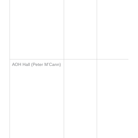
AOH Hall (Peter M’Cann)