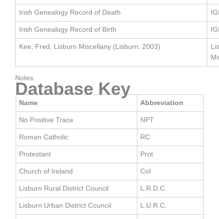
Irish Genealogy Record of Death
IG
Irish Genealogy Record of Birth
IG
Kee, Fred, Lisburn Miscellany (Lisburn, 2003)
Li
Mi
Notes:
Database Key
Name
Abbreviation
No Positive Trace
NPT
Roman Catholic
RC
Protestant
Prot
Church of Ireland
CoI
Lisburn Rural District Council
L.R.D.C.
Lisburn Urban District Council
L.U.R.C.