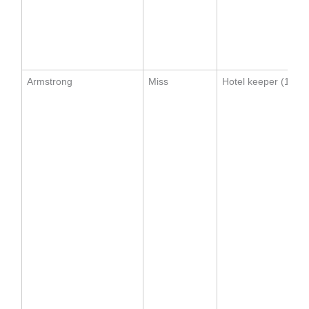
Armstrong
Miss
Hotel keeper (1911