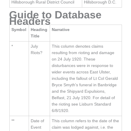
Hillsborough Rural District Council
Hillsborough D.C.
Guide to Database
Headers
Symbol
Heading
Narrative
Title
*
July
This column denotes claims
Riots?
resulting from rioting and damage
on 24 July 1920. These
disturbances were in response to
wider events across East Ulster,
including the fallout of Lt Col Gerald
Bryce Smyth's funeral in Banbridge
and the Shipyard Expulsions,
Belfast, 21 July 1920. For detail of
the rioting see Lisburn Standard
6/8/1920.
**
Date of
This column refers to the date of the
Event
claim was lodged against, i.e. the