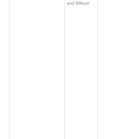
and William