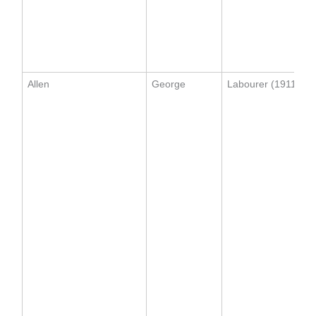
Allen
George
Labourer (1911)