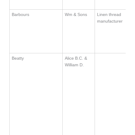
Barbours
Wm & Sons
Linen thread
manufacturer
Beatty
Alice B.C. &
William D.