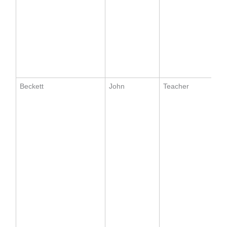
Beckett
John
Teacher