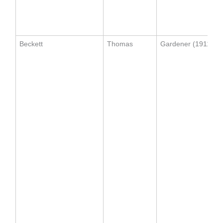
Beckett
Thomas
Gardener (1911)