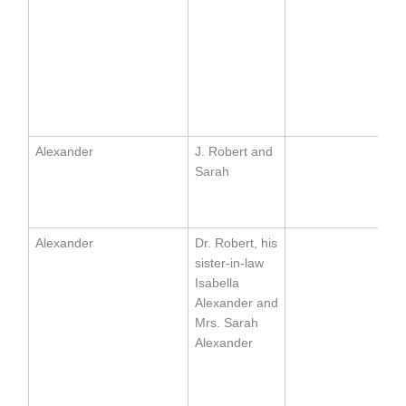
Alexander
J. Robert and
Sarah
Alexander
Dr. Robert, his
sister-in-law
Isabella
Alexander and
Mrs. Sarah
Alexander