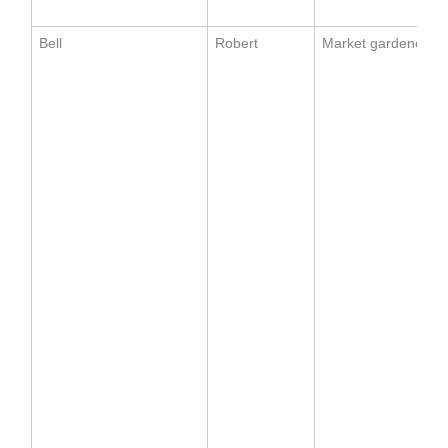
Bell
Robert
Market gardener (1