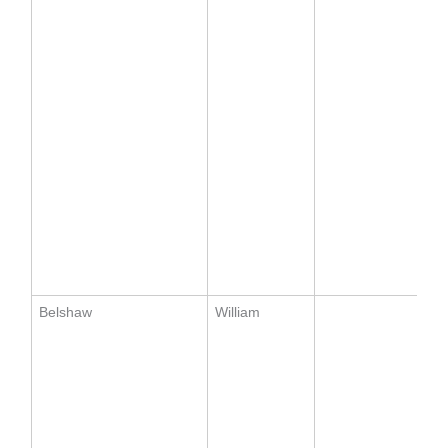
Belshaw
William