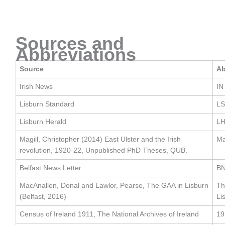
Sources and
Abbreviations
Source
Ab
Irish News
IN
Lisburn Standard
LS
Lisburn Herald
L
Magill, Christopher (2014) East Ulster and the Irish
Ma
revolution, 1920-22, Unpublished PhD Theses, QUB.
Belfast News Letter
B
MacAnallen, Donal and Lawlor, Pearse, The GAA in Lisburn
Th
(Belfast, 2016)
Li
Census of Ireland 1911, The National Archives of Ireland
19