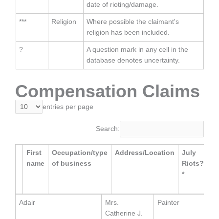
date of rioting/damage.
***
Religion
Where possible the claimant's
religion has been included.
?
A question mark in any cell in the
database denotes uncertainty.
Compensation Claims
entries per page
Search:
First
Occupation/type
Address/Location
July
Da
name
of business
Riots?
of
*
Ev
**
Adair
Mrs.
Painter
Catherine J.