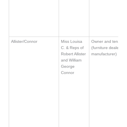
Allister/Connor
Miss Louisa
Owner and tenant
C. & Reps of
(furniture dealer an
Robert Allister
manufacturer)
and William
George
Connor