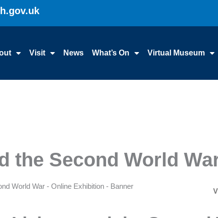
gh.gov.uk
out
Visit
News
What’s On
Virtual Museum
nd the Second World Wa
V