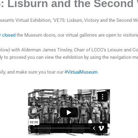
5: Lisburn and the Second
eum’s Virtual Exhibition, ‘VE75: Lisburn, Victory and the Second Wo
y closed
the Museum doors, our virtual galleries are open to visitors
 (below) with Alderman James Tinsley, Chair of LCCC’s Leisure an
y to proceed you can view the exhibition by using the navigation me
mily, and make sure you tour our
#VirtualMuseum
.