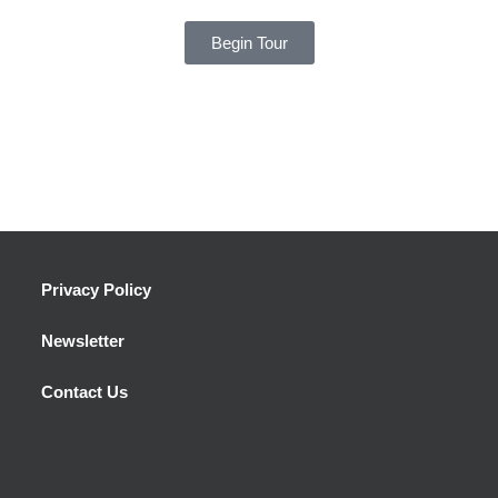
Begin Tour
Privacy Policy
Newsletter
Contact Us