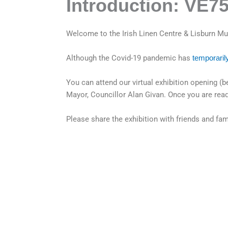
Introduction: VE7
Welcome to the Irish Linen Centre & Lisburn Mus
Although the Covid-19 pandemic has
temporaril
You can attend our virtual exhibition opening
Mayor, Councillor Alan Givan. Once you are read
Please share the exhibition with friends and fa