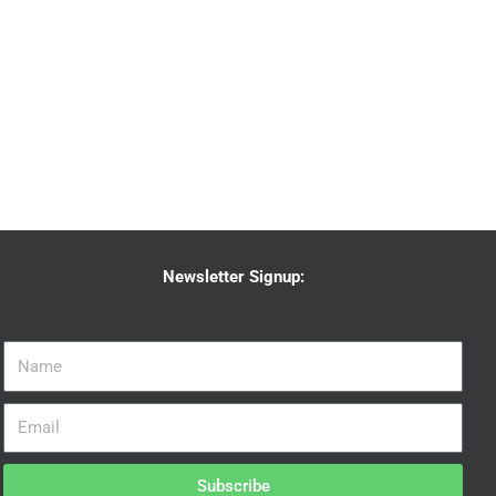
Newsletter Signup:
Subscribe