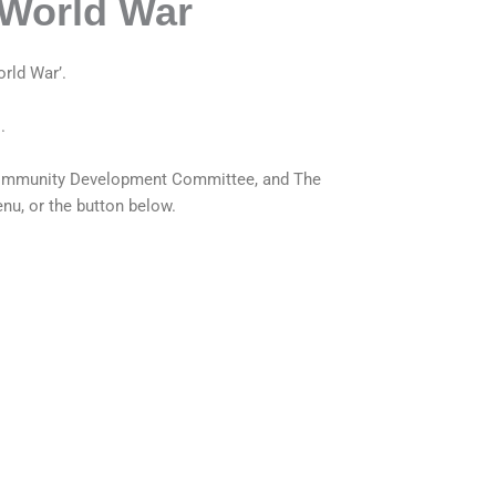
 World War
rld War’.
.
d Community Development Committee, and
The
nu, or the button below.