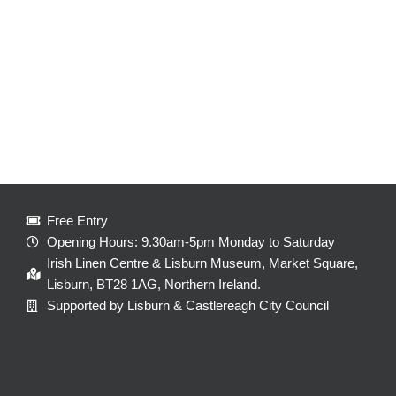
Free Entry
Opening Hours: 9.30am-5pm Monday to Saturday
Irish Linen Centre & Lisburn Museum, Market Square,
Lisburn, BT28 1AG, Northern Ireland.
Supported by Lisburn & Castlereagh City Council