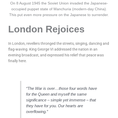
On 8 August 1945 the Soviet Union invaded the Japanese-
occupied puppet state of Manchuria (modern-day China).
This put even more pressure on the Japanese to surrender.
London Rejoices
In London, revellers thronged the streets, singing, dancing and
flag-waving. King George VI addressed the nation in an
evening broadcast, and expressed his relief that peace was
finally here.
“The War is over…those four words have
for the Queen and myself the same
significance – simple yet immense – that
they have for you. Our hearts are
overflowing.”