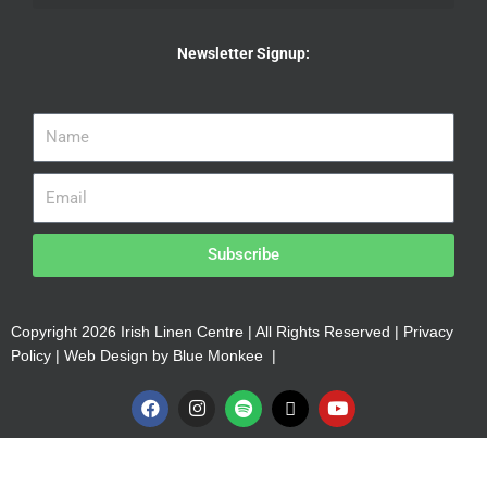
Newsletter Signup:
Subscribe
Copyright 2026 Irish Linen Centre | All Rights Reserved |
Privacy
Policy
| Web Design by
Blue Monkee
|
F
I
S
X
Y
a
n
p
-
o
c
s
o
t
u
e
t
t
w
t
b
a
i
i
u