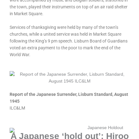
were accompanied by music and Belgian soldiers, stationed in
the town, played their instruments on top of an air raid shelter
in Market Square.
Services of thanksgiving were held by many of the town’s
churches, while a united service was held in Market Square
following the King’s 9 pm speech. Lisburn Board of Guardians
voted an extra payment to the poor to mark the end of the
World War.
Report of the Japanese Surrender, Lisburn Standard, August
1945
ILC&LM
A Japanese ‘hold out’: Hiroo