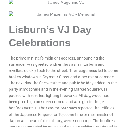
Lisburn’s VJ Day
Celebrations
The prime minister’s midnight address, announcing the
surrender, was greeted with enthusiasm in Lisburn and
revellers quickly took to the street. Their eagerness led to some
broken windows in Seymour Street and other minor damage.
The next day, the fine weather and public holiday added to the
party atmosphere and in the evening Market Square was
packed with revellers lighting fireworks. All-day, wood had
been piled high on street corners and as night fell huge
bonfires were lit. The
reported that effigies
Lisburn Standard
of the Japanese Emperor or Tojo, one-time prime minister of
Japan and head of the military, were set on top. The bonfires