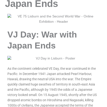
Japan Ends
VJ Day: War with
Japan Ends
As the continent celebrated VE Day, the war continued in the
Pacific. In December 1941 Japan attacked Pearl Harbour,
Hawaii, drawing the neutral USA into the war. The Empire
quickly claimed huge swathes of territory in south-east Asia
and the Pacific, although by 1945 the odds of a Japanese
victory looked small. On 15 August 1945, shortly after the US
dropped atomic bombs on Hiroshima and Nagasaki, killing
1000s of civilians, the Japanese accepted the terms of the