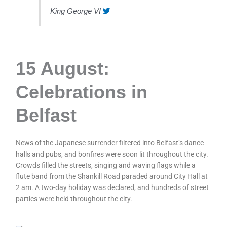
King George VI
15 August:
Celebrations in
Belfast
News of the Japanese surrender filtered into Belfast’s dance
halls and pubs, and bonfires were soon lit throughout the city.
Crowds filled the streets, singing and waving flags while a
flute band from the Shankill Road paraded around City Hall at
2 am. A two-day holiday was declared, and hundreds of street
parties were held throughout the city.