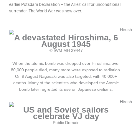
earlier Potsdam Declaration – the Allies’ call for unconditional
surrender. The World War was now over.
A devastated Hiroshima, 6
August 1945
© IWM MH 29447
When the atomic bomb was dropped over Hiroshima over
80,000 people died, many more were exposed to radiation.
On 9 August Nagasaki was also targeted, with 40,000+
deaths. Many of the scientists who developed the Atomic
bomb later regretted its use on Japanese civilians.
US and Soviet sailors
celebrate VJ day
Public Domain