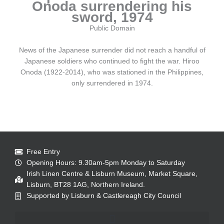
Onoda surrendering his
sword, 1974
Public Domain
News of the Japanese surrender did not reach a handful of
Japanese soldiers who continued to fight the war. Hiroo
Onoda (1922-2014), who was stationed in the Philippines,
only surrendered in 1974.
Free Entry
Opening Hours: 9.30am-5pm Monday to Saturday
Irish Linen Centre & Lisburn Museum, Market Square,
Lisburn, BT28 1AG, Northern Ireland.
Supported by Lisburn & Castlereagh City Council