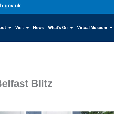
gh.gov.uk
out
Visit
News
What’s On
Virtual Museum
elfast Blitz