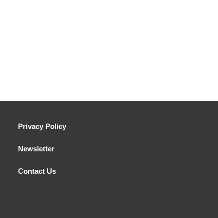
Privacy Policy
Newsletter
Contact Us