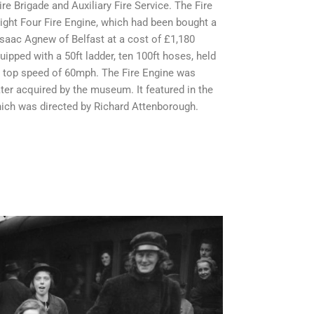
ire Brigade and Auxiliary Fire Service. The Fire
Light Four Fire Engine, which had been bought a
Isaac Agnew of Belfast at a cost of £1,180
uipped with a 50ft ladder, ten 100ft hoses, held
a top speed of 60mph. The Fire Engine was
er acquired by the museum. It featured in the
which was directed by Richard Attenborough.