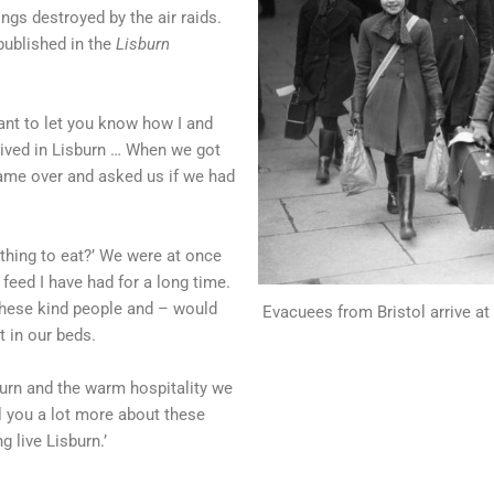
ngs destroyed by the air raids.
published in the
Lisburn
ant to let you know how I and
ived in Lisburn … When we got
ame over and asked us if we had
thing to eat?’ We were at once
 feed I have had for a long time.
these kind people and – would
Evacuees from Bristol arrive at
t in our beds.
sburn and the warm hospitality we
ll you a lot more about these
 live Lisburn.’