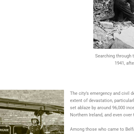
Searching through t
1941, afte
The city’s emergency and civil 
extent of devastation, particular
set ablaze by around 96,000 inc
Northern Ireland, and even over 
Among those who came to Belfas