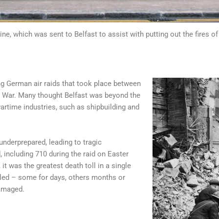
ine, which was sent to Belfast to assist with putting out the fires o
ing German air raids that took place between
d War. Many thought Belfast was beyond the
wartime industries, such as shipbuilding and
nderprepared, leading to tragic
including 710 during the raid on Easter
it was the greatest death toll in a single
ippled – some for days, others months or
amaged.