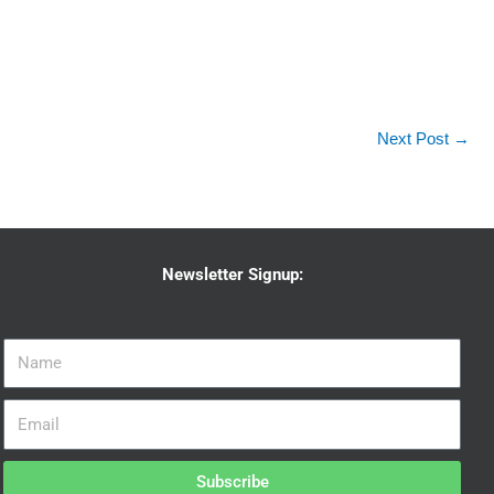
Next Post
→
Newsletter Signup:
Subscribe