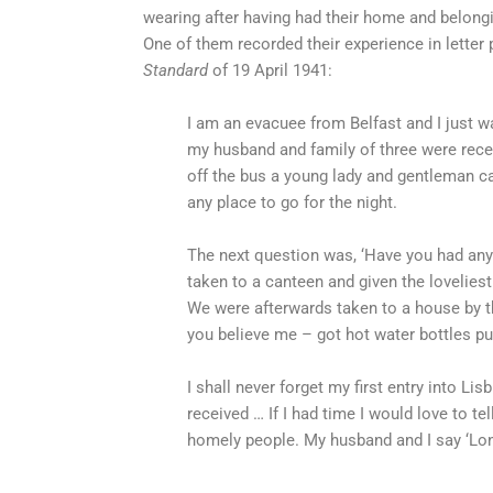
wearing after having had their home and belongi
One of them recorded their experience in letter 
Standard
of 19 April 1941:
I am an evacuee from Belfast and I just w
my husband and family of three were rece
off the bus a young lady and gentleman c
any place to go for the night.
The next question was, ‘Have you had any
taken to a canteen and given the loveliest
We were afterwards taken to a house by 
you believe me – got hot water bottles pu
I shall never forget my first entry into Li
received … If I had time I would love to te
homely people. My husband and I say ‘Long