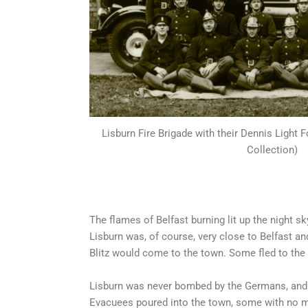
Lisburn Fire Brigade with their Dennis Light 
Collection)
The flames of Belfast burning lit up the night s
Lisburn was, of course, very close to Belfast a
Blitz would come to the town. Some fled to the 
Lisburn was never bombed by the Germans, and 
Evacuees poured into the town, some with no m