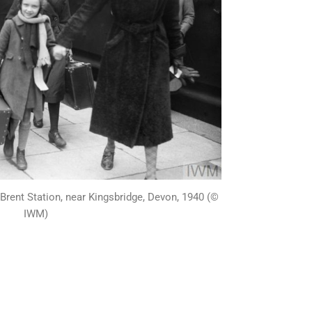
 Brent Station, near Kingsbridge, Devon, 1940 (©
IWM)