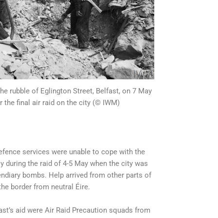
he rubble of Eglington Street, Belfast, on 7 May
r the final air raid on the city (© IWM)
defence services were unable to cope with the
ly during the raid of 4-5 May when the city was
endiary bombs. Help arrived from other parts of
the border from neutral Éire.
t’s aid were Air Raid Precaution squads from