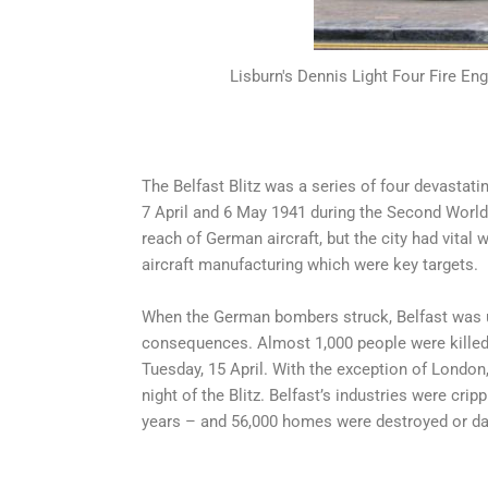
Lisburn's Dennis Light Four Fire Eng
The Belfast Blitz was a series of four devastat
7 April and 6 May 1941 during the Second Worl
reach of German aircraft, but the city had vital 
aircraft manufacturing which were key targets.
When the German bombers struck, Belfast was u
consequences. Almost 1,000 people were killed, 
Tuesday, 15 April. With the exception of London, 
night of the Blitz. Belfast’s industries were cr
years – and 56,000 homes were destroyed or d