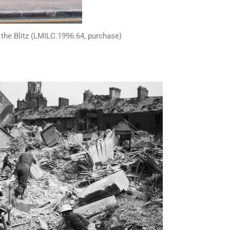
f the Blitz (LMILC.1996.64, purchase)