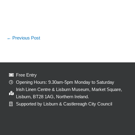
←
Previous Post
Free Entry
Opening Hours: 9.30am-5pm Monday to Saturday
Irish Linen Centre & Lisburn Museum, Market Square,
Lisburn, BT28 1AG, Northern Ireland.
Supported by Lisburn & Castlereagh City Council