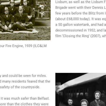
Lisburn, as well as the Lisburn F
Brigade went with their Dennis 
few years before the Blitz from 
(about £68,000 today). It was eq
a 50 gallon watertank, and had 
decommissioned in 1952, and lat
film ‘Closing the Ring’ (2007), 
Four Fire Engine, 1939 (ILC&LM
ky and could be seen for miles.
nd many residents feared that the
safety of the countryside.
it was much safer than Belfast.
ore than the clothes they were