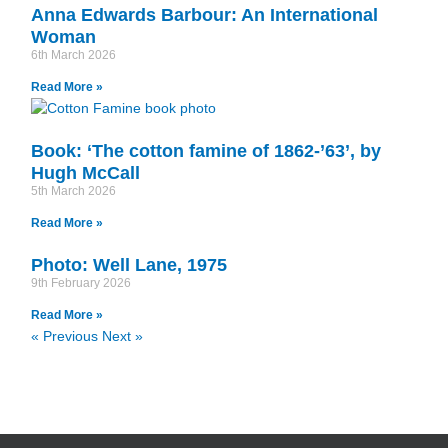
Anna Edwards Barbour: An International
Woman
6th March 2026
Read More »
Book: ‘The cotton famine of 1862-’63’, by
Hugh McCall
5th March 2026
Read More »
Photo: Well Lane, 1975
9th February 2026
Read More »
« Previous
Next »