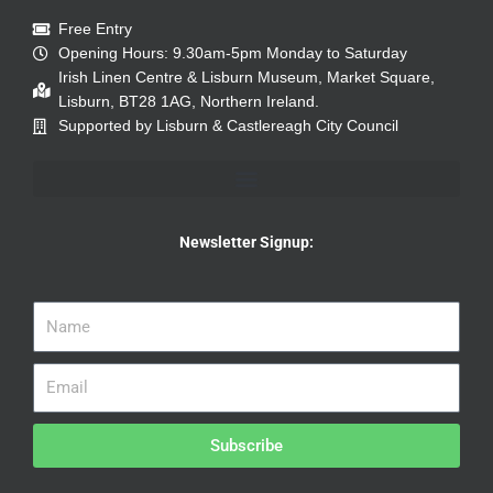
Free Entry
Opening Hours: 9.30am-5pm Monday to Saturday
Irish Linen Centre & Lisburn Museum, Market Square,
Lisburn, BT28 1AG, Northern Ireland.
Supported by Lisburn & Castlereagh City Council
Newsletter Signup:
Subscribe