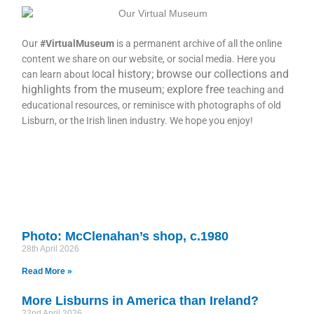
Our
#VirtualMuseum
is a permanent archive of all the online
content we share on our website, or social media. Here you
ocal history; browse our collections and
can learn about l
highlights from the museum; explore free
teaching and
educational resources, or reminisce with photographs of old
Lisburn, or the Irish linen industry. We hope you enjoy!
Photo: McClenahan’s shop, c.1980
28th April 2026
Read More »
More Lisburns in America than Ireland?
22nd April 2026