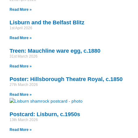
Read More »
Lisburn and the Belfast Blitz
1st April 2026
Read More »
Treen: Mauchline ware egg, c.1880
31st March 2026
Read More »
Poster: Hillsborough Theatre Royal, c.1850
27th March 2026
Read More »
Postcard: Lisburn, c.1950s
13th March 2026
Read More »