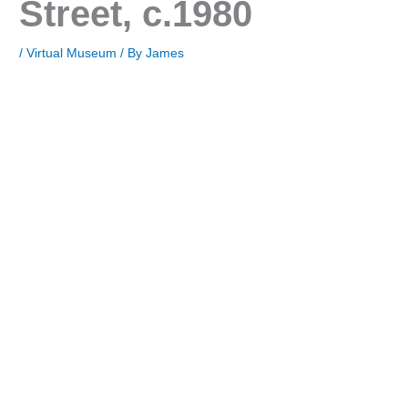
Street, c.1980
/
Virtual Museum
/ By
James