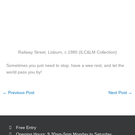
Railway Street, Lisburn, c.1980 (ILC&LM Collection)
Sometimes you just need to stop, have a wee rest, and let the
world pass you by!
←
Previous Post
Next Post
→
Free Entry
Opening Hours: 9.30am-5pm Monday to Saturday