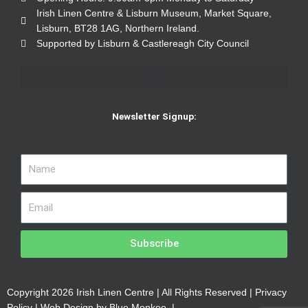
Irish Linen Centre & Lisburn Museum, Market Square,
Lisburn, BT28 1AG, Northern Ireland.
Supported by Lisburn & Castlereagh City Council
Newsletter Signup:
Subscribe
Copyright 2026 Irish Linen Centre | All Rights Reserved |
Privacy
Policy
| Web Design by
Blue Monkee
|