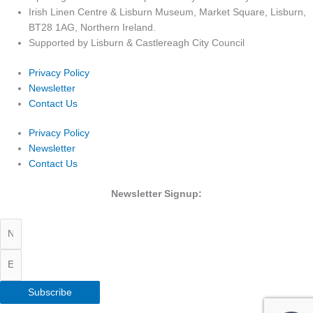
Irish Linen Centre & Lisburn Museum, Market Square, Lisburn,
BT28 1AG, Northern Ireland.
Supported by Lisburn & Castlereagh City Council
Privacy Policy
Newsletter
Contact Us
Privacy Policy
Newsletter
Contact Us
Newsletter Signup:
Subscribe
Copyright 2026 Irish Linen Centre | All Rights Reserved |
Privacy Policy