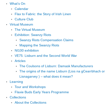
What’s On
Calendar
Flax to Fabric: the Story of Irish Linen
Culture Club
Virtual Museum
The Virtual Museum
Exhibition: Swanzy Riots
Swanzy Riots Compensation Claims
Mapping the Swanzy Riots
NI100 exhibition
VE75: Lisburn and the Second World War
Articles
The Coulsons of Lisburn: Damask Manufacturers
The origins of the name Lisburn (Lios na gCearrbhach or
Lisnagarvey ) – what does it mean?
Learning
Tour and Workshops
Flaxie Buds Early Years Programme
Collections
About the Collections