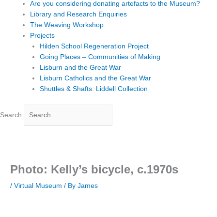
Are you considering donating artefacts to the Museum?
Library and Research Enquiries
The Weaving Workshop
Projects
Hilden School Regeneration Project
Going Places – Communities of Making
Lisburn and the Great War
Lisburn Catholics and the Great War
Shuttles & Shafts: Liddell Collection
Search
Photo: Kelly’s bicycle, c.1970s
/
Virtual Museum
/ By
James