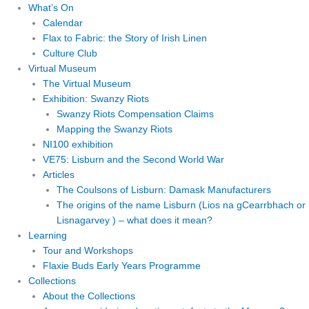
What’s On
Calendar
Flax to Fabric: the Story of Irish Linen
Culture Club
Virtual Museum
The Virtual Museum
Exhibition: Swanzy Riots
Swanzy Riots Compensation Claims
Mapping the Swanzy Riots
NI100 exhibition
VE75: Lisburn and the Second World War
Articles
The Coulsons of Lisburn: Damask Manufacturers
The origins of the name Lisburn (Lios na gCearrbhach or
Lisnagarvey ) – what does it mean?
Learning
Tour and Workshops
Flaxie Buds Early Years Programme
Collections
About the Collections