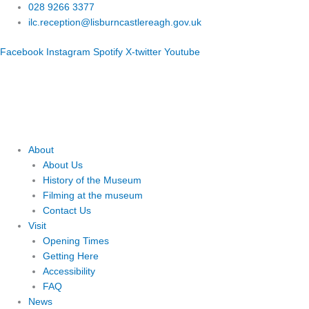
Skip
028 9266 3377
to
ilc.reception@lisburncastlereagh.gov.uk
content
Facebook
Instagram
Spotify
X-twitter
Youtube
About
About Us
History of the Museum
Filming at the museum
Contact Us
Visit
Opening Times
Getting Here
Accessibility
FAQ
News