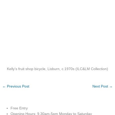
Kelly’s fruit shop bicycle, Lisburn, c.1970s (ILC&LM Collection)
←
Previous Post
Next Post
→
Free Entry
Opening Hours: 9.30am-5pm Monday to Saturday