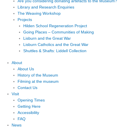
Are you considering donating artefacts to the Museum?
Library and Research Enquiries
The Weaving Workshop
Projects
Hilden School Regeneration Project
Going Places – Communities of Making
Lisburn and the Great War
Lisburn Catholics and the Great War
Shuttles & Shafts: Liddell Collection
About
About Us
History of the Museum
Filming at the museum
Contact Us
Visit
Opening Times
Getting Here
Accessibility
FAQ
News