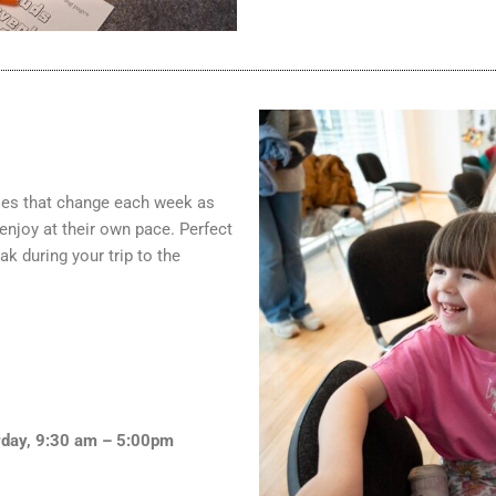
ities that change each week as
 enjoy at their own pace. Perfect
ak during your trip to the
day, 9:30 am – 5:00pm