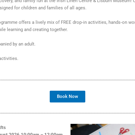
discovery, and family fun at the Irish Linen Centre & Lisburn Museu
igned for children and families of all ages.
rogramme offers a lively mix of FREE drop‑in activities, hands‑on wo
le learning and creating together.
anied by an adult.
ctivities.
Book Now
fts
August 2026,10:00am – 12:00pm