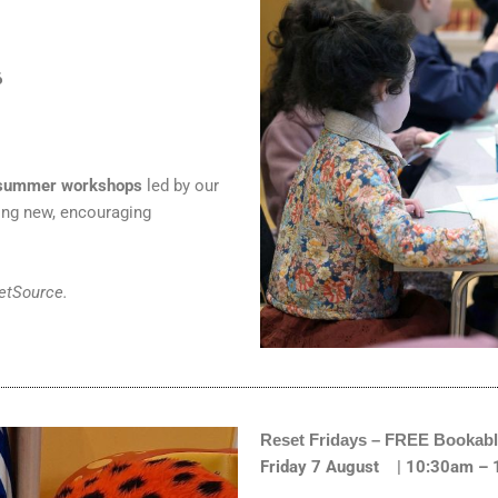
6
e summer workshops
led by our
ing new, encouraging
ketSource.
Reset Fridays – FREE Bookabl
Friday 7 August | 10:30am –