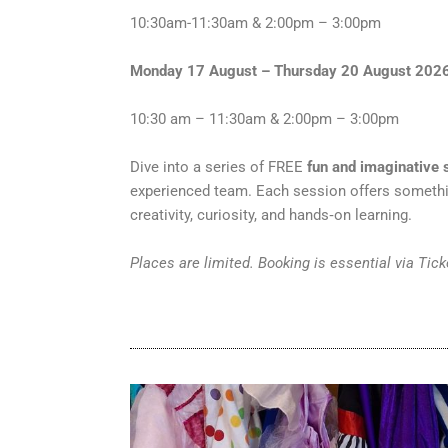
10:30am-11:30am & 2:00pm – 3:00pm
Monday 17 August – Thursday 20 August 202
10:30 am – 11:30am & 2:00pm – 3:00pm
Dive into a series of FREE
fun and imaginativ
experienced team. Each session offers someth
creativity, curiosity, and hands‑on learning.
Places are limited. Booking is essential via Tic