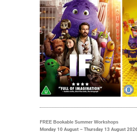
FREE Bookable Summer Workshops
Monday 10 August – Thursday 13 August 202