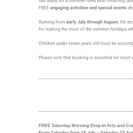
Get ready for a summer filled with creativity, 
FREE
engaging activities and special events
des
Running from
early July through August
, the p
for making the most of the summer holidays whi
Children under seven years old must be accomp
Please note that booking is essential for most a
FREE Saturday Morning Drop
‑
In Arts and Cra
Every Saturday from 18 July – Saturday 22 