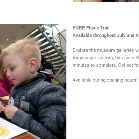
FREE Flaxie Trail
Available throughout July and 
Explore the museum galleries w
for younger visitors, this fun se
minutes to complete. Collect 
Available during opening hours: