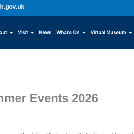
gh.gov.uk
out
Visit
News
What’s On
Virtual Museum
mmer Events 2026