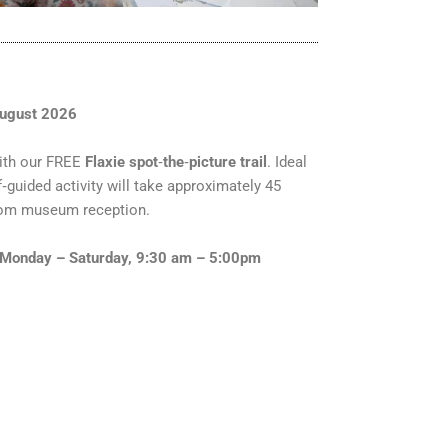
August 2026
ith our FREE
Flaxie spot
‑
the
‑
picture trail
. Ideal
lf‑guided activity will take approximately 45
from museum reception.
Monday – Saturday, 9:30 am – 5:00pm