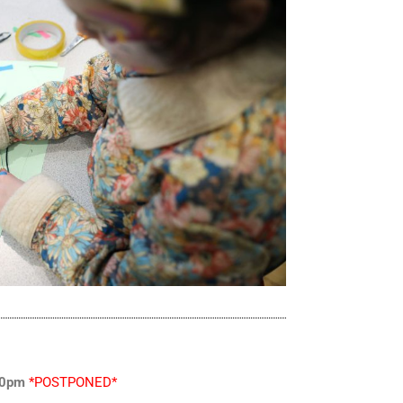
:30pm
*POSTPONED*