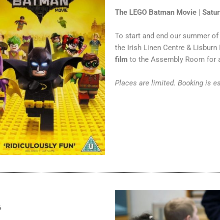
The LEGO Batman Movie | Satu
To start and end our summer of 
the Irish Linen Centre & Lisbur
film
to the Assembly Room for a
Places are limited. Booking is e
6