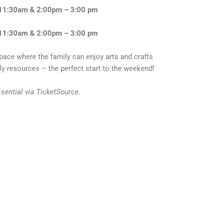
 11:30am & 2:00pm – 3:00 pm
 11:30am & 2:00pm – 3:00 pm
pace where the family can enjoy arts and crafts
y resources – the perfect start to the weekend!
ssential via TicketSource.