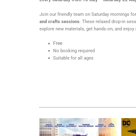
Join our friendly team on Saturday mornings fo
and crafts sessions
. These relaxed drop-in ses
explore new materials, get hands‑on, and enjoy
Free
No booking required
Suitable for all ages