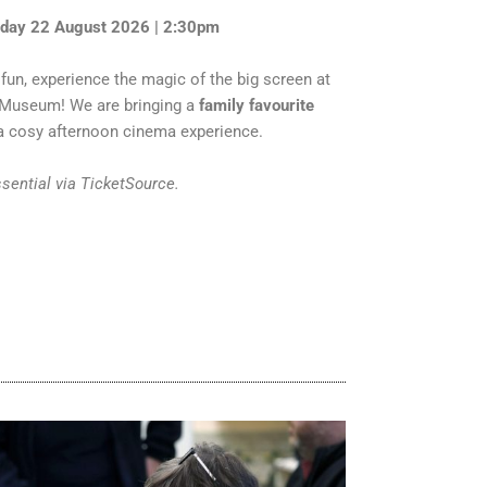
rday 22 August 2026 | 2:30pm
fun, experience the magic of the big screen at
n Museum! We are bringing a
family favourite
 cosy afternoon cinema experience.
ssential via TicketSource.