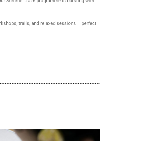
m! Our Summer 2026 programme is bursting with
rkshops, trails, and relaxed sessions – perfect