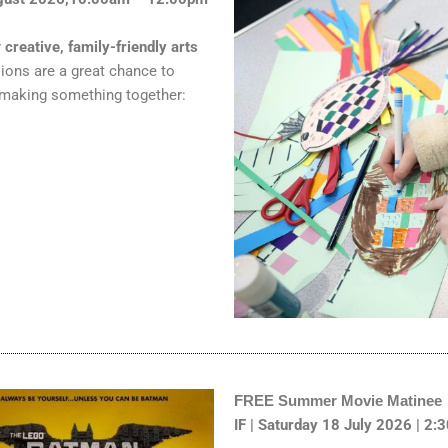
r
creative, family-friendly arts
sions are a great chance to
 making something together:
FREE Summer Movie Matinee
IF | Saturday 18 July 2026 | 2