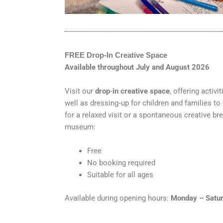
FREE Drop
‑
In Creative Space
Available throughout July and August 2026
Visit our
drop
‑
in creative space
, offering activ
well as dressing‑up for children and families to
for a relaxed visit or a spontaneous creative bre
museum:
Free
No booking required
Suitable for all ages
Available during opening hours:
Monday – Satur