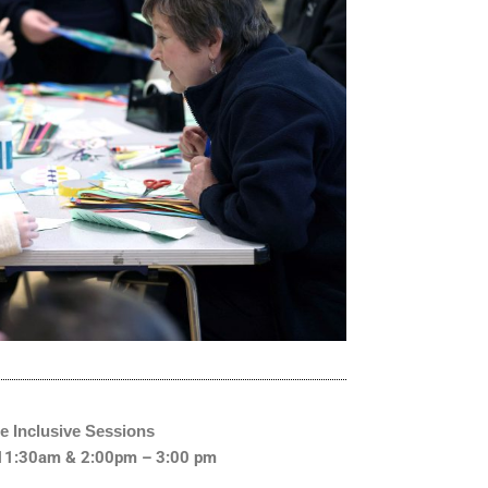
e Inclusive Sessions
 11:30am & 2:00pm – 3:00 pm