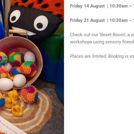
Friday 14 August | 10:30am –
Friday 21 August | 10:30am –
Check out our ‘Reset Room’, a s
workshops using sensory friendl
Places are limited. Booking is e