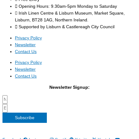
Opening Hours: 9.30am-5pm Monday to Saturday
Irish Linen Centre & Lisburn Museum, Market Square,
Lisburn, BT28 1AG, Northern Ireland.
Supported by Lisburn & Castlereagh City Council
Privacy Policy
Newsletter
Contact Us
Privacy Policy
Newsletter
Contact Us
Newsletter Signup:
Subscribe
Copyright 2026 Irish Linen Centre | All Rights Reserved |
Privacy
Policy
| Web Design by
Blue Monkee
|