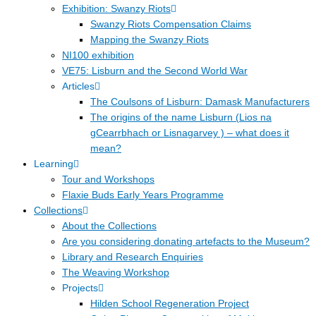
Exhibition: Swanzy Riots
Swanzy Riots Compensation Claims
Mapping the Swanzy Riots
NI100 exhibition
VE75: Lisburn and the Second World War
Articles
The Coulsons of Lisburn: Damask Manufacturers
The origins of the name Lisburn (Lios na
gCearrbhach or Lisnagarvey ) – what does it
mean?
Learning
Tour and Workshops
Flaxie Buds Early Years Programme
Collections
About the Collections
Are you considering donating artefacts to the Museum?
Library and Research Enquiries
The Weaving Workshop
Projects
Hilden School Regeneration Project