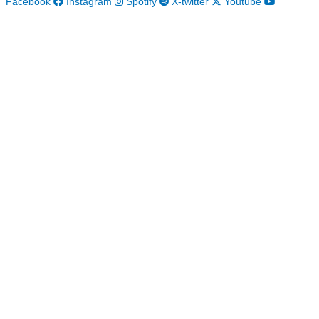
Facebook
Instagram
Spotify
X-twitter
Youtube