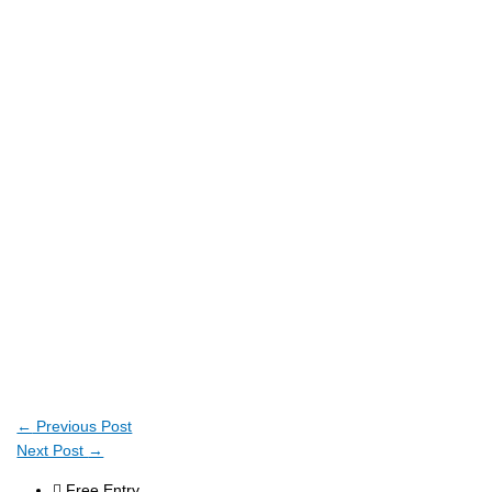
←
Previous Post
Next Post
→
Free Entry