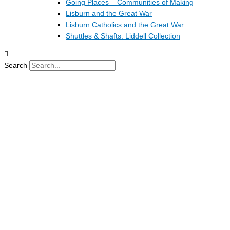
Going Places – Communities of Making
Lisburn and the Great War
Lisburn Catholics and the Great War
Shuttles & Shafts: Liddell Collection
Search