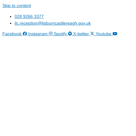
Skip to content
028 9266 3377
ilc.reception@lisburncastlereagh.gov.uk
Facebook
Instagram
Spotify
X-twitter
Youtube