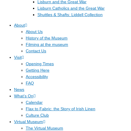
Lisburn and the Great War
Lisburn Catholics and the Great War
Shuttles & Shafts: Liddell Collection
About
About Us
History of the Museum
Filming at the museum
Contact Us
Visit
Opening Times
Getting Here
Accessibility
FAQ
News
What’s On
Calendar
Flax to Fabric: the Story of Irish Linen
Culture Club
Virtual Museum
The Virtual Museum