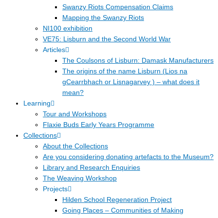
Swanzy Riots Compensation Claims
Mapping the Swanzy Riots
NI100 exhibition
VE75: Lisburn and the Second World War
Articles
The Coulsons of Lisburn: Damask Manufacturers
The origins of the name Lisburn (Lios na
gCearrbhach or Lisnagarvey ) – what does it
mean?
Learning
Tour and Workshops
Flaxie Buds Early Years Programme
Collections
About the Collections
Are you considering donating artefacts to the Museum?
Library and Research Enquiries
The Weaving Workshop
Projects
Hilden School Regeneration Project
Going Places – Communities of Making