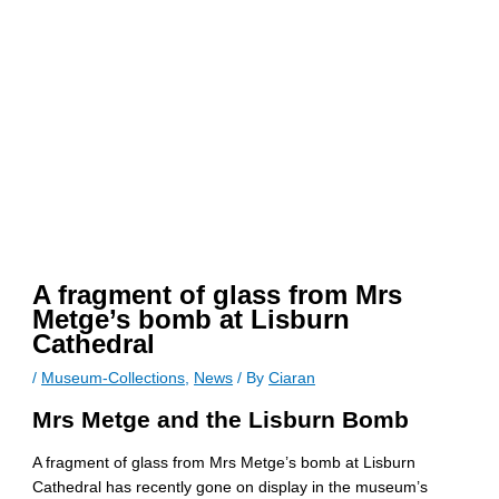
A fragment of glass from Mrs
Metge’s bomb at Lisburn
Cathedral
/
Museum-Collections
,
News
/ By
Ciaran
Mrs Metge and the Lisburn Bomb
A fragment of glass from Mrs Metge’s bomb at Lisburn
Cathedral has recently gone on display in the museum’s