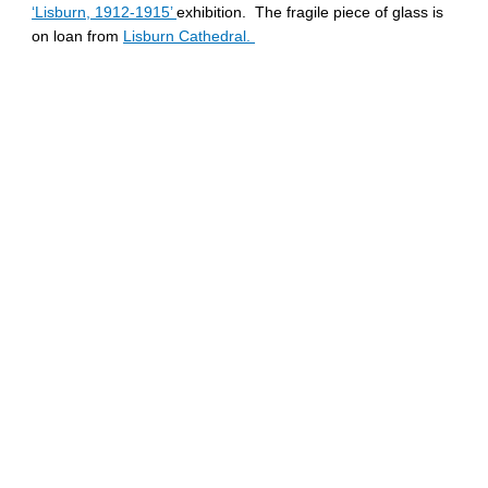
‘Lisburn, 1912-1915’
exhibition. The fragile piece of glass is
on loan from
Lisburn Cathedral.