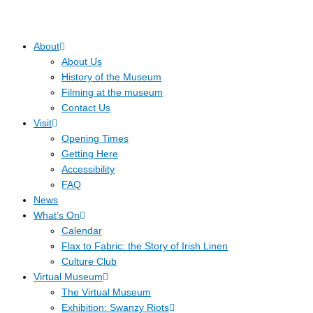
About
About Us
History of the Museum
Filming at the museum
Contact Us
Visit
Opening Times
Getting Here
Accessibility
FAQ
News
What’s On
Calendar
Flax to Fabric: the Story of Irish Linen
Culture Club
Virtual Museum
The Virtual Museum
Exhibition: Swanzy Riots