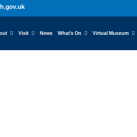
gh.gov.uk
out
Visit
News
What’s On
Virtual Museum