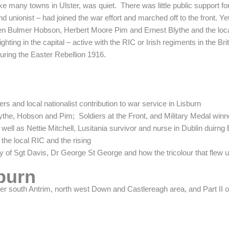
 many towns in Ulster, was quiet. There was little public support for thi
d unionist – had joined the war effort and marched off to the front. Y
 men Bulmer Hobson, Herbert Moore Pim and Ernest Blythe and the local
ting in the capital – active with the RIC or Irish regiments in the Brit
uring the Easter Rebellion 1916.
ers and local nationalist contribution to war service in Lisburn
ythe, Hobson and Pim; Soldiers at the Front, and Military Medal winn
 well as Nettie Mitchell, Lusitania survivor and nurse in Dublin duirng
 the local RIC and the rising
ory of Sgt Davis, Dr George St George and how the tricolour that fle
burn
der south Antrim, north west Down and Castlereagh area, and Part II 