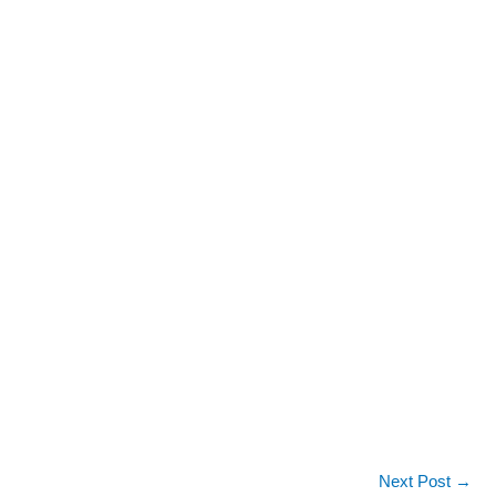
Next Post
→