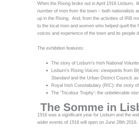
When the Rising broke out in April 1916 Lisburn, like
number of men from the town – both nationalists an
up in the Rising. And, from the activities of IRB
to the local men and women who helped quell the figh
voices and experience of the town and its people d
The exhibition features:
The story of Lisburn’s Irish National Volunte
Lisburn’s Rising Voices: viewpoints from Bl
Standard
and the Urban District Council; as
Royal Irish Constabulary (RIC): the story of
The ‘Tricolour Trophy’: the unbelievable st
The Somme in Lis
1916 was a significant year for Lisburn and the wi
wider events of 1916 will open on June 28th 2016.