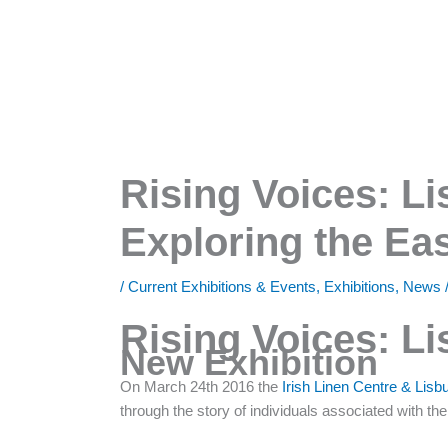
Rising Voices: Li
Exploring the Ea
/
Current Exhibitions & Events
,
Exhibitions
,
News
Rising Voices: Li
New Exhibition
On March 24th 2016 the
Irish Linen Centre & Li
through the story of individuals associated with th