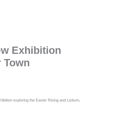
ew Exhibition
r Town
ibition exploring the Easter Rising and Lisburn,