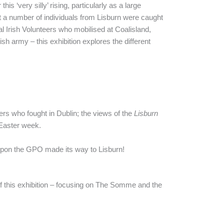
s ‘very silly’ rising, particularly as a large
et a number of individuals from Lisburn were caught
 Irish Volunteers who mobilised at Coalisland,
ish army – this exhibition explores the different
ers who fought in Dublin; the views of the
Lisburn
 Easter week.
w upon the GPO made its way to Lisburn!
of this exhibition – focusing on The Somme and the