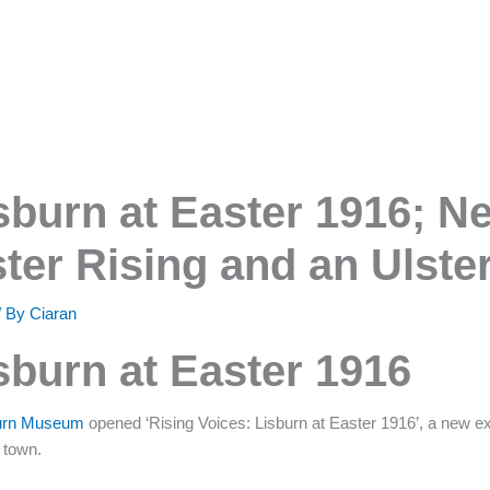
sburn at Easter 1916; N
ster Rising and an Ulste
/ By
Ciaran
sburn at Easter 1916
sburn Museum
opened ‘Rising Voices: Lisburn at Easter 1916’, a new exh
e town.