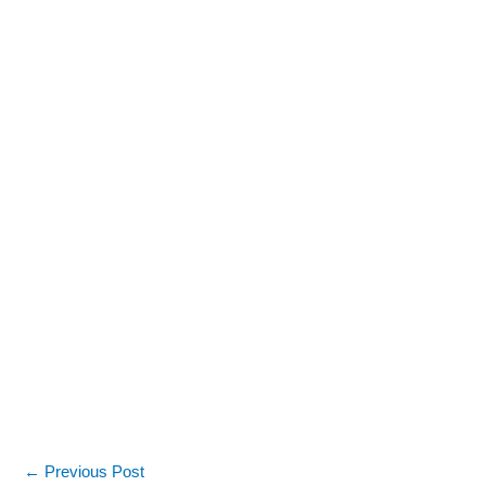
←
Previous Post