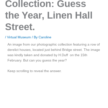
Collection: Guess
the Year, Linen Hall
Street.
/
Virtual Museum
/ By
Caroline
An image from our photographic collection featuring a row of
derelict houses, located just behind Bridge street. The image
was kindly taken and donated by H.Duff on the 15th
February. But can you guess the year?
Keep scrolling to reveal the answer.