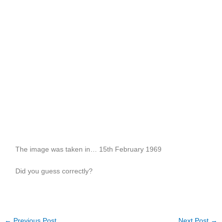
The image was taken in… 15th February 1969
Did you guess correctly?
←
Previous Post
Next Post
→