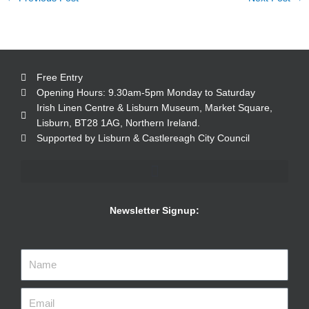
Free Entry
Opening Hours: 9.30am-5pm Monday to Saturday
Irish Linen Centre & Lisburn Museum, Market Square,
Lisburn, BT28 1AG, Northern Ireland.
Supported by Lisburn & Castlereagh City Council
Newsletter Signup: