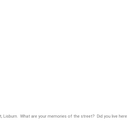
t, Lisburn. What are your memories of the street? Did you live he