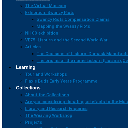
The Virtual Museum
Exhibition: Swanzy Riots
Swanzy Riots Compensation Claims
Mapping the Swanzy Riots
NI100 exhibition
VE75: Lisburn and the Second World War
Articles
The Coulsons of Lisburn: Damask Manufactu
The origins of the name Lisburn (Lios na gC
Learning
Tour and Workshops
Flaxie Buds Early Years Programme
Collections
About the Collections
Are you considering donating artefacts to the M
Library and Research Enquiries
The Weaving Workshop
Projects