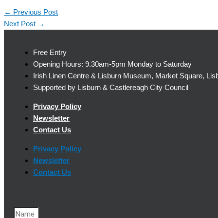
←
Previous Post
Next Post
→
Free Entry
Opening Hours: 9.30am-5pm Monday to Saturday
Irish Linen Centre & Lisburn Museum, Market Square, Lis
Supported by Lisburn & Castlereagh City Council
Privacy Policy
Newsletter
Contact Us
Privacy Policy
Newsletter
Contact Us