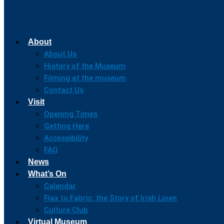
About
About Us
History of the Museum
Filming at the museum
Contact Us
Visit
Opening Times
Getting Here
Accessibility
FAQ
News
What’s On
Calendar
Flax to Fabric: the Story of Irish Linen
Culture Club
Virtual Museum