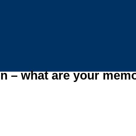
n – what are your memo