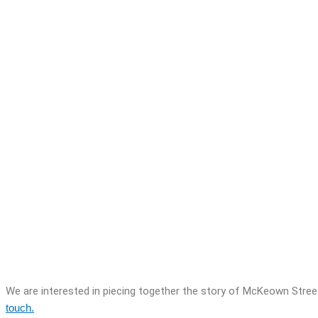
We are interested in piecing together the story of McKeown Stree
touch.