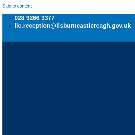
Skip to content
028 9266 3377
ilc.reception@lisburncastlereagh.gov.uk