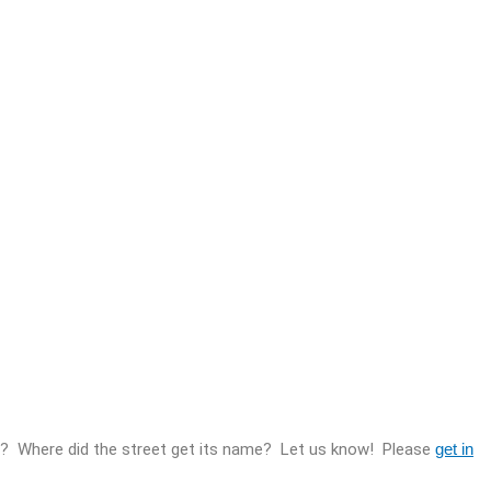
re? Where did the street get its name? Let us know! Please
get in