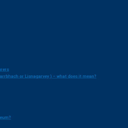
rers
earrbhach or Lisnagarvey ) – what does it mean?
useum?