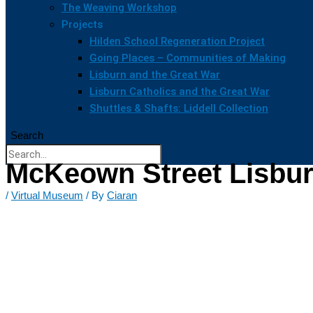
The Weaving Workshop
Projects
Hilden School Regeneration Project
Going Places – Communities of Making
Lisburn and the Great War
Lisburn Catholics and the Great War
Shuttles & Shafts: Liddell Collection
Search
McKeown Street Lisbur
/
Virtual Museum
/ By
Ciaran