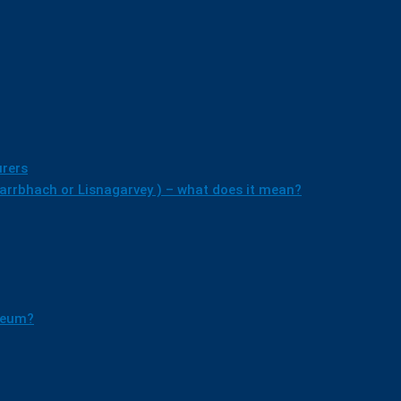
rers
earrbhach or Lisnagarvey ) – what does it mean?
useum?