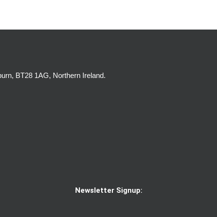
burn, BT28 1AG, Northern Ireland.
Newsletter Signup: