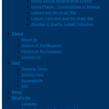
Hilden School Regeneration Project
Going Places – Communities of Making
Lisburn and the Great War
Lisburn Catholics and the Great War
Shuttles & Shafts: Liddell Collection
About
About Us
History of the Museum
Filming at the museum
Contact Us
Visit
Opening Times
Getting Here
Accessibility
FAQ
News
What’s On
Calendar