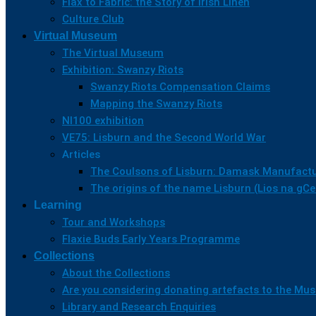
Flax to Fabric: the Story of Irish Linen
Culture Club
Virtual Museum
The Virtual Museum
Exhibition: Swanzy Riots
Swanzy Riots Compensation Claims
Mapping the Swanzy Riots
NI100 exhibition
VE75: Lisburn and the Second World War
Articles
The Coulsons of Lisburn: Damask Manufactu
The origins of the name Lisburn (Lios na gC
Learning
Tour and Workshops
Flaxie Buds Early Years Programme
Collections
About the Collections
Are you considering donating artefacts to the M
Library and Research Enquiries