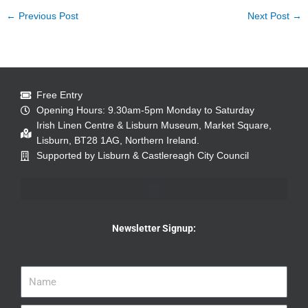
←
Previous Post
Next Post
→
Free Entry
Opening Hours: 9.30am-5pm Monday to Saturday
Irish Linen Centre & Lisburn Museum, Market Square,
Lisburn, BT28 1AG, Northern Ireland.
Supported by Lisburn & Castlereagh City Council
Newsletter Signup: