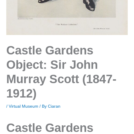
Castle Gardens
Object: Sir John
Murray Scott (1847-
1912)
/
Virtual Museum
/ By
Ciaran
Castle Gardens