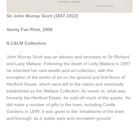
Sir John Murray Scott (1847-1912)
Vanity Fair Print, 1909
ILC&LM Collection
John Murray Scott was an advisor and secretary to Sir Richard
and Lady Wallace. Following the death of Lady Wallace in 1897
he inherited her vast wealth and art collection, with the
exception of the works of art on the ground and first floors of
Hertford House, which were left to the nation and eventually
established as the Wallace Collection. As owner of, what was
formerly the Hertford Estate, he sold off much of the assets. He
did make a number of gifts to the town, including Castle
Gardens in 1899. It was given to the ‘inhabitants of the town
and borough’ as a ‘public park and recreation ground’.