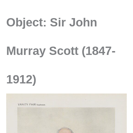
Object: Sir John
Murray Scott (1847-
1912)