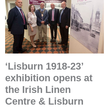
‘Lisburn 1918-23’
exhibition opens at
the Irish Linen
Centre & Lisburn