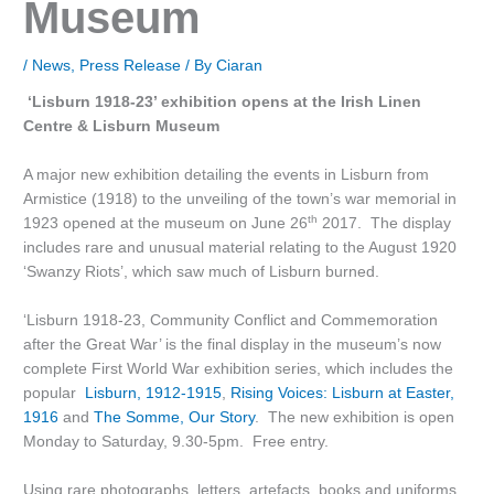
Museum
/
News
,
Press Release
/ By
Ciaran
‘Lisburn 1918-23’ exhibition opens at the Irish Linen
Centre & Lisburn Museum
A major new exhibition detailing the events in Lisburn from
Armistice (1918) to the unveiling of the town’s war memorial in
th
1923 opened at the museum on June 26
2017. The display
includes rare and unusual material relating to the August 1920
‘Swanzy Riots’, which saw much of Lisburn burned.
‘Lisburn 1918-23, Community Conflict and Commemoration
after the Great War’ is the final display in the museum’s now
complete First World War exhibition series, which includes the
popular
Lisburn, 1912-1915
,
Rising Voices: Lisburn at Easter,
1916
and
The Somme, Our Story
. The new exhibition is open
Monday to Saturday, 9.30-5pm. Free entry.
Using rare photographs, letters, artefacts, books and uniforms,