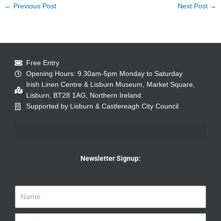
←
Previous Post
Next Post
→
Free Entry
Opening Hours: 9.30am-5pm Monday to Saturday
Irish Linen Centre & Lisburn Museum, Market Square,
Lisburn, BT28 1AG, Northern Ireland.
Supported by Lisburn & Castlereagh City Council
Newsletter Signup: