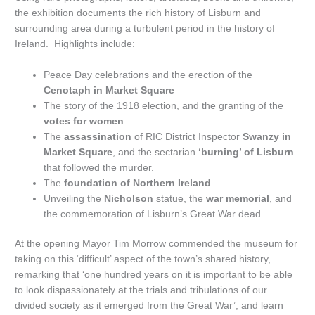
the exhibition documents the rich history of Lisburn and
surrounding area during a turbulent period in the history of
Ireland. Highlights include:
Peace Day celebrations and the erection of the
Cenotaph in Market Square
The story of the 1918 election, and the granting of the
votes for women
The
assassination
of RIC District Inspector
Swanzy in
Market Square
, and the sectarian
‘burning’ of Lisburn
that followed the murder.
The
foundation of Northern Ireland
Unveiling the
Nicholson
statue, the
war memorial
, and
the commemoration of Lisburn’s Great War dead.
At the opening Mayor Tim Morrow commended the museum for
taking on this ‘difficult’ aspect of the town’s shared history,
remarking that ‘one hundred years on it is important to be able
to look dispassionately at the trials and tribulations of our
divided society as it emerged from the Great War’, and learn