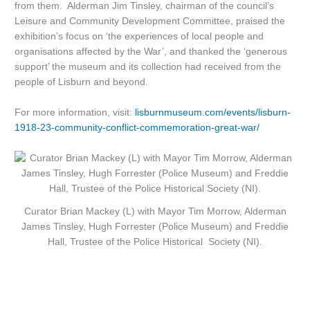
from them. Alderman Jim Tinsley, chairman of the council’s
Leisure and Community Development Committee, praised the
exhibition’s focus on ‘the experiences of local people and
organisations affected by the War’, and thanked the ‘generous
support’ the museum and its collection had received from the
people of Lisburn and beyond.
For more information, visit:
lisburnmuseum.com/events/lisburn-
1918-23-community-conflict-commemoration-great-war/
Curator Brian Mackey (L) with Mayor Tim Morrow, Alderman
James Tinsley, Hugh
Forrester
(Police Museum) and Freddie
Hall, Trustee of the Police Historical Society (NI).