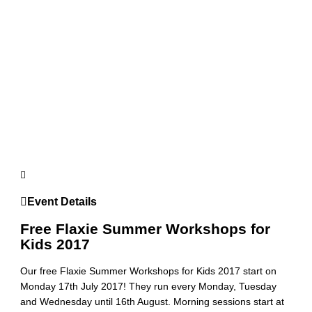
Event Details
Free Flaxie Summer Workshops for
Kids 2017
Our free Flaxie Summer Workshops for Kids 2017 start on
Monday 17th July 2017! They run every Monday, Tuesday
and Wednesday until 16th August. Morning sessions start at