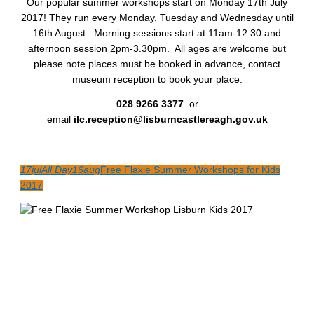
Our popular summer workshops start on Monday 17th July
2017! They run every Monday, Tuesday and Wednesday until
16th August. Morning sessions start at 11am-12.30 and
afternoon session 2pm-3.30pm. All ages are welcome but
please note places must be booked in advance, contact
museum reception to book your place:
028 9266 3377
or
email
ilc.reception@lisburncastlereagh.gov.uk
17
jul
All Day
16
aug
Free Flaxie Summer Workshops for Kids
2017