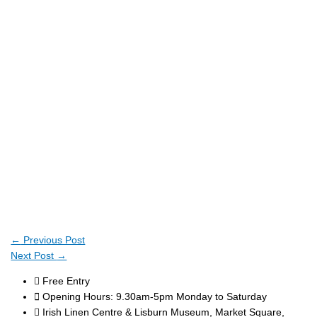
←
Previous Post
Next Post
→
Free Entry
Opening Hours: 9.30am-5pm Monday to Saturday
Irish Linen Centre & Lisburn Museum, Market Square,