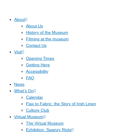
About
About Us
History of the Museum
Filming at the museum
Contact Us
Visit
Opening Times
Getting Here
Accessibility
FAQ
News
What’s On
Calendar
Flax to Fabric: the Story of Irish Linen
Culture Club
Virtual Museum
The Virtual Museum
Exhibition: Swanzy Riots