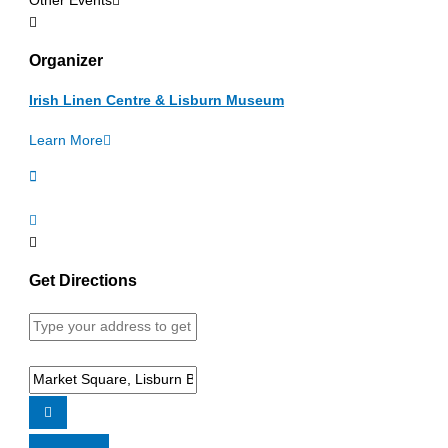
Other Events
Organizer
Irish Linen Centre & Lisburn Museum
Learn More
Get Directions
Address
-
Free
Destination
Flaxie
Address
Summer
-
Workshops
Free