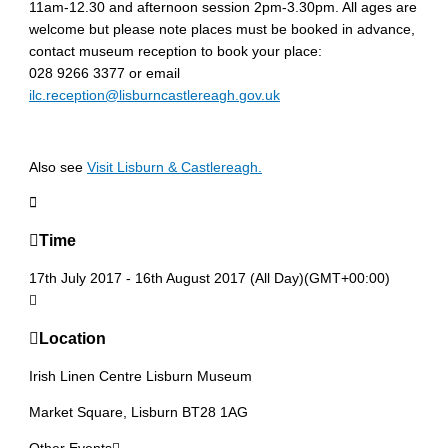
11am-12.30 and afternoon session 2pm-3.30pm. All ages are
welcome but please note places must be booked in advance,
contact museum reception to book your place:
028 9266 3377 or email
ilc.reception@lisburncastlereagh.gov.uk
Also see
Visit Lisburn & Castlereagh.
Time
17th July 2017
-
16th August 2017
(All Day)
(GMT+00:00)
Location
Irish Linen Centre Lisburn Museum
Market Square, Lisburn BT28 1AG