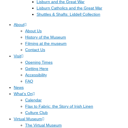
Lisburn and the Great War
Lisburn Catholics and the Great War
Shuttles & Shafts: Liddell Collection
About
About Us
History of the Museum
Filming at the museum
Contact Us
Visit
Opening Times
Getting Here
Accessibility
FAQ
News
What’s On
Calendar
Flax to Fabric: the Story of Irish Linen
Culture Club
Virtual Museum
The Virtual Museum