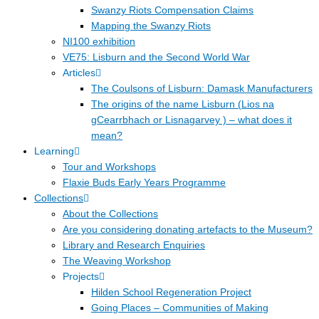
Swanzy Riots Compensation Claims
Mapping the Swanzy Riots
NI100 exhibition
VE75: Lisburn and the Second World War
Articles
The Coulsons of Lisburn: Damask Manufacturers
The origins of the name Lisburn (Lios na
gCearrbhach or Lisnagarvey ) – what does it
mean?
Learning
Tour and Workshops
Flaxie Buds Early Years Programme
Collections
About the Collections
Are you considering donating artefacts to the Museum?
Library and Research Enquiries
The Weaving Workshop
Projects
Hilden School Regeneration Project
Going Places – Communities of Making