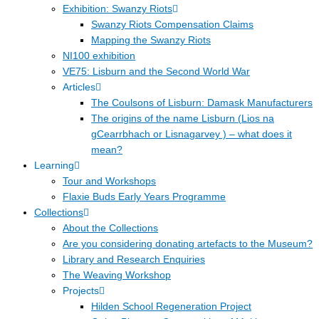
Exhibition: Swanzy Riots
Swanzy Riots Compensation Claims
Mapping the Swanzy Riots
NI100 exhibition
VE75: Lisburn and the Second World War
Articles
The Coulsons of Lisburn: Damask Manufacturers
The origins of the name Lisburn (Lios na
gCearrbhach or Lisnagarvey ) – what does it
mean?
Learning
Tour and Workshops
Flaxie Buds Early Years Programme
Collections
About the Collections
Are you considering donating artefacts to the Museum?
Library and Research Enquiries
The Weaving Workshop
Projects
Hilden School Regeneration Project