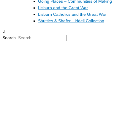
Going Places – Communities of Making
Lisburn and the Great War
Lisburn Catholics and the Great War
Shuttles & Shafts: Liddell Collection
Search