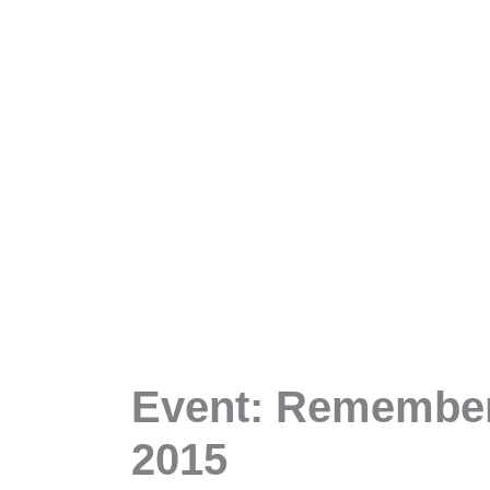
Event: Rememberi
2015