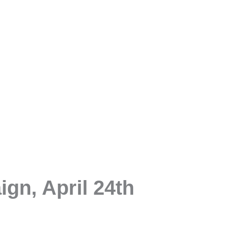
gn, April 24th