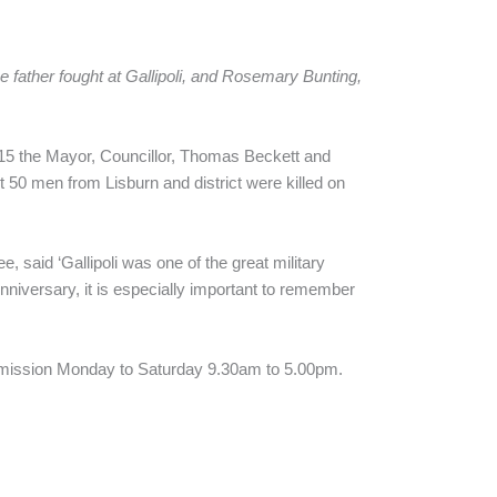
 father fought at Gallipoli, and Rosemary Bunting,
915 the Mayor, Councillor, Thomas Beckett and
 50 men from Lisburn and district were killed on
said ‘Gallipoli was one of the great military
Anniversary, it is especially important to remember
ee admission Monday to Saturday 9.30am to 5.00pm.