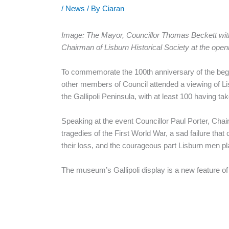
/
News
/ By
Ciaran
Image: The Mayor, Councillor Thomas Beckett with 
Chairman of Lisburn Historical Society at the openi
To commemorate the 100th anniversary of the begin
other members of Council attended a viewing of Li
the Gallipoli Peninsula, with at least 100 having t
Speaking at the event Councillor Paul Porter, Cha
tragedies of the First World War, a sad failure tha
their loss, and the courageous part Lisburn men pl
The museum’s Gallipoli display is a new feature of 