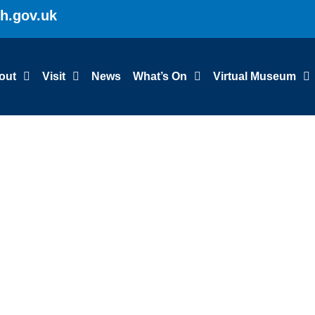
gh.gov.uk
out
Visit
News
What’s On
Virtual Museum