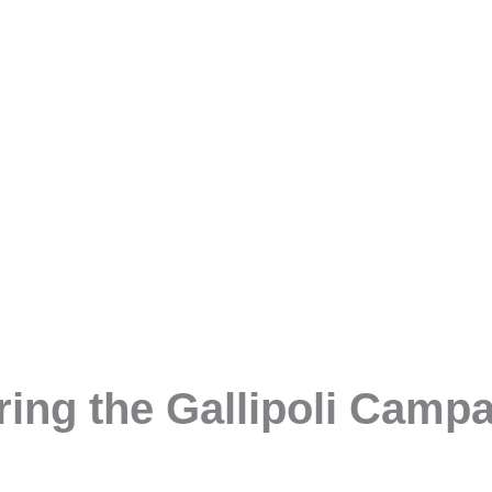
ng the Gallipoli Campai