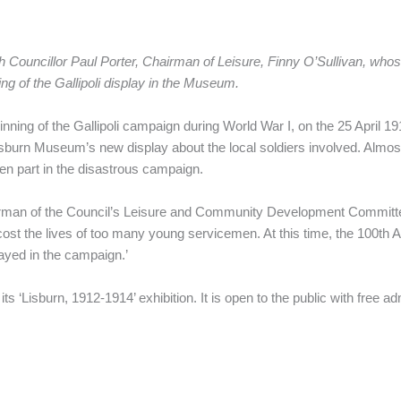
Councillor Paul Porter, Chairman of Leisure, Finny O’Sullivan, whose
ng of the Gallipoli display in the Museum.
ning of the Gallipoli campaign during World War I, on the 25 April 1
sburn Museum’s new display about the local soldiers involved. Almost
aken part in the disastrous campaign.
irman of the Council’s Leisure and Community Development Committee, 
t cost the lives of too many young servicemen. At this time, the 100th 
ayed in the campaign.’
its ‘Lisburn, 1912-1914’ exhibition. It is open to the public with fr