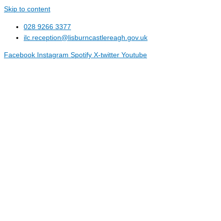
Skip to content
028 9266 3377
ilc.reception@lisburncastlereagh.gov.uk
Facebook
Instagram
Spotify
X-twitter
Youtube