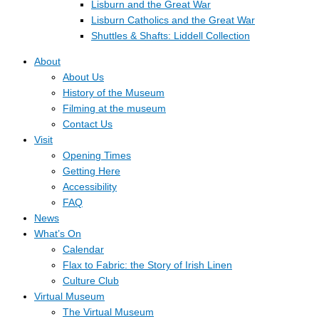
Lisburn and the Great War
Lisburn Catholics and the Great War
Shuttles & Shafts: Liddell Collection
About
About Us
History of the Museum
Filming at the museum
Contact Us
Visit
Opening Times
Getting Here
Accessibility
FAQ
News
What’s On
Calendar
Flax to Fabric: the Story of Irish Linen
Culture Club
Virtual Museum
The Virtual Museum