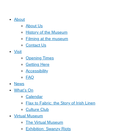
About
About Us
History of the Museum
Filming at the museum
Contact Us
Visit
Opening Times
Getting Here
Accessibility
FAQ
News
What’s On
Calendar
Flax to Fabric: the Story of Irish Linen
Culture Club
Virtual Museum
The Virtual Museum
Exhibition: Swanzy Riots