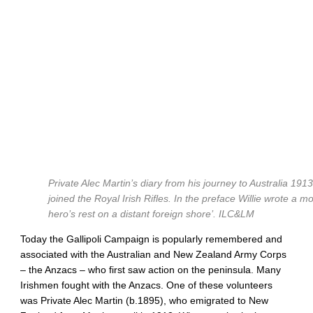
Private Alec Martin’s diary from his journey to Australia 191
joined the Royal Irish Rifles. In the preface Willie wrote a mo
hero’s rest on a distant foreign shore’.
ILC&LM
Today the Gallipoli Campaign is popularly remembered and
associated with the Australian and New Zealand Army Corps
– the Anzacs – who first saw action on the peninsula. Many
Irishmen fought with the Anzacs. One of these volunteers
was Private Alec Martin (b.1895), who emigrated to New