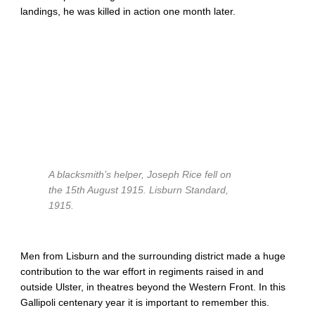
landings, he was killed in action one month later.
A blacksmith’s helper, Joseph Rice fell on
the 15th August 1915.
Lisburn Standard,
1915.
Men from Lisburn and the surrounding district made a huge
contribution to the war effort in regiments raised in and
outside Ulster, in theatres beyond the Western Front. In this
Gallipoli centenary year it is important to remember this.