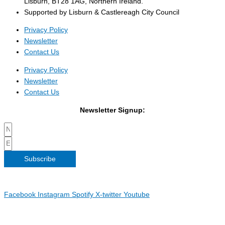
Lisburn, BT28 1AG, Northern Ireland.
Supported by Lisburn & Castlereagh City Council
Privacy Policy
Newsletter
Contact Us
Privacy Policy
Newsletter
Contact Us
Newsletter Signup:
Subscribe
Copyright 2026 Irish Linen Centre | All Rights Reserved |
Privacy
Policy
| Web Design by
Blue Monkee
|
Facebook
Instagram
Spotify
X-twitter
Youtube