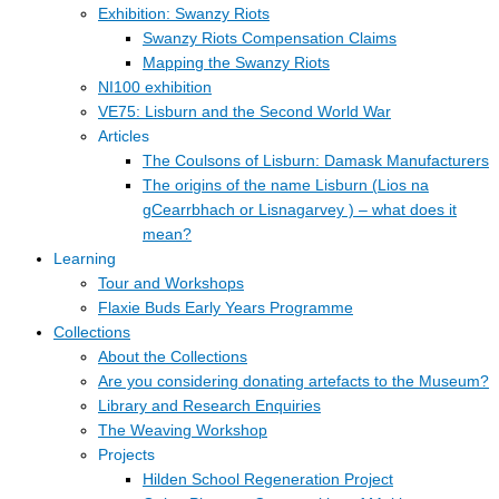
Exhibition: Swanzy Riots
Swanzy Riots Compensation Claims
Mapping the Swanzy Riots
NI100 exhibition
VE75: Lisburn and the Second World War
Articles
The Coulsons of Lisburn: Damask Manufacturers
The origins of the name Lisburn (Lios na
gCearrbhach or Lisnagarvey ) – what does it
mean?
Learning
Tour and Workshops
Flaxie Buds Early Years Programme
Collections
About the Collections
Are you considering donating artefacts to the Museum?
Library and Research Enquiries
The Weaving Workshop
Projects
Hilden School Regeneration Project