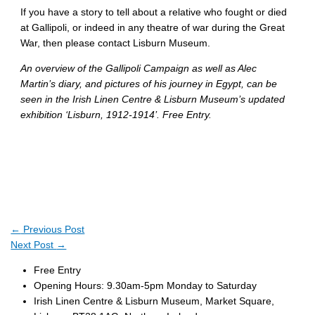
If you have a story to tell about a relative who fought or died
at Gallipoli, or indeed in any theatre of war during the Great
War, then please contact Lisburn Museum.
An overview of the Gallipoli Campaign as well as Alec
Martin’s diary, and pictures of his journey in Egypt, can be
seen in the Irish Linen Centre & Lisburn Museum’s updated
exhibition ‘Lisburn, 1912-1914’. Free Entry.
←
Previous Post
Next Post
→
Free Entry
Opening Hours: 9.30am-5pm Monday to Saturday
Irish Linen Centre & Lisburn Museum, Market Square,