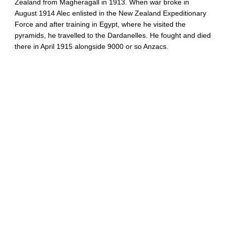
Zealand from Magheragall in 1913. When war broke in
August 1914 Alec enlisted in the New Zealand Expeditionary
Force and after training in Egypt, where he visited the
pyramids, he travelled to the Dardanelles. He fought and died
there in April 1915 alongside 9000 or so Anzacs.