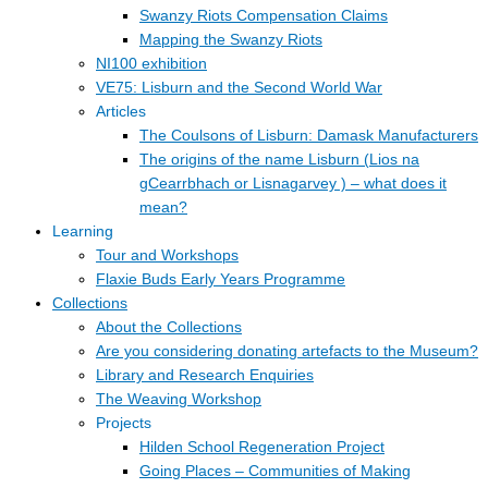
Swanzy Riots Compensation Claims
Mapping the Swanzy Riots
NI100 exhibition
VE75: Lisburn and the Second World War
Articles
The Coulsons of Lisburn: Damask Manufacturers
The origins of the name Lisburn (Lios na
gCearrbhach or Lisnagarvey ) – what does it
mean?
Learning
Tour and Workshops
Flaxie Buds Early Years Programme
Collections
About the Collections
Are you considering donating artefacts to the Museum?
Library and Research Enquiries
The Weaving Workshop
Projects
Hilden School Regeneration Project
Going Places – Communities of Making