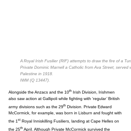
A Royal Irish Fusilier (RIF) attempts to draw the fire of a Tu
Private Dominic Marnell a Catholic from Ava Street, served wi
Palestine in 1918.
IWM (Q 13447).
th
Alongside the Anzacs and the 10
Irish Division, Irishmen
also saw action at Gallipoli while fighting with ‘regular’ British
th
army divisions such as the 29
Division. Private Edward
McCormick, for example, was born in Lisburn and fought with
st
the 1
Royal Inniskilling Fusiliers, landing at Cape Helles on
th
the 25
April. Although Private McCormick survived the