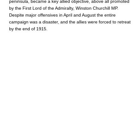
peninsula, became a key allied objective, above all promoted
by the First Lord of the Admiralty, Winston Churchill MP.
Despite major offensives in April and August the entire
campaign was a disaster, and the allies were forced to retreat
by the end of 1915.