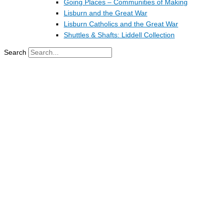
Going Places – Communities of Making
Lisburn and the Great War
Lisburn Catholics and the Great War
Shuttles & Shafts: Liddell Collection
Search