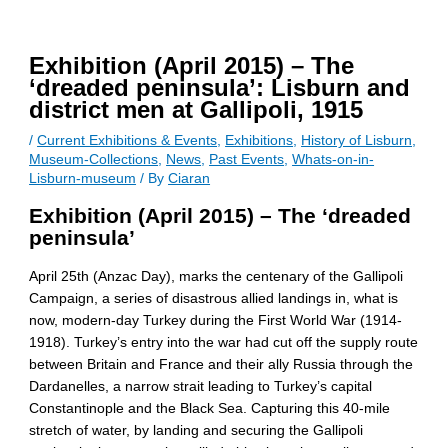
Exhibition (April 2015) – The
‘dreaded peninsula’: Lisburn and
district men at Gallipoli, 1915
/
Current Exhibitions & Events
,
Exhibitions
,
History of Lisburn
,
Museum-Collections
,
News
,
Past Events
,
Whats-on-in-
Lisburn-museum
/ By
Ciaran
Exhibition (April 2015) – The ‘dreaded
peninsula’
April 25th (Anzac Day), marks the centenary of the Gallipoli
Campaign, a series of disastrous allied landings in, what is
now, modern-day Turkey during the First World War (1914-
1918). Turkey’s entry into the war had cut off the supply route
between Britain and France and their ally Russia through the
Dardanelles, a narrow strait leading to Turkey’s capital
Constantinople and the Black Sea. Capturing this 40-mile
stretch of water, by landing and securing the Gallipoli