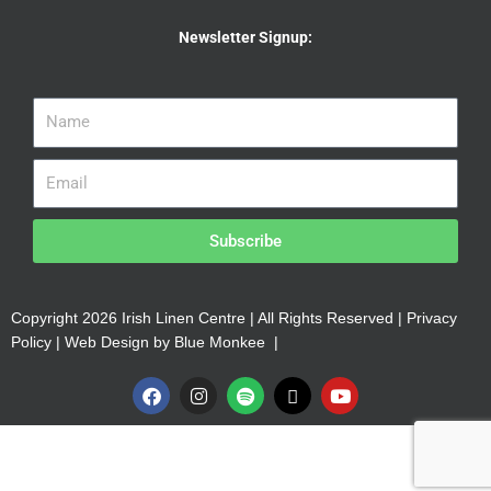
Newsletter Signup:
Subscribe
Copyright 2026 Irish Linen Centre | All Rights Reserved |
Privacy
Policy
| Web Design by
Blue Monkee
|
F
I
S
X
Y
a
n
p
-
o
c
s
o
t
u
e
t
t
w
t
b
a
i
i
u
o
g
f
t
b