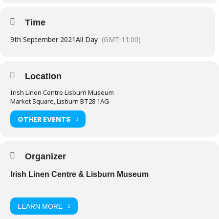
Time
9th September 2021
All Day
(GMT-11:00)
Location
Irish Linen Centre Lisburn Museum
Market Square, Lisburn BT28 1AG
OTHER EVENTS
Organizer
Irish Linen Centre & Lisburn Museum
LEARN MORE