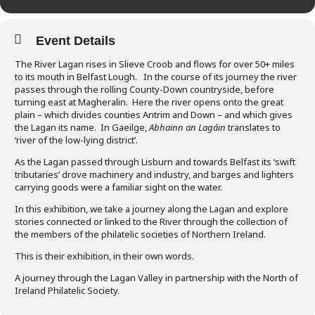
Event Details
The River Lagan rises in Slieve Croob and flows for over 50+ miles
to its mouth in Belfast Lough. In the course of its journey the river
passes through the rolling County-Down countryside, before
turning east at Magheralin. Here the river opens onto the great
plain – which divides counties Antrim and Down – and which gives
the Lagan its name. In Gaeilge,
Abhainn an Lagáin
translates to
‘river of the low-lying district’.
As the Lagan passed through Lisburn and towards Belfast its ‘swift
tributaries’ drove machinery and industry, and barges and lighters
carrying goods were a familiar sight on the water.
In this exhibition, we take a journey along the Lagan and explore
stories connected or linked to the River through the collection of
the members of the philatelic societies of Northern Ireland.
This is their exhibition, in their own words.
A journey through the Lagan Valley in partnership with the North of
Ireland Philatelic Society.