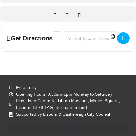
Address - Lagan Links - a journey along t
Destination Address - Lagan Links - 
Get Directions
Free Entry
Opening Hours: 9.30am-5pm Monday to Saturday
Irish Linen Centre & Lisburn Museum, Market Square,
Lisburn, BT28 1AG, Northern Ireland.
Supported by Lisburn & Castlereagh City Council