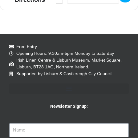
Free Entry
Opening Hours: 9.30am-5pm Monday to Saturday
Irish Linen Centre & Lisburn Museum, Market Square,
Lisburn, BT28 1AG, Northern Ireland.
Supported by Lisburn & Castlereagh City Council
Newsletter Signup: