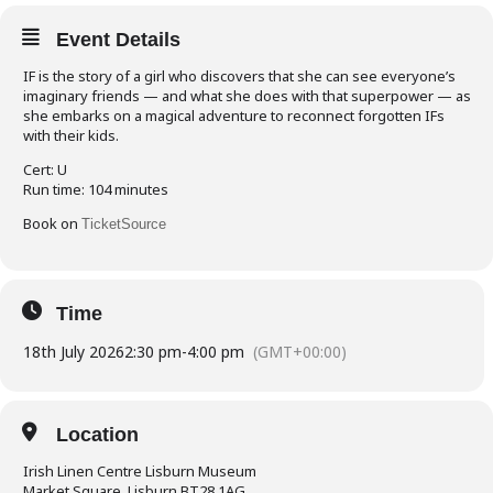
Event Details
IF is the story of a girl who discovers that she can see everyone’s
imaginary friends — and what she does with that superpower — as
she embarks on a magical adventure to reconnect forgotten IFs
with their kids.
Cert: U
Run time: 104 minutes
Book on
TicketSource
Time
18th July 2026
2:30 pm
-
4:00 pm
(GMT+00:00)
Location
Irish Linen Centre Lisburn Museum
Market Square, Lisburn BT28 1AG