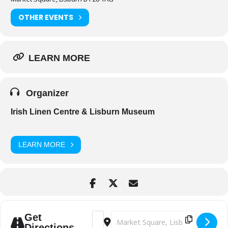
OTHER EVENTS
LEARN MORE
Organizer
Irish Linen Centre & Lisburn Museum
LEARN MORE
Address - 'IF' - Free Summer Movie Mat
Destination Address - 'IF' - Free
Get
Directions