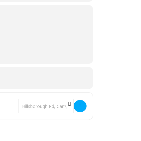
Destination Address - 'Con O'Neill: Last Gaelic Lord of Uppe