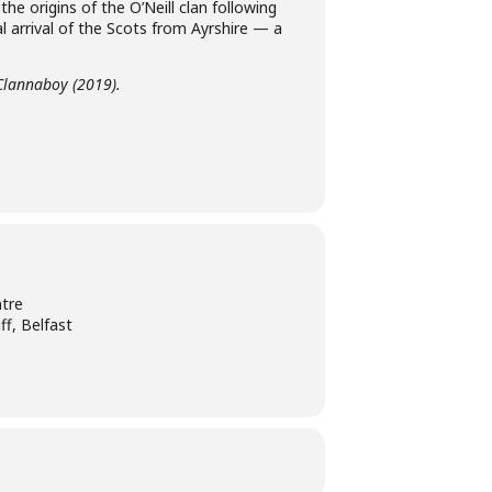
 the origins of the O’Neill clan following
 arrival of the Scots from Ayrshire — a
 Clannaboy (2019).
tre
ff, Belfast