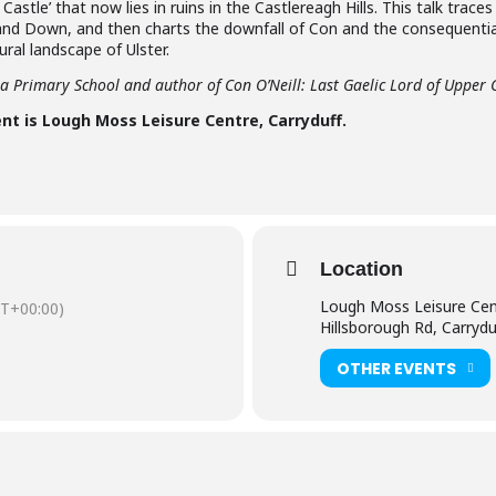
Castle’ that now lies in ruins in the Castlereagh Hills. This talk traces
 and Down, and then charts the downfall of Con and the consequential
ural landscape of Ulster.
ea Primary School and author of Con O’Neill: Last Gaelic Lord of Upper
nt is Lough Moss Leisure Centre, Carryduff.
Location
Lough Moss Leisure Cen
T+00:00)
Hillsborough Rd, Carrydu
OTHER EVENTS