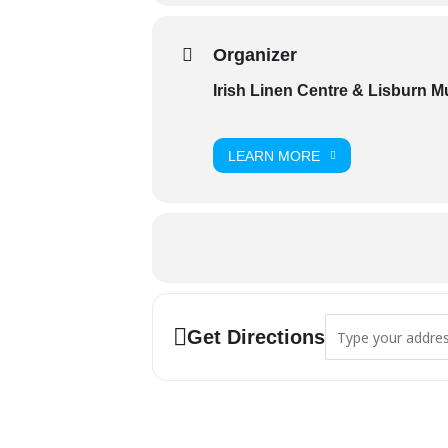
Organizer
Irish Linen Centre & Lisburn 
LEARN MORE
Address - 'Con O'Ne
Get Directions