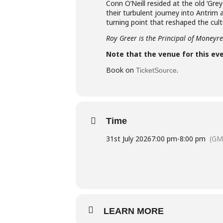
Conn O’Neill resided at the old ‘Grey 
their turbulent journey into Antrim
turning point that reshaped the cult
Roy Greer is the Principal of Moneyr
Note that the venue for this eve
Book on
.
TicketSource
Time
31st July 2026
7:00 pm
-
8:00 pm
(GM
LEARN MORE