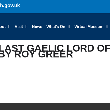
gh.gov.uk
out
Visit
News
What’s On
Virtual Museum
: LAST GAELIC LORD O
 BY ROY GREER