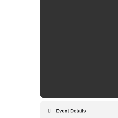
Event Details