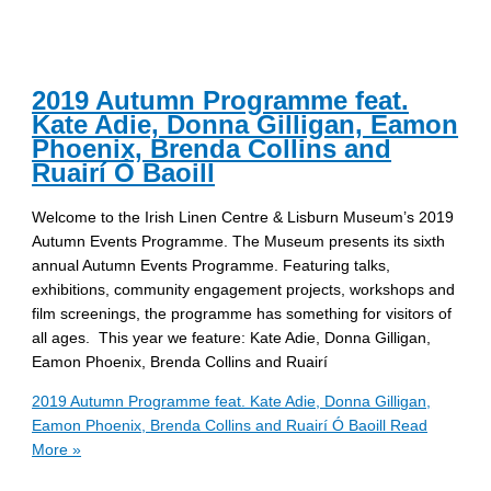
2019 Autumn Programme feat.
Kate Adie, Donna Gilligan, Eamon
Phoenix, Brenda Collins and
Ruairí Ó Baoill
Welcome to the Irish Linen Centre & Lisburn Museum’s 2019
Autumn Events Programme. The Museum presents its sixth
annual Autumn Events Programme. Featuring talks,
exhibitions, community engagement projects, workshops and
film screenings, the programme has something for visitors of
all ages. This year we feature: Kate Adie, Donna Gilligan,
Eamon Phoenix, Brenda Collins and Ruairí
2019 Autumn Programme feat. Kate Adie, Donna Gilligan,
Eamon Phoenix, Brenda Collins and Ruairí Ó Baoill
Read
More »