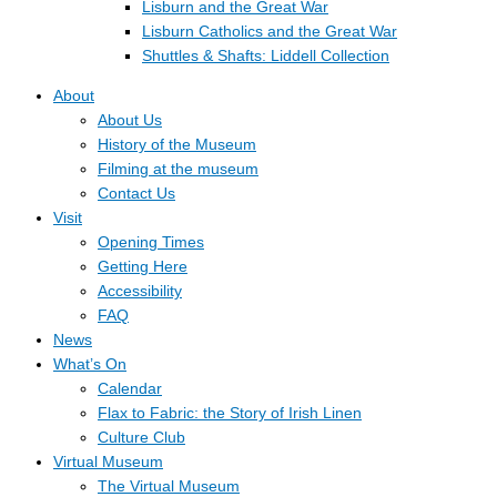
Lisburn and the Great War
Lisburn Catholics and the Great War
Shuttles & Shafts: Liddell Collection
About
About Us
History of the Museum
Filming at the museum
Contact Us
Visit
Opening Times
Getting Here
Accessibility
FAQ
News
What’s On
Calendar
Flax to Fabric: the Story of Irish Linen
Culture Club
Virtual Museum
The Virtual Museum