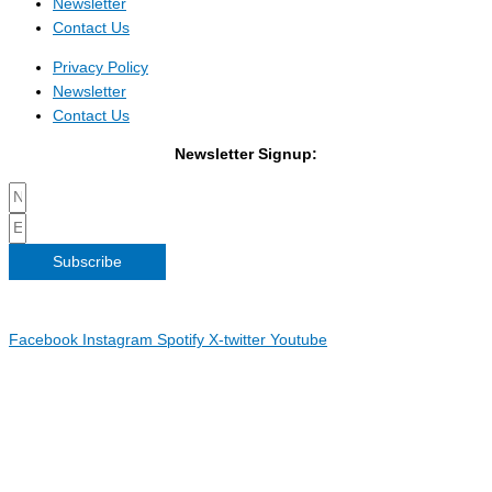
Newsletter
Contact Us
Privacy Policy
Newsletter
Contact Us
Newsletter Signup:
Subscribe
Copyright 2026 Irish Linen Centre | All Rights Reserved |
Privacy
Policy
| Web Design by
Blue Monkee
|
Facebook
Instagram
Spotify
X-twitter
Youtube