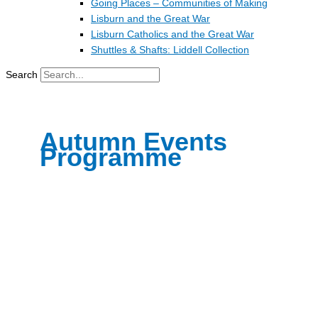
Going Places – Communities of Making
Lisburn and the Great War
Lisburn Catholics and the Great War
Shuttles & Shafts: Liddell Collection
Search
Autumn Events
Programme