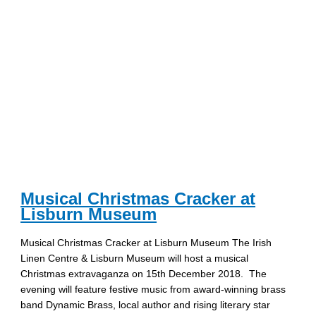
Musical Christmas Cracker at
Lisburn Museum
Musical Christmas Cracker at Lisburn Museum The Irish
Linen Centre & Lisburn Museum will host a musical
Christmas extravaganza on 15th December 2018. The
evening will feature festive music from award-winning brass
band Dynamic Brass, local author and rising literary star