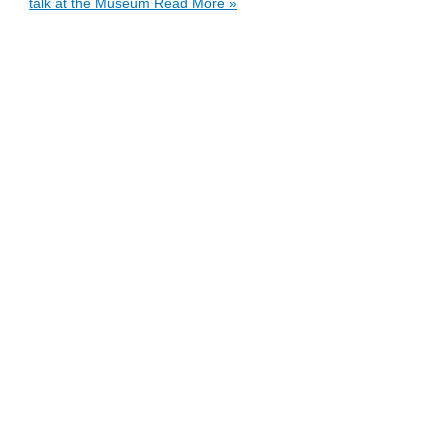
talk at the Museum
Read More »