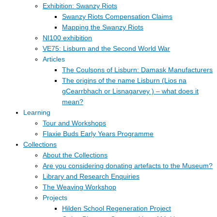
Exhibition: Swanzy Riots
Swanzy Riots Compensation Claims
Mapping the Swanzy Riots
NI100 exhibition
VE75: Lisburn and the Second World War
Articles
The Coulsons of Lisburn: Damask Manufacturers
The origins of the name Lisburn (Lios na
gCearrbhach or Lisnagarvey ) – what does it
mean?
Learning
Tour and Workshops
Flaxie Buds Early Years Programme
Collections
About the Collections
Are you considering donating artefacts to the Museum?
Library and Research Enquiries
The Weaving Workshop
Projects
Hilden School Regeneration Project