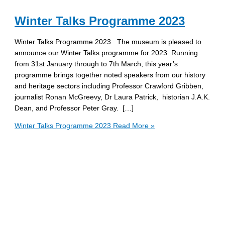
Winter Talks Programme 2023
Winter Talks Programme 2023 The museum is pleased to
announce our Winter Talks programme for 2023. Running
from 31st January through to 7th March, this year’s
programme brings together noted speakers from our history
and heritage sectors including Professor Crawford Gribben,
journalist Ronan McGreevy, Dr Laura Patrick, historian J.A.K.
Dean, and Professor Peter Gray. […]
Winter Talks Programme 2023
Read More »