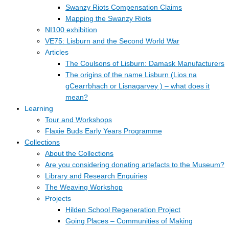
Swanzy Riots Compensation Claims
Mapping the Swanzy Riots
NI100 exhibition
VE75: Lisburn and the Second World War
Articles
The Coulsons of Lisburn: Damask Manufacturers
The origins of the name Lisburn (Lios na
gCearrbhach or Lisnagarvey ) – what does it
mean?
Learning
Tour and Workshops
Flaxie Buds Early Years Programme
Collections
About the Collections
Are you considering donating artefacts to the Museum?
Library and Research Enquiries
The Weaving Workshop
Projects
Hilden School Regeneration Project
Going Places – Communities of Making