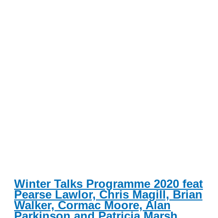
Winter Talks Programme 2020 feat
Pearse Lawlor, Chris Magill, Brian
Walker, Cormac Moore, Alan
Parkinson and Patricia Marsh