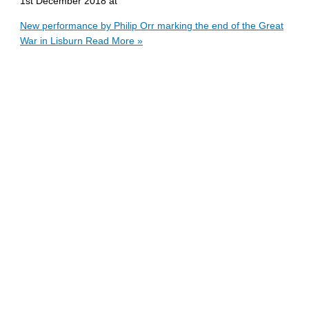
1st December 2018 at
New performance by Philip Orr marking the end of the Great
War in Lisburn
Read More »