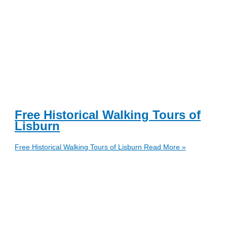
Free Historical Walking Tours of
Lisburn
Free Historical Walking Tours of Lisburn
Read More »