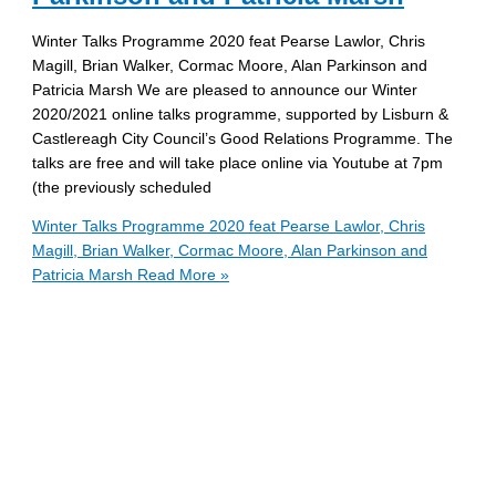
Winter Talks Programme 2020 feat Pearse Lawlor, Chris
Magill, Brian Walker, Cormac Moore, Alan Parkinson and
Patricia Marsh We are pleased to announce our Winter
2020/2021 online talks programme, supported by Lisburn &
Castlereagh City Council’s Good Relations Programme. The
talks are free and will take place online via Youtube at 7pm
(the previously scheduled
Winter Talks Programme 2020 feat Pearse Lawlor, Chris
Magill, Brian Walker, Cormac Moore, Alan Parkinson and
Patricia Marsh
Read More »