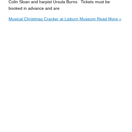
Colin Sloan and harpist Ursula Burns. Tickets must be
booked in advance and are
Musical Christmas Cracker at Lisburn Museum
Read More »