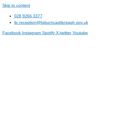
Skip to content
028 9266 3377
ilc.reception@lisburncastlereagh.gov.uk
Facebook
Instagram
Spotify
X-twitter
Youtube