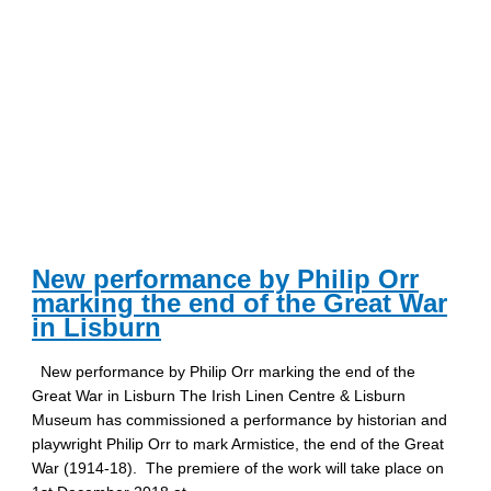
New performance by Philip Orr
marking the end of the Great War
in Lisburn
New performance by Philip Orr marking the end of the
Great War in Lisburn The Irish Linen Centre & Lisburn
Museum has commissioned a performance by historian and
playwright Philip Orr to mark Armistice, the end of the Great
War (1914-18). The premiere of the work will take place on