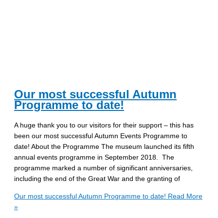
Our most successful Autumn
Programme to date!
A huge thank you to our visitors for their support – this has
been our most successful Autumn Events Programme to
date! About the Programme The museum launched its fifth
annual events programme in September 2018. The
programme marked a number of significant anniversaries,
including the end of the Great War and the granting of
Our most successful Autumn Programme to date!
Read More
»