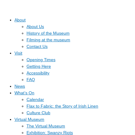
About
About Us
History of the Museum
Filming at the museum
Contact Us
Visit
Opening Times
Getting Here
Accessibility
FAQ
News
What’s On
Calendar
Flax to Fabric: the Story of Irish Linen
Culture Club
Virtual Museum
The Virtual Museum
Exhibition: Swanzy Riots