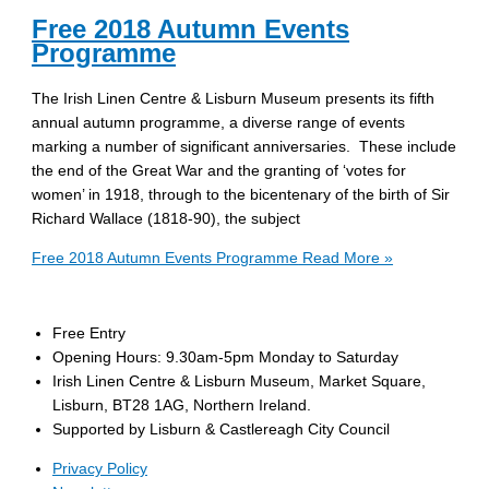
Free 2018 Autumn Events
Programme
The Irish Linen Centre & Lisburn Museum presents its fifth
annual autumn programme, a diverse range of events
marking a number of significant anniversaries. These include
the end of the Great War and the granting of ‘votes for
women’ in 1918, through to the bicentenary of the birth of Sir
Richard Wallace (1818-90), the subject
Free 2018 Autumn Events Programme
Read More »
Free Entry
Opening Hours: 9.30am-5pm Monday to Saturday
Irish Linen Centre & Lisburn Museum, Market Square,
Lisburn, BT28 1AG, Northern Ireland.
Supported by Lisburn & Castlereagh City Council
Privacy Policy