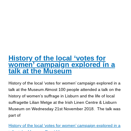
History of the local ‘votes for
women’ campaign explored in a
talk at the Museum
History of the local ‘votes for women’ campaign explored in a
talk at the Museum Almost 100 people attended a talk on the
history of women’s suffrage in Lisburn and the life of local
suffragette Lilian Metge at the Irish Linen Centre & Lisburn
Museum on Wednesday 21st November 2018. The talk was
part of
History of the local ‘votes for women’ campaign explored in a