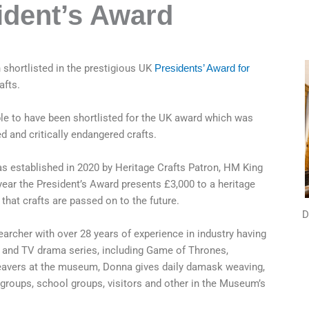
ident’s Award
hortlisted in the prestigious UK
Presidents’ Award for
afts.
le to have been shortlisted for the UK award which was
d and critically endangered crafts.
s established in 2020 by Heritage Crafts Patron, HM King
year the President’s Award presents £3,000 to a heritage
that crafts are passed on to the future.
D
archer with over 28 years of experience in industry having
m and TV drama series, including Game of Thrones,
eavers at the museum, Donna gives daily damask weaving,
groups, school groups, visitors and other in the Museum’s