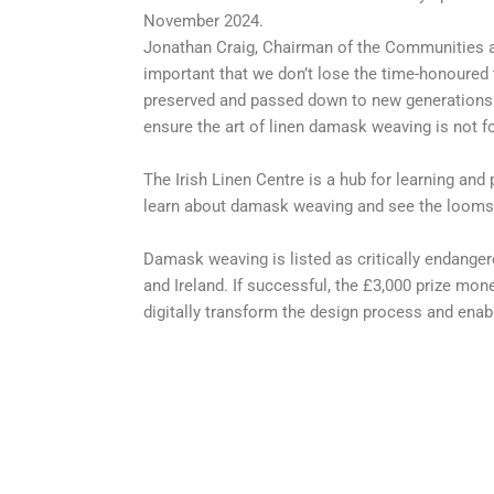
November 2024.
Jonathan Craig, Chairman of the Communities an
important that we don’t lose the time-honoured 
preserved and passed down to new generations. 
ensure the art of linen damask weaving is not 
The Irish Linen Centre is a hub for learning and
learn about damask weaving and see the looms 
Damask weaving is listed as critically endangere
and Ireland. If successful, the £3,000 prize mon
digitally transform the design process and ena