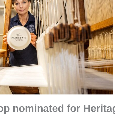
 nominated for Heritag