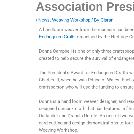
Association Pres
/
News
,
Weaving Workshop
/ By
Ciaran
A handloom weaver from the museum has been s
Endangered Crafts
organised by the Heritage Cr
Donna Campbell is one of only three craftspeop
created to help secure the survival of endangere
The President’s Award for Endangered Crafts wa
Charles III, when he was Prince of Wales. Each 
craftsperson who will use the funding to ensure 
Donna is a hand loom weaver, designer, and rese
designed damask cloth that has featured in fil
Outlander and Dracula Untold. As one of two w
card cutting and design demonstrations to tour 
Weaving Workshop.