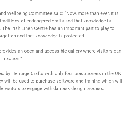
d Wellbeing Committee said: “Now, more than ever, it is
traditions of endangered crafts and that knowledge is
The Irish Linen Centre has an important part to play to
forgotten and that knowledge is protected.
 provides an open and accessible gallery where visitors can
in action.”
d by Heritage Crafts with only four practitioners in the UK
ey will be used to purchase software and training which will
ble visitors to engage with damask design process.