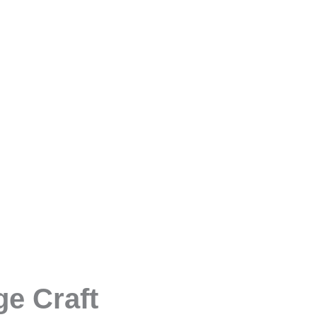
e Craft