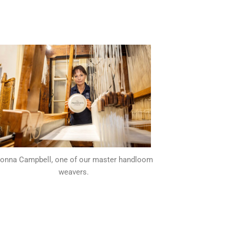
onna Campbell, one of our master handloom
weavers.