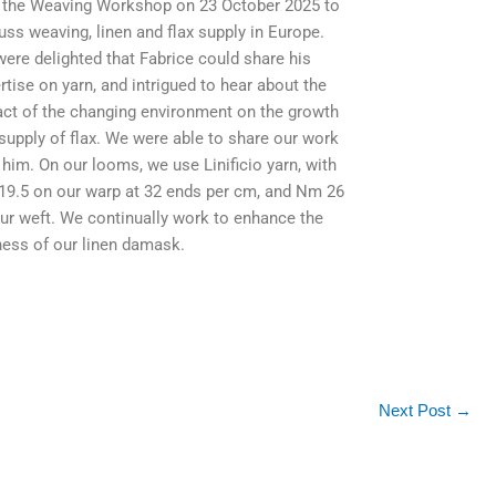
t the Weaving Workshop on 23 October 2025 to
uss weaving, linen and flax supply in Europe.
ere delighted that Fabrice could share his
rtise on yarn, and intrigued to hear about the
ct of the changing environment on the growth
supply of flax. We were able to share our work
 him. On our looms, we use Linificio yarn, with
9.5 on our warp at 32 ends per cm, and Nm 26
ur weft. We continually work to enhance the
ness of our linen damask.
Next Post
→