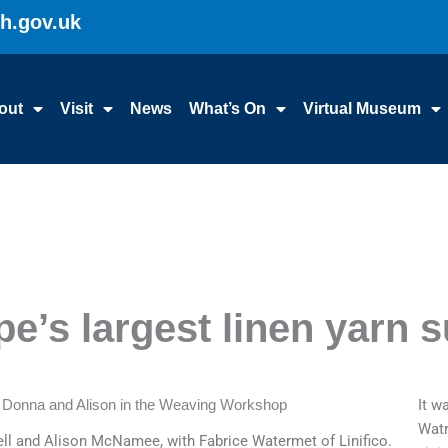
gh.gov.uk
out
Visit
News
What’s On
Virtual Museum
pe’s largest linen yarn s
It w
Watr
l and Alison McNamee, with Fabrice Watermet of Linifico.