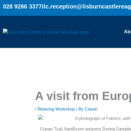
Skip
028 9266 3377
ilc.reception@lisburncastlerea
to
content
Ab
A visit from Euro
/
Weaving Workshop
/ By
Ciaran
Ciaran Toal, handloom weavers Donna Campbel