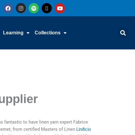
F
I
S
X
Y
a
n
p
-
o
c
s
o
t
u
e
t
t
w
t
b
a
i
i
u
o
g
f
t
b
Learning
Collections
o
r
y
t
e
k
a
e
m
r
upplier
as fantastic to have linen yarn expert Fabrice
emet, from certified Masters of Linen
Linificio