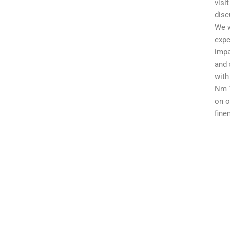
visi
disc
We w
expe
impa
and 
with
Nm 1
on o
fine