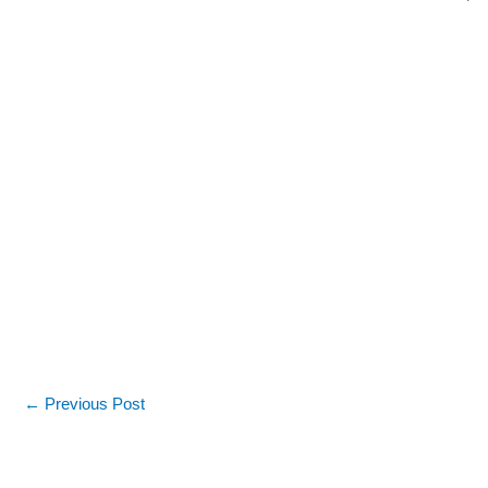
←
Previous Post