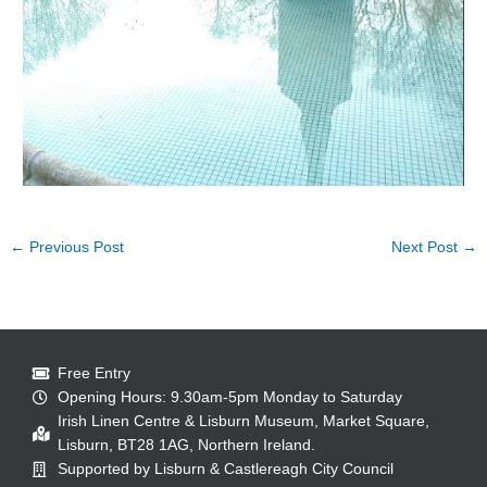
←
Previous Post
Next Post
→
Free Entry
Opening Hours: 9.30am-5pm Monday to Saturday
Irish Linen Centre & Lisburn Museum, Market Square,
Lisburn, BT28 1AG, Northern Ireland.
Supported by Lisburn & Castlereagh City Council