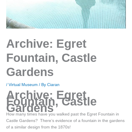
Archive: Egret
Fountain, Castle
Gardens
/
Virtual Museum
/ By
Ciaran
Archive: Egret
Fountain, Castle
Gardens
How many times have you walked past the Egret Fountain in
Castle Gardens? There’s evidence of a fountain in the gardens
of a similar design from the 1870s!