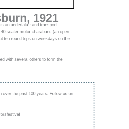
sburn, 1921
as an undertaker and transport
 a 40 seater motor charabanc (an open-
out ten round trips on weekdays on the
d with several others to form the
n over the past 100 years. Follow us on
rsfestival