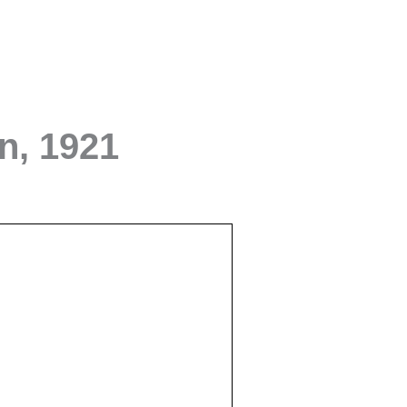
rn, 1921