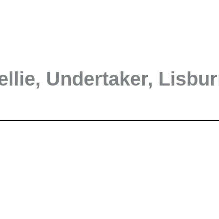
ellie, Undertaker, Lisbu