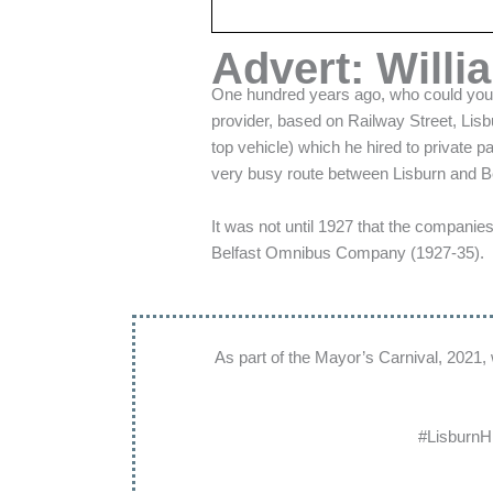
Advert: Willi
One hundred years ago, who could you c
provider, based on Railway Street, Lis
top vehicle) which he hired to private 
very busy route between Lisburn and Be
It was not until 1927 that the compani
Belfast Omnibus Company (1927-35).
As part of the Mayor’s Carnival, 2021,
#LisburnH