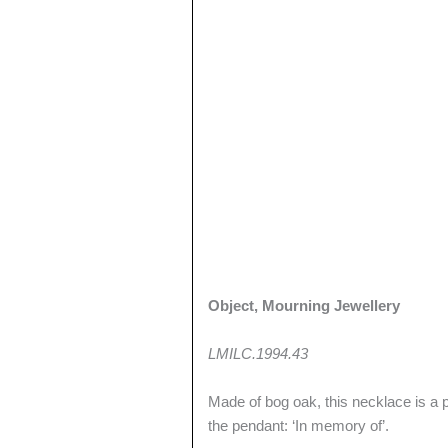
Object, Mourning Jewellery
LMILC.1994.43
Made of bog oak, this necklace is a 
the pendant: ‘In memory of’.