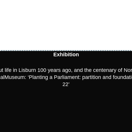
Exhibition
t life in Lisburn 100 years ago, and the centenary of No
rtualMuseum:
‘Planting a Parliament: partition and foundat
22’