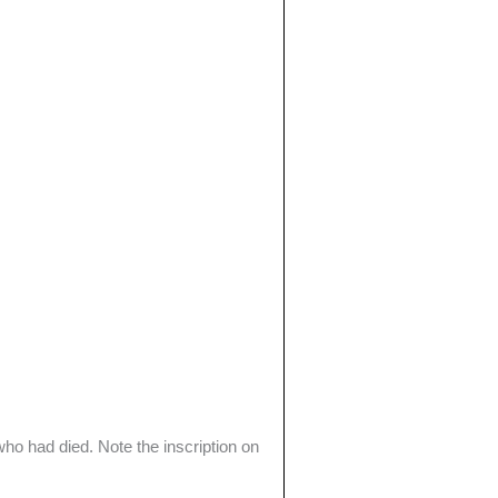
ho had died. Note the inscription on