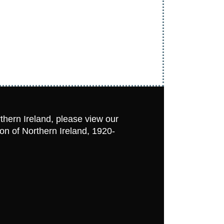
rthern Ireland, please view our
ion of Northern Ireland, 1920-