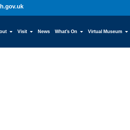
gh.gov.uk
out
Visit
News
What’s On
Virtual Museum