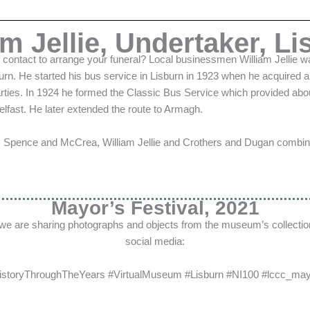
am Jellie, Undertaker, Li
ontact to arrange your funeral? Local businessmen William Jellie w
burn. He started his bus service in Lisburn in 1923 when he acquired
parties. In 1924 he formed the Classic Bus Service which provided ab
lfast. He later extended the route to Armagh.
es Spence and McCrea, William Jellie and Crothers and Dugan combine
Mayor’s Festival, 2021
 we are sharing photographs and objects from the museum’s collectio
social media:
istoryThroughTheYears #VirtualMuseum #Lisburn #NI100
#lccc_mayo