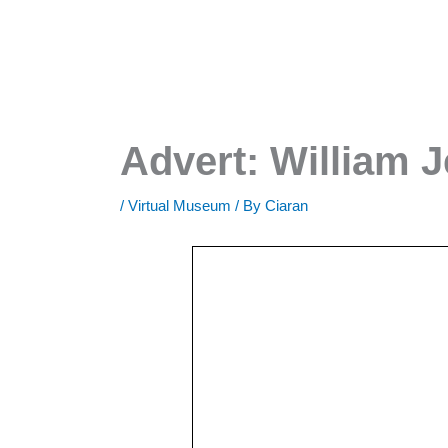
Advert: William J
/
Virtual Museum
/ By
Ciaran