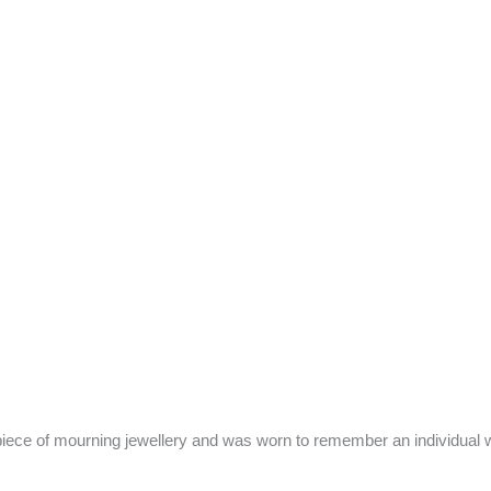
piece of mourning jewellery and was worn to remember an individual w