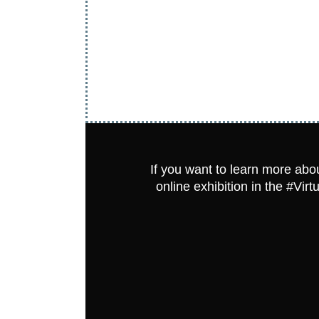
If you want to learn more abou
online exhibition in the #Vi