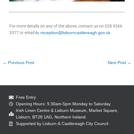
For more details on any of the above, contact us on 028 9266
3377 or email
ilc.reception@lisburncastlereagh.gov.uk
←
Previous Post
Next Post
→
Free Entry
Opening Hours: 9.30am-5pm Monday to Saturday
Irish Linen Centre & Lisburn Museum, Market Square,
Lisburn, BT28 1AG, Northern Ireland.
Supported by Lisburn & Castlereagh City Council