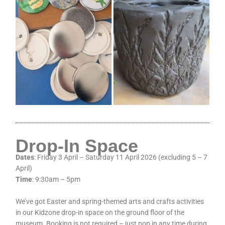
Drop-In Space
Dates
: Friday 3 April – Saturday 11 April 2026 (excluding 5 – 7
April)
Time
: 9:30am – 5pm
We’ve got Easter and spring-themed arts and crafts activities
in our Kidzone drop-in space on the ground floor of the
museum. Booking is not required – just pop in any time during