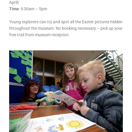
April)
Time
: 9:30am – 5pm
Young explorers can try and spot all the Easter pictures hidden
throughout the museum. No booking necessary – pick up your
free trail from museum reception.