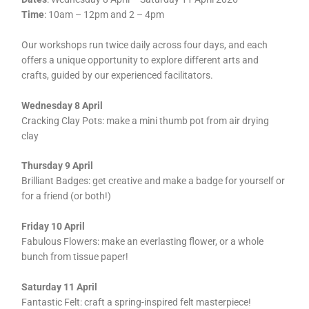
Time
: 10am – 12pm and 2 – 4pm
Our workshops run twice daily across four days, and each
offers a unique opportunity to explore different arts and
crafts, guided by our experienced facilitators.
Wednesday 8 April
Cracking Clay Pots: make a mini thumb pot from air drying
clay
Thursday 9 April
Brilliant Badges: get creative and make a badge for yourself or
for a friend (or both!)
Friday 10 April
Fabulous Flowers: make an everlasting flower, or a whole
bunch from tissue paper!
Saturday 11 April
Fantastic Felt: craft a spring-inspired felt masterpiece!