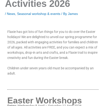
Activities 2026
/
News
,
Seasonal workshop & events
/ By
James
Flaxie has got lots of fun things for you to do over the Easter
holidays! We are delighted to unveil our spring programme for
2026, packed with engaging activities for families and children
of all ages. All activities are FREE, and you can expect a mix of
workshops, drop-in arts and crafts, and a Flaxie trail to inspire
creativity and fun during the Easter break.
Children under seven years old must be accompanied by an
adult.
Easter Workshops
Dates
: Wednesday 8 April – Saturday 11 April 2026