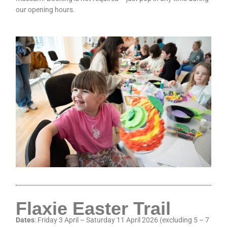
our opening hours.
Flaxie Easter Trail
Dates
: Friday 3 April – Saturday 11 April 2026 (excluding 5 – 7