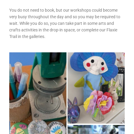
You do not need to book, but our workshops could become
very busy throughout the day and so you may be required to
wait. While you do so, you can take part in some arts and
crafts activities in the drop-in space, or complete our Flaxie
Trail in the galleries.