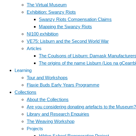
The Virtual Museum
Exhibition: Swanzy Riots
Swanzy Riots Compensation Claims
Mapping the Swanzy Riots
NI100 exhibition
VE75: Lisburn and the Second World War
Articles
The Coulsons of Lisburn: Damask Manufacturer
The origins of the name Lisburn (Lios na gCearr
Learning
Tour and Workshops
Flaxie Buds Early Years Programme
Collections
About the Collections
Are you considering donating artefacts to the Museum?
Library and Research Enquiries
The Weaving Workshop
Projects
Hilden School Regeneration Project