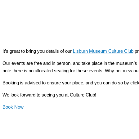
It’s great to bring you details of our
Lisburn Museum Culture Club
pr
Our events are free and in person, and take place in the museum’s 
note there is no allocated seating for these events. Why not view our
Booking is advised to ensure your place, and you can do so by clic
We look forward to seeing you at Culture Club!
Book Now