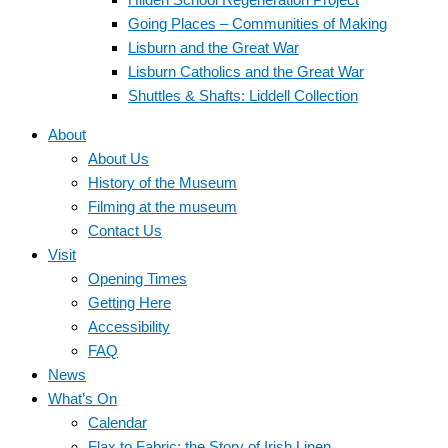
Going Places – Communities of Making
Lisburn and the Great War
Lisburn Catholics and the Great War
Shuttles & Shafts: Liddell Collection
About
About Us
History of the Museum
Filming at the museum
Contact Us
Visit
Opening Times
Getting Here
Accessibility
FAQ
News
What’s On
Calendar
Flax to Fabric: the Story of Irish Linen