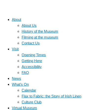
About
About Us
History of the Museum
Filming at the museum
Contact Us
Visit
Opening Times
Getting Here
Accessibility
FAQ
News
What’s On
Calendar
Flax to Fabric: the Story of Irish Linen
Culture Club
Virtual Museum