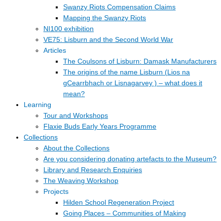
Swanzy Riots Compensation Claims
Mapping the Swanzy Riots
NI100 exhibition
VE75: Lisburn and the Second World War
Articles
The Coulsons of Lisburn: Damask Manufacturers
The origins of the name Lisburn (Lios na
gCearrbhach or Lisnagarvey ) – what does it
mean?
Learning
Tour and Workshops
Flaxie Buds Early Years Programme
Collections
About the Collections
Are you considering donating artefacts to the Museum?
Library and Research Enquiries
The Weaving Workshop
Projects
Hilden School Regeneration Project
Going Places – Communities of Making