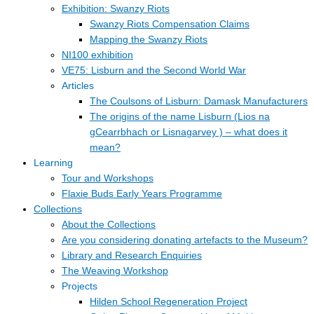
Exhibition: Swanzy Riots
Swanzy Riots Compensation Claims
Mapping the Swanzy Riots
NI100 exhibition
VE75: Lisburn and the Second World War
Articles
The Coulsons of Lisburn: Damask Manufacturers
The origins of the name Lisburn (Lios na
gCearrbhach or Lisnagarvey ) – what does it
mean?
Learning
Tour and Workshops
Flaxie Buds Early Years Programme
Collections
About the Collections
Are you considering donating artefacts to the Museum?
Library and Research Enquiries
The Weaving Workshop
Projects
Hilden School Regeneration Project