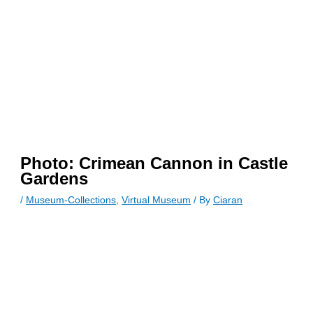
Photo: Crimean Cannon in Castle
Gardens
/
Museum-Collections
,
Virtual Museum
/ By
Ciaran