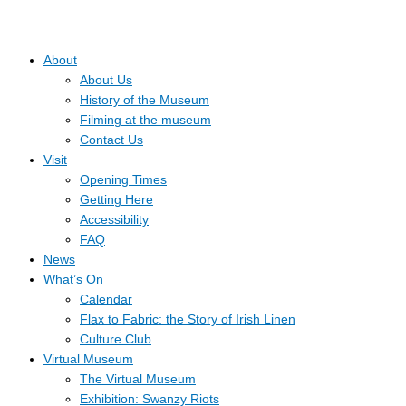
About
About Us
History of the Museum
Filming at the museum
Contact Us
Visit
Opening Times
Getting Here
Accessibility
FAQ
News
What’s On
Calendar
Flax to Fabric: the Story of Irish Linen
Culture Club
Virtual Museum
The Virtual Museum
Exhibition: Swanzy Riots