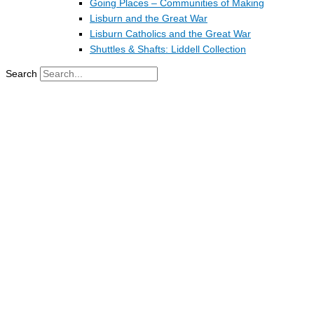
Going Places – Communities of Making
Lisburn and the Great War
Lisburn Catholics and the Great War
Shuttles & Shafts: Liddell Collection
Search