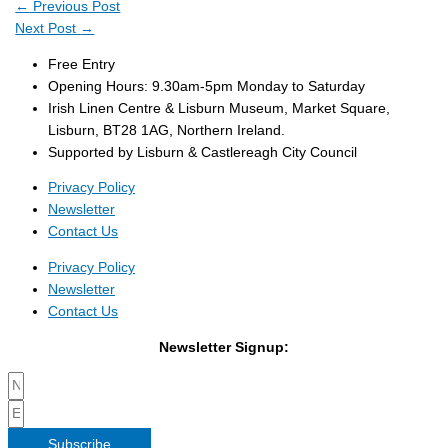
←
Previous Post
Next Post
→
Free Entry
Opening Hours: 9.30am-5pm Monday to Saturday
Irish Linen Centre & Lisburn Museum, Market Square,
Lisburn, BT28 1AG, Northern Ireland.
Supported by Lisburn & Castlereagh City Council
Privacy Policy
Newsletter
Contact Us
Privacy Policy
Newsletter
Contact Us
Newsletter Signup:
Subscribe