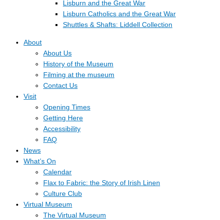
Lisburn and the Great War
Lisburn Catholics and the Great War
Shuttles & Shafts: Liddell Collection
About
About Us
History of the Museum
Filming at the museum
Contact Us
Visit
Opening Times
Getting Here
Accessibility
FAQ
News
What’s On
Calendar
Flax to Fabric: the Story of Irish Linen
Culture Club
Virtual Museum
The Virtual Museum