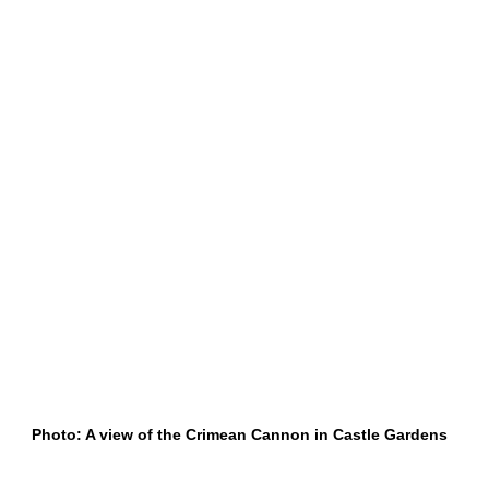
Photo: A view of the Crimean Cannon in Castle Gardens