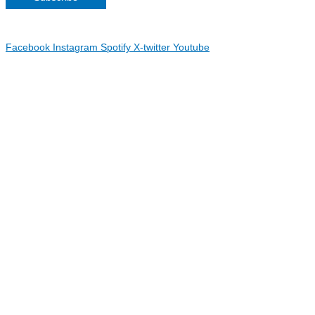
Copyright 2026 Irish Linen Centre | All Rights Reserved |
Privacy
Policy
| Web Design by
Blue Monkee
|
Facebook
Instagram
Spotify
X-twitter
Youtube