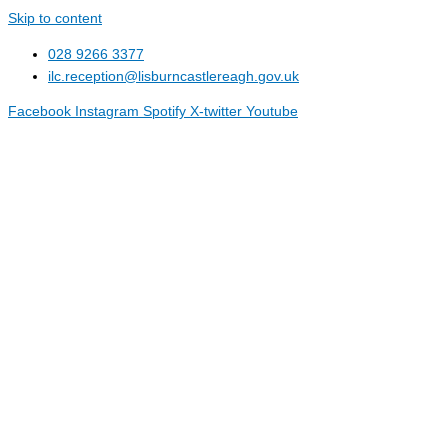
Skip to content
028 9266 3377
ilc.reception@lisburncastlereagh.gov.uk
Facebook
Instagram
Spotify
X-twitter
Youtube