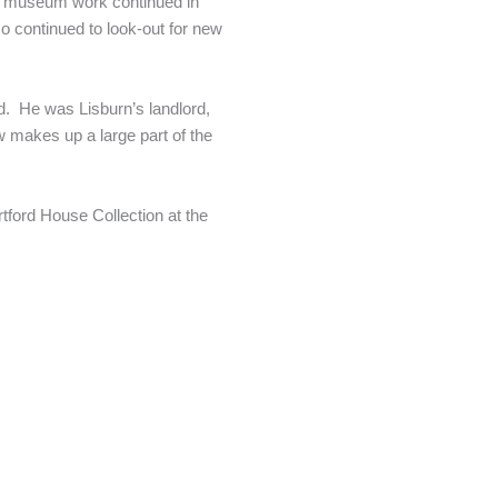
ay museum work continued in
o continued to look-out for new
. He was Lisburn’s landlord,
w makes up a large part of the
tford House Collection at the