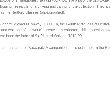
 laptops or smartphones. But did you know that a lot of the day-to-d
uing, researching, archiving and caring for the collection. They als
n was the Hertford Glasses (photographed).
f Richard Seymour Conway (1800-70), the Fourth Marquess of Hertford
, and was one of the world’s greatest art collectors! His collection no
ave been the father of Sir Richard Wallace (1818-90).
al manufacturer, Baccarat. A companion to this set is held in the Her