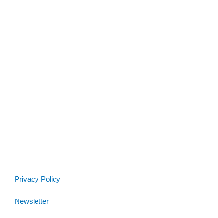
Privacy Policy
Newsletter