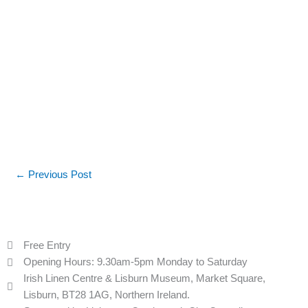
←
Previous Post
Free Entry
Opening Hours: 9.30am-5pm Monday to Saturday
Irish Linen Centre & Lisburn Museum, Market Square,
Lisburn, BT28 1AG, Northern Ireland.