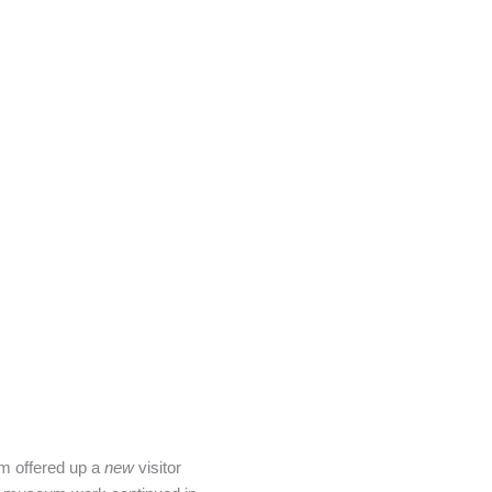
 offered up a
new
visitor