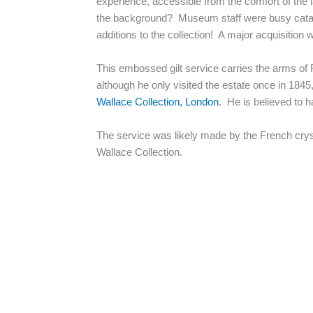
experience, accessible from the comfort of the
the background? Museum staff were busy catalog
additions to the collection! A major acquisitio
This embossed gilt service carries the arms o
although he only visited the estate once in 1845
Wallace Collection, London
. He is believed to h
The service was likely made by the French cryst
Wallace Collection.