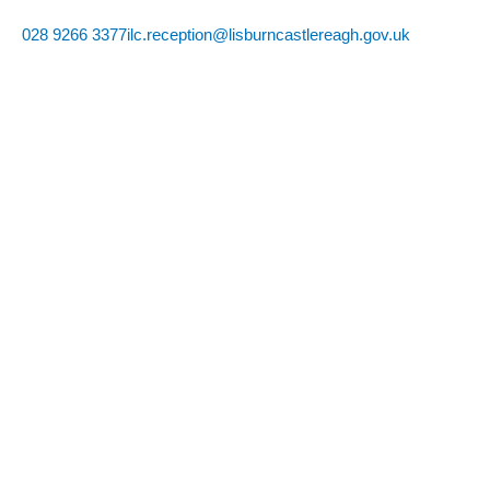
Skip
028 9266 3377
ilc.reception@lisburncastlereagh.gov.uk
to
content