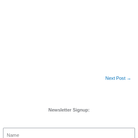
Next Post
→
Newsletter Signup: