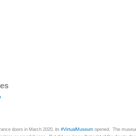
ses
n
rance doors in March 2020, its
#VirtualMuseum
opened. The museum