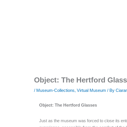
Object: The Hertford Glas
/
Museum-Collections
,
Virtual Museum
/ By
Ciara
Object: The Hertford Glasses
Just as the museum was forced to close its ent