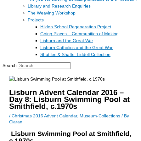
Library and Research Enquiries
The Weaving Workshop
Projects
Hilden School Regeneration Project
Going Places – Communities of Making
Lisburn and the Great War
Lisburn Catholics and the Great War
Shuttles & Shafts: Liddell Collection
Search
Lisburn Advent Calendar 2016 –
Day 8: Lisburn Swimming Pool at
Smithfield, c.1970s
/
Christmas 2016 Advent Calendar
,
Museum-Collections
/ By
Ciaran
Lisburn Swimming Pool at Smithfield,
c.1970s