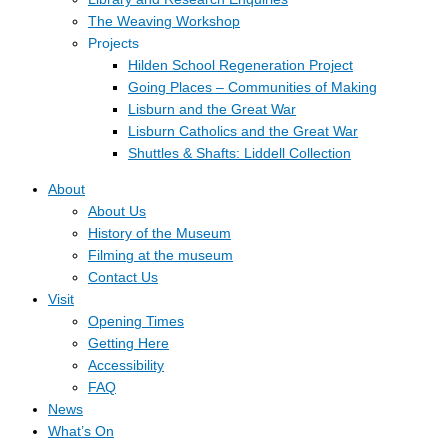
The Weaving Workshop
Projects
Hilden School Regeneration Project
Going Places – Communities of Making
Lisburn and the Great War
Lisburn Catholics and the Great War
Shuttles & Shafts: Liddell Collection
About
About Us
History of the Museum
Filming at the museum
Contact Us
Visit
Opening Times
Getting Here
Accessibility
FAQ
News
What’s On