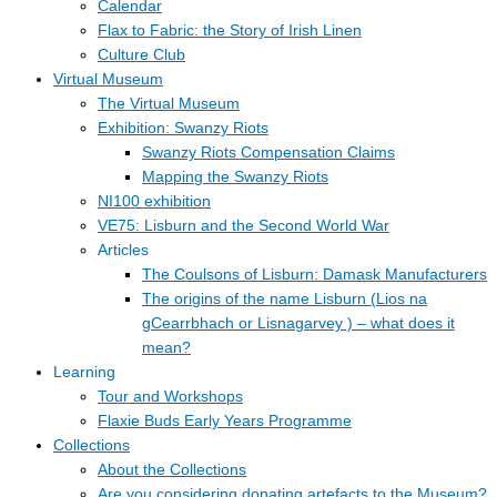
Calendar
Flax to Fabric: the Story of Irish Linen
Culture Club
Virtual Museum
The Virtual Museum
Exhibition: Swanzy Riots
Swanzy Riots Compensation Claims
Mapping the Swanzy Riots
NI100 exhibition
VE75: Lisburn and the Second World War
Articles
The Coulsons of Lisburn: Damask Manufacturers
The origins of the name Lisburn (Lios na
gCearrbhach or Lisnagarvey ) – what does it
mean?
Learning
Tour and Workshops
Flaxie Buds Early Years Programme
Collections
About the Collections
Are you considering donating artefacts to the Museum?