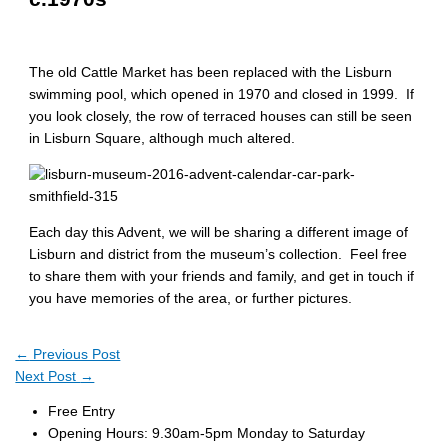
The old Cattle Market has been replaced with the Lisburn
swimming pool, which opened in 1970 and closed in 1999. If
you look closely, the row of terraced houses can still be seen
in Lisburn Square, although much altered.
Each day this Advent, we will be sharing a different image of
Lisburn and district from the museum’s collection. Feel free
to share them with your friends and family, and get in touch if
you have memories of the area, or further pictures.
←
Previous Post
Next Post
→
Free Entry
Opening Hours: 9.30am-5pm Monday to Saturday