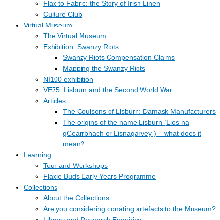
Flax to Fabric: the Story of Irish Linen
Culture Club
Virtual Museum
The Virtual Museum
Exhibition: Swanzy Riots
Swanzy Riots Compensation Claims
Mapping the Swanzy Riots
NI100 exhibition
VE75: Lisburn and the Second World War
Articles
The Coulsons of Lisburn: Damask Manufacturers
The origins of the name Lisburn (Lios na
gCearrbhach or Lisnagarvey ) – what does it
mean?
Learning
Tour and Workshops
Flaxie Buds Early Years Programme
Collections
About the Collections
Are you considering donating artefacts to the Museum?
Library and Research Enquiries