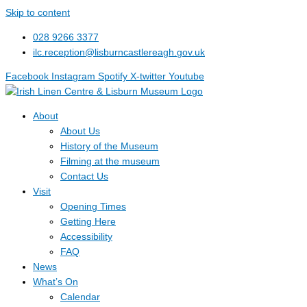
Skip to content
028 9266 3377
ilc.reception@lisburncastlereagh.gov.uk
Facebook
Instagram
Spotify
X-twitter
Youtube
About
About Us
History of the Museum
Filming at the museum
Contact Us
Visit
Opening Times
Getting Here
Accessibility
FAQ
News
What’s On
Calendar