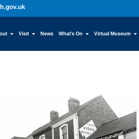
gh.gov.uk
out
Visit
News
What’s On
Virtual Museum