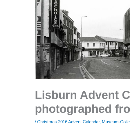
Lisburn Advent C
photographed fro
/
Christmas 2016 Advent Calendar
,
Museum-Colle