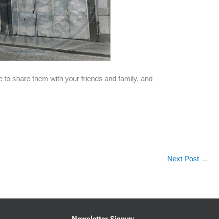
e to share them with your friends and family, and
Next Post
→