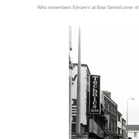
Who remembers Elmore’s at Bow Street/corner of 