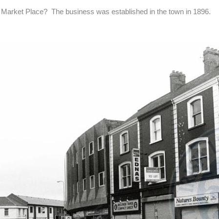
Market Place? The business was established in the town in 1896.