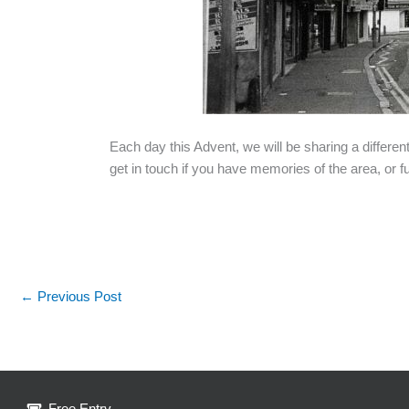
Each day this Advent, we will be sharing a differen
get in touch if you have memories of the area, or fu
←
Previous Post
Free Entry