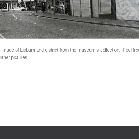
t image of Lisburn and district from the museum’s collection. Feel fre
rther pictures.