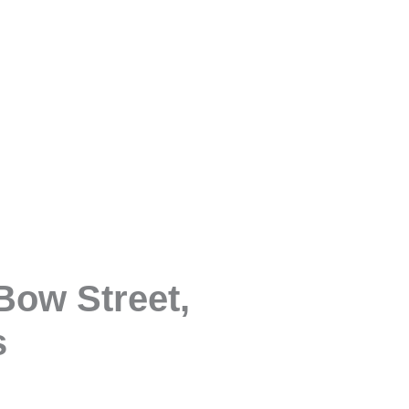
Bow Street,
s