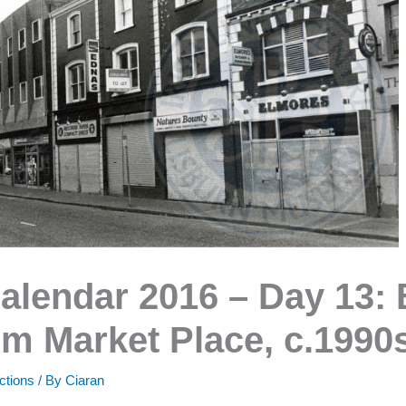
alendar 2016 – Day 13: 
m Market Place, c.1990
ctions
/ By
Ciaran