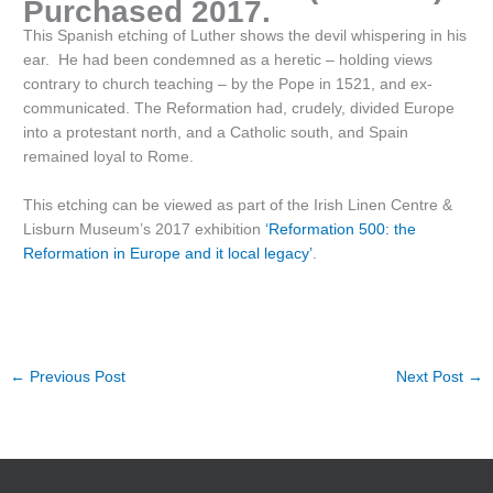
Purchased 2017.
This Spanish etching of Luther shows the devil whispering in his
ear. He had been condemned as a heretic – holding views
contrary to church teaching – by the Pope in 1521, and ex-
communicated. The Reformation had, crudely, divided Europe
into a protestant north, and a Catholic south, and Spain
remained loyal to Rome.
This etching can be viewed as part of the Irish Linen Centre &
Lisburn Museum’s 2017 exhibition
‘Reformation 500: the
Reformation in Europe and it local legacy’
.
←
Previous Post
Next Post
→