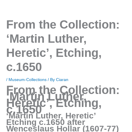
From the Collection:
‘Martin Luther,
Heretic’, Etching,
c.1650
/
Museum-Collections
/ By
Ciaran
From the Collection:
‘Martin Luther,
Heretic’, Etching,
c.1650
‘Martin Luther, Heretic’
Etching c.1650 after
Wenceslaus Hollar (1607-77)