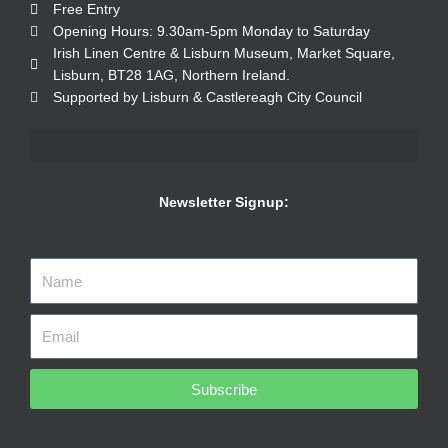
Free Entry
Opening Hours: 9.30am-5pm Monday to Saturday
Irish Linen Centre & Lisburn Museum, Market Square,
Lisburn, BT28 1AG, Northern Ireland.
Supported by Lisburn & Castlereagh City Council
Newsletter Signup:
Subscribe