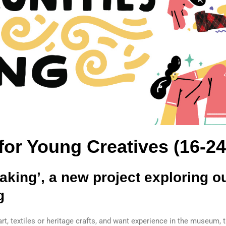
 for Young Creatives (16-24
king’, a new project exploring ou
g
, art, textiles or heritage crafts, and want experience in the museum