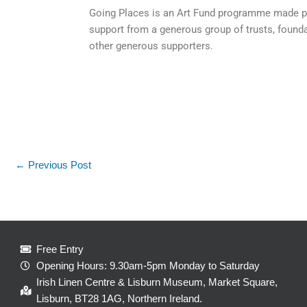
Going Places is an Art Fund programme made pos
support from a generous group of trusts, found
other generous supporters.
←
Previous Post
Free Entry
Opening Hours: 9.30am-5pm Monday to Saturday
Irish Linen Centre & Lisburn Museum, Market Square,
Lisburn, BT28 1AG, Northern Ireland.