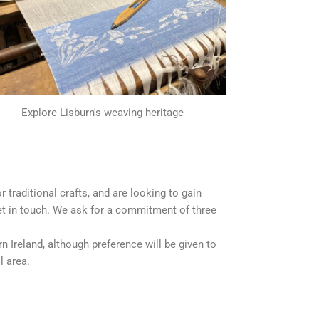
Explore Lisburn's weaving heritage
 or traditional crafts, and are looking to gain
get in touch. We ask for a commitment of three
 Ireland, although preference will be given to
l area.