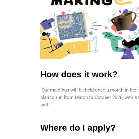
How does it work?
Our meetings will be held once a month in the 
plan to run from March to October 2026, with a t
part.
Where do I apply?