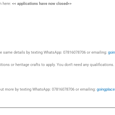
m here:
<< applications have now closed>>
the same details by texting WhatsApp: 07816078706 or emailing:
goi
ions or heritage crafts to apply. You don’t need any qualifications
 out more by texting WhatsApp: 07816078706 or emailing:
goingplac