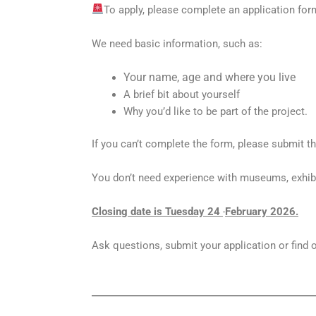
To apply, please complete an application for
We need basic information, such as:
Your name, age and where you live
A brief bit about yourself
Why you’d like to be part of the project.
If you can’t complete the form, please submit 
You don’t need experience with museums, exhibit
Closing date is Tuesday 24
February 2026.
Ask questions, submit your application or find