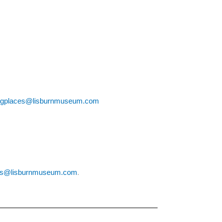
ngplaces@lisburnmuseum.com
.
es@lisburnmuseum.com
.