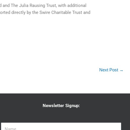
and The Julia Rausing Trust, with additional
ted directly by the Swire Charitable Trust and
Next Post
→
Newsletter Signup: