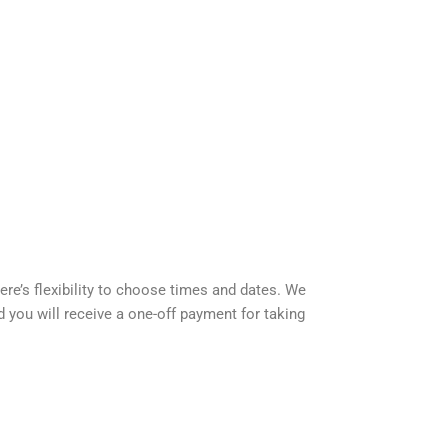
e’s flexibility to choose times and dates. We
d you will receive a one-off payment for taking