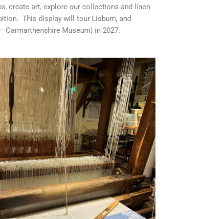
, create art, explore our collections and linen
tion. This display will tour Lisburn, and
r – Carmarthenshire Museum) in 2027.