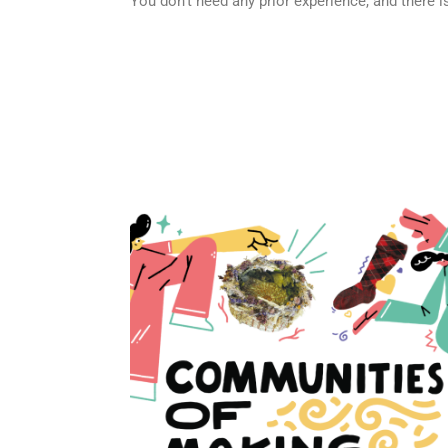
You don’t need any prior experience, and there 