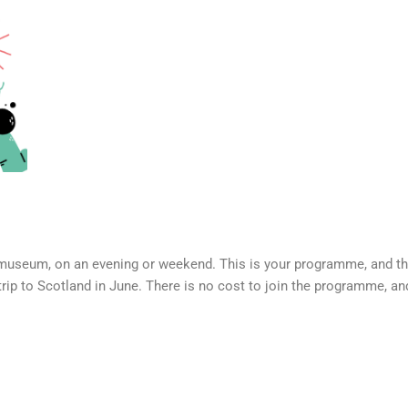
museum, on an evening or weekend. This is your programme, and ther
rip to Scotland in June. There is no cost to join the programme, an