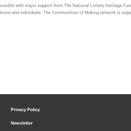
sible with major support from The National Lottery Heritage Fund 
ations and individuals. The Communities of Making network is suppor
Privacy Policy
Newsletter