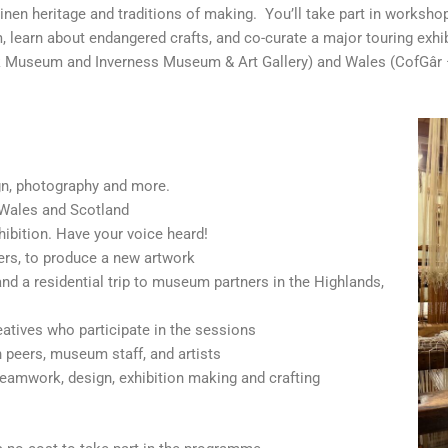
inen heritage and traditions of making. You’ll take part in workshops
 learn about endangered crafts, and co-curate a major touring exhibi
olk Museum and Inverness Museum & Art Gallery) and Wales (CofGâ
gn, photography and more.
 Wales and Scotland
hibition. Have your voice heard!
ers, to produce a new artwork
, and a residential trip to museum partners in the Highlands,
atives who participate in the sessions
 peers, museum staff, and artists
 teamwork, design, exhibition making and crafting