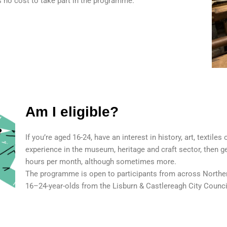
is no cost to take part in the programme.
Am I eligible?
If you’re aged 16-24, have an interest in history, art, textiles
experience in the museum, heritage and craft sector, then 
hours per month, although sometimes more.
The programme is open to participants from across Northern
16–24-year-olds from the Lisburn & Castlereagh City Counci