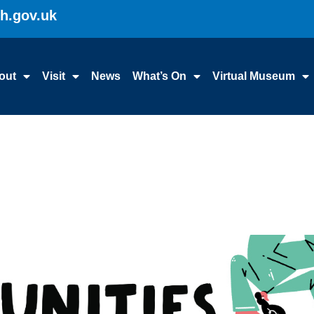
gh.gov.uk
out
Visit
News
What’s On
Virtual Museum