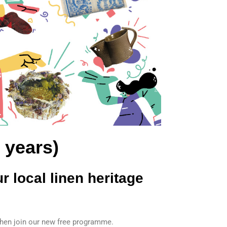
 years)
r local linen heritage
, then join our new free programme.