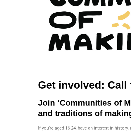
Get involved: Call
Join ‘Communities of Ma
and traditions of makin
If you’re aged 16-24, have an interest in history