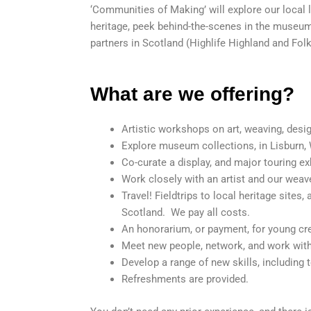
‘Communities of Making’ will explore our local l
heritage, peek behind-the-scenes in the museum,
partners in Scotland (Highlife Highland and F
What are we offering?
Artistic workshops on art, weaving, desi
Explore museum collections, in Lisburn,
Co-curate a display, and major touring ex
Work closely with an artist and our weav
Travel! Fieldtrips to local heritage sites
Scotland. We pay all costs.
An honorarium, or payment, for young cre
Meet new people, network, and work with
Develop a range of new skills, including
Refreshments are provided.