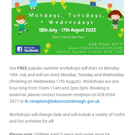
Our
FREE
popular summer workshops will start on Monday
18th July and will run every Monday, Tuesday and Wednesday
(finishing on Wednesday 17th August). Workshops are one
hour long from 10am-11am and 2pm-3pm. Booking is
essential, please contact museum reception on 028 9266
3377 or
ilc.reception@lisburncastlereagh.gov.uk
Workshops will change daily and will include a variety of crafts
and fun activities for all!
Please note:
children aged 5 years and under must be