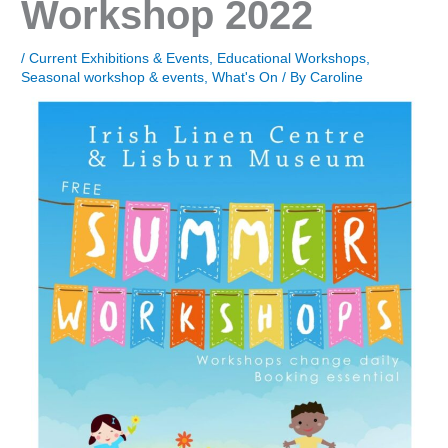
Workshop 2022
/
Current Exhibitions & Events
,
Educational Workshops
,
Seasonal workshop & events
,
What's On
/ By
Caroline