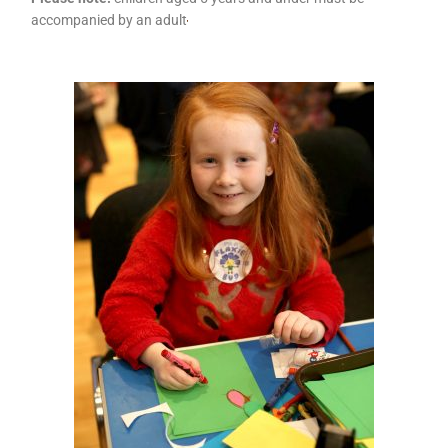
accompanied by an adult