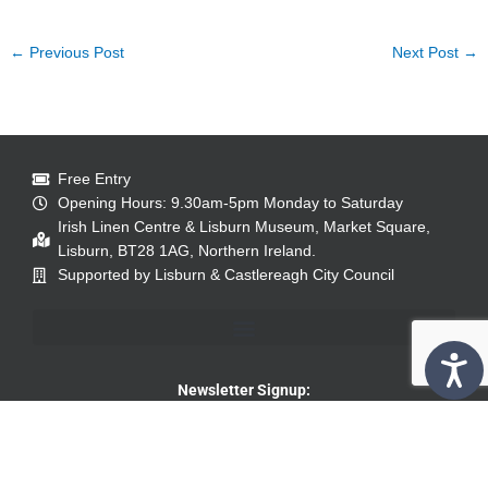
←
Previous Post
Next Post
→
Free Entry
Opening Hours: 9.30am-5pm Monday to Saturday
Irish Linen Centre & Lisburn Museum, Market Square,
Lisburn, BT28 1AG, Northern Ireland.
Supported by Lisburn & Castlereagh City Council
Newsletter Signup: