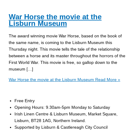
War Horse the movie at the
Lisburn Museum
The award winning movie War Horse, based on the book of
the same name, is coming to the Lisburn Museum this
Thursday night. This movie tells the tale of the relationship
between a horse and its master throughout the horrors of the
First World War. This movie is free, so gallop down to the
museum […]
War Horse the movie at the Lisburn Museum
Read More »
Free Entry
Opening Hours: 9.30am-5pm Monday to Saturday
Irish Linen Centre & Lisburn Museum, Market Square,
Lisburn, BT28 1AG, Northern Ireland.
Supported by Lisburn & Castlereagh City Council