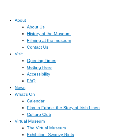
About
About Us
History of the Museum
Filming at the museum
Contact Us
Visit
Opening Times
Getting Here
Accessibility
FAQ
News
What’s On
Calendar
Flax to Fabric: the Story of Irish Linen
Culture Club
Virtual Museum
The Virtual Museum
Exhibition: Swanzy Riots