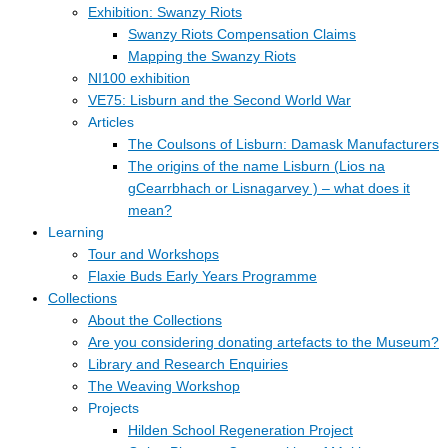
Exhibition: Swanzy Riots
Swanzy Riots Compensation Claims
Mapping the Swanzy Riots
NI100 exhibition
VE75: Lisburn and the Second World War
Articles
The Coulsons of Lisburn: Damask Manufacturers
The origins of the name Lisburn (Lios na
gCearrbhach or Lisnagarvey ) – what does it
mean?
Learning
Tour and Workshops
Flaxie Buds Early Years Programme
Collections
About the Collections
Are you considering donating artefacts to the Museum?
Library and Research Enquiries
The Weaving Workshop
Projects
Hilden School Regeneration Project