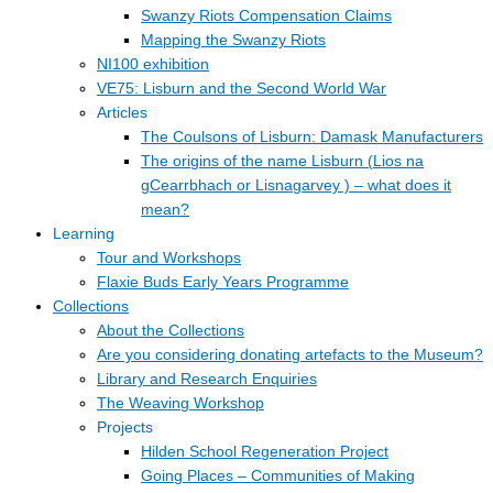
Swanzy Riots Compensation Claims
Mapping the Swanzy Riots
NI100 exhibition
VE75: Lisburn and the Second World War
Articles
The Coulsons of Lisburn: Damask Manufacturers
The origins of the name Lisburn (Lios na
gCearrbhach or Lisnagarvey ) – what does it
mean?
Learning
Tour and Workshops
Flaxie Buds Early Years Programme
Collections
About the Collections
Are you considering donating artefacts to the Museum?
Library and Research Enquiries
The Weaving Workshop
Projects
Hilden School Regeneration Project
Going Places – Communities of Making