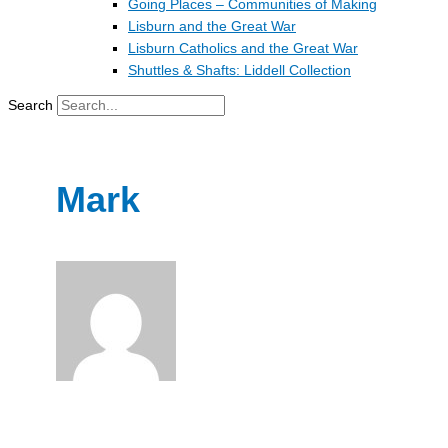
Going Places – Communities of Making
Lisburn and the Great War
Lisburn Catholics and the Great War
Shuttles & Shafts: Liddell Collection
Search
Mark