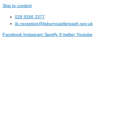
Skip to content
028 9266 3377
ilc.reception@lisburncastlereagh.gov.uk
Facebook
Instagram
Spotify
X-twitter
Youtube