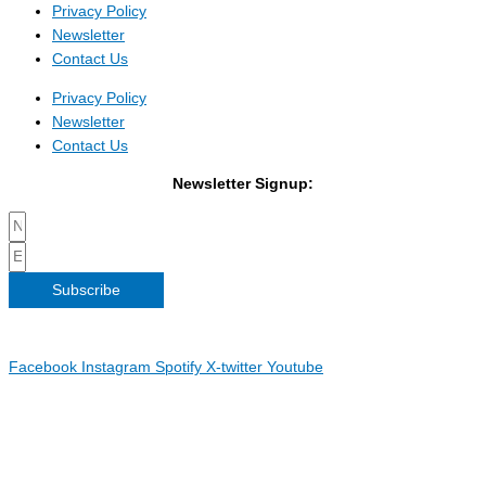
Privacy Policy
Newsletter
Contact Us
Privacy Policy
Newsletter
Contact Us
Newsletter Signup:
Subscribe
Copyright 2026 Irish Linen Centre | All Rights Reserved |
Privacy
Policy
| Web Design by
Blue Monkee
|
Facebook
Instagram
Spotify
X-twitter
Youtube