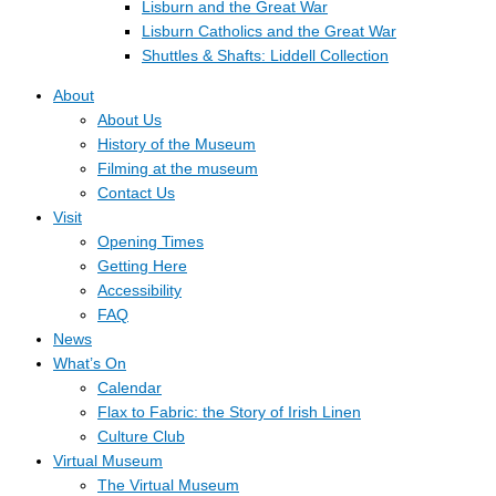
Lisburn and the Great War
Lisburn Catholics and the Great War
Shuttles & Shafts: Liddell Collection
About
About Us
History of the Museum
Filming at the museum
Contact Us
Visit
Opening Times
Getting Here
Accessibility
FAQ
News
What’s On
Calendar
Flax to Fabric: the Story of Irish Linen
Culture Club
Virtual Museum
The Virtual Museum