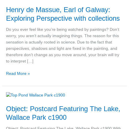
de
Henry de Massue, Earl of Galway:
Massue,
Earl
Exploring Perspective with collections
of
Galway:
Do you ever feel like you’re being watched by paintings? Don’t
Exploring
worry, you aren’t actually imagining things. The reason for this
Perspective
sensation is actually rooted in science. Due to the fact that
with
perspectives, shadows and light are fixed in the painting, and
collections
therefore don’t change as you move around, your brain will try
to interpret […]
Read More »
Object:
Postcard
Object: Postcard Featuring The Lake,
Featuring
The
Wallace Park c1900
Lake,
Wallace
Object: Postcard Featuring The Lake, Wallace Park c1900 With