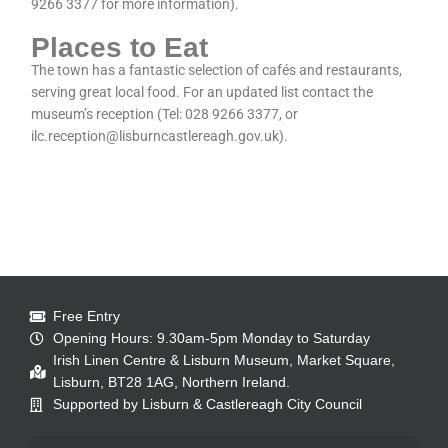
9266 3377 for more information).
Places to Eat
The town has a fantastic selection of cafés and restaurants,
serving great local food. For an updated list contact the
museum’s reception (Tel: 028 9266 3377, or
ilc.reception@lisburncastlereagh.gov.uk).
Free Entry
Opening Hours: 9.30am-5pm Monday to Saturday
Irish Linen Centre & Lisburn Museum, Market Square,
Lisburn, BT28 1AG, Northern Ireland.
Supported by Lisburn & Castlereagh City Council