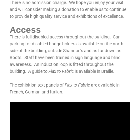
There is no admission charge. We hope you enjoy your visit
and will consider making a donation to enable us to continue
to provide high quality service and exhibitions of excellence.
Access
There is full disabled access throughout the building. Car
parking for disabled badge holders is available on the north
side of the building, outside Shannon’s and as far down as
Boots. Staff have been trained in sign language and blind
awareness. An induction loop is fitted throughout the
building. A guide to
Flax to Fabric
is available in Braille.
The exhibition text panels of
Flax to Fabric
are available in
French, German and Italian.