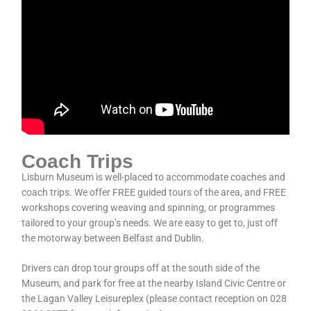
Coach Trips
Lisburn Museum is well-placed to accommodate coaches and
coach trips. We offer FREE guided tours of the area, and FREE
workshops covering weaving and spinning, or programmes
tailored to your group’s needs. We are easy to get to, just off
the motorway between Belfast and Dublin.
Drivers can drop tour groups off at the south side of the
Museum, and park for free at the nearby Island Civic Centre or
the Lagan Valley Leisureplex (please contact reception on 028