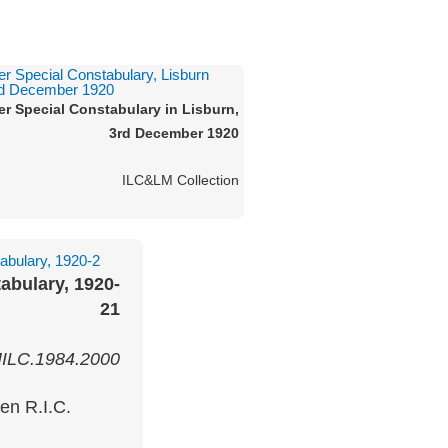
ter Special Constabulary in Lisburn,
3rd December 1920
ILC&LM Collection
abulary, 1920-
21
ILC.1984.2000
en R.I.C.