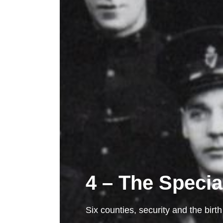
4 – The Specia
Six counties, security and the birth