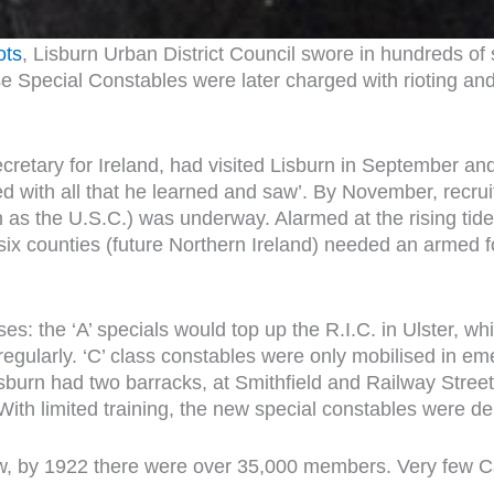
ots
, Lisburn Urban District Council swore in hundreds of
e Special Constables were later charged with rioting and
cretary for Ireland, had visited Lisburn in September a
ted with all that he learned and saw’. By November, recr
as the U.S.C.) was underway. Alarmed at the rising tide o
x counties (future Northern Ireland) needed an armed for
sses: the ‘A’ specials would top up the R.I.C. in Ulster, 
a regularly. ‘C’ class constables were only mobilised in em
 Lisburn had two barracks, at Smithfield and Railway Str
. With limited training, the new special constables were
low, by 1922 there were over 35,000 members. Very few Ca