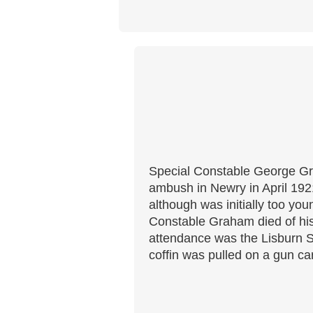
Special Constable George Gra
ambush in Newry in April 1921
although was initially too yo
Constable Graham died of his
attendance was the Lisburn S
coffin was pulled on a gun ca