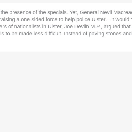
he presence of the specials. Yet, General Nevil Macread
aising a one-sided force to help police Ulster – it would 
rs of nationalists in Ulster, Joe Devlin M.P., argued that
 to be made less difficult. Instead of paving stones and s