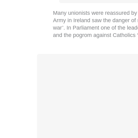
Many unionists were reassured by t
Army in Ireland saw the danger of r
war’. In Parliament one of the leade
and the pogrom against Catholics ‘is