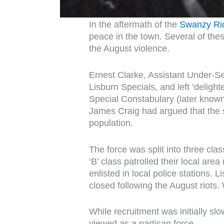
In the aftermath of the
Swanzy Ri
peace in the town. Several of thes
the August violence.
Ernest Clarke, Assistant Under-Se
Lisburn Specials, and left ‘deligh
Special Constabulary (later known 
James Craig had argued that the si
population.
The force was split into three cla
‘B’ class patrolled their local are
enlisted in local police stations.
closed following the August riots
While recruitment was initially s
viewed as a partisan force.