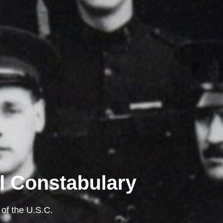
l Constabulary
 of the U.S.C.