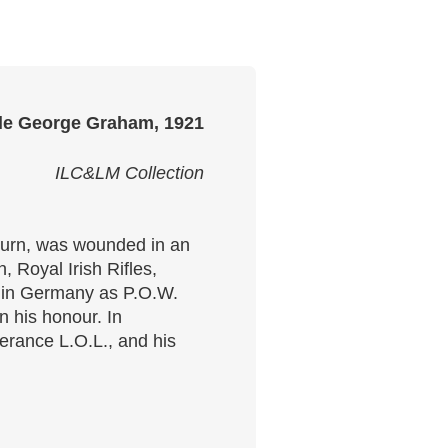
le George Graham, 1921
ILC&LM Collection
burn, was wounded in an
 Royal Irish Rifles,
me in Germany as P.O.W.
 his honour. In
erance L.O.L., and his