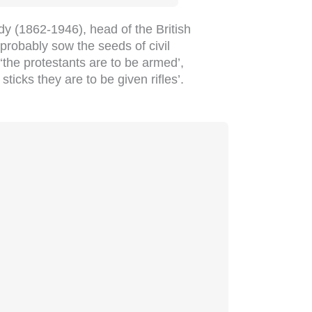
y (1862-1946), head of the British
‘probably sow the seeds of civil
 ‘the protestants are to be armed’,
ticks they are to be given rifles’.