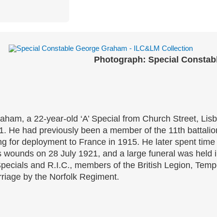
Photograph: Special Constab
ham, a 22-year-old ‘A’ Special from Church Street, Lis
. He had previously been a member of the 11th battalion,
ung for deployment to France in 1915. He later spent ti
 wounds on 28 July 1921, and a large funeral was held in
pecials and R.I.C., members of the British Legion, Temp
rriage by the Norfolk Regiment.