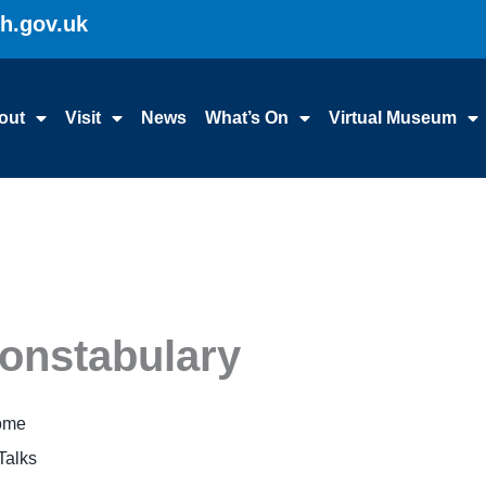
gh.gov.uk
out
Visit
News
What’s On
Virtual Museum
Constabulary
Home
Talks