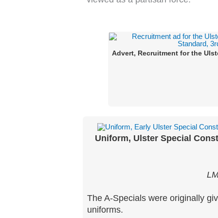
Advert, Recruitment for the Uls
Uniform, Ulster Special Const
LM
The A-Specials were originally giv
uniforms.