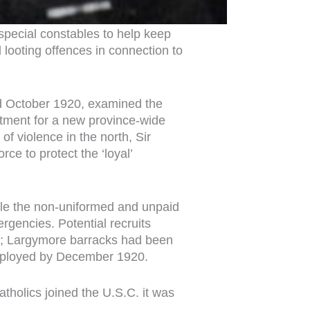
 special constables to help keep
 looting offences in connection to
nd October 1920, examined the
uitment for a new province-wide
f violence in the north, Sir
ce to protect the ‘loyal’
while the non-uniformed and unpaid
ergencies. Potential recruits
eet; Largymore barracks had been
 deployed by December 1920.
tholics joined the U.S.C. it was