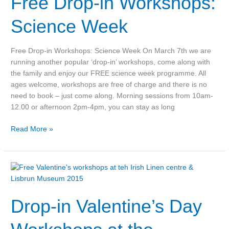
Free Drop-in Workshops:
Workshops:
Science
Science Week
Week
Free Drop-in Workshops: Science Week On March 7th we are
running another popular ‘drop-in’ workshops, come along with
the family and enjoy our FREE science week programme. All
ages welcome, workshops are free of charge and there is no
need to book – just come along. Morning sessions from 10am-
12.00 or afternoon 2pm-4pm, you can stay as long
Read More »
Drop-
in
Valentine’s
Drop-in Valentine’s Day
Day
Workshops
at