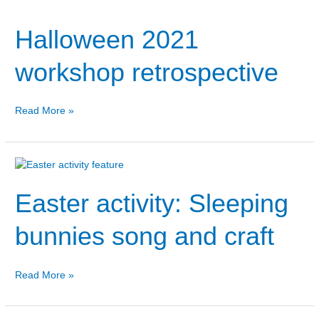
2021
Halloween 2021
workshop
retrospective
workshop retrospective
Read More »
Easter
activity:
Easter activity: Sleeping
Sleeping
bunnies
song
bunnies song and craft
and
craft
Read More »