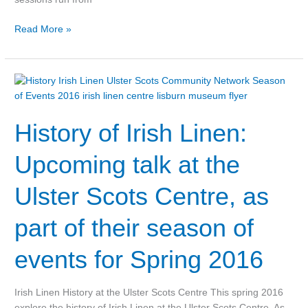
Read More »
History
of
Irish
History of Irish Linen:
Linen:
Upcoming
talk
Upcoming talk at the
at
the
Ulster Scots Centre, as
Ulster
Scots
part of their season of
Centre,
as
events for Spring 2016
part
of
their
Irish Linen History at the Ulster Scots Centre This spring 2016
season
explore the history of Irish Linen at the Ulster Scots Centre. As