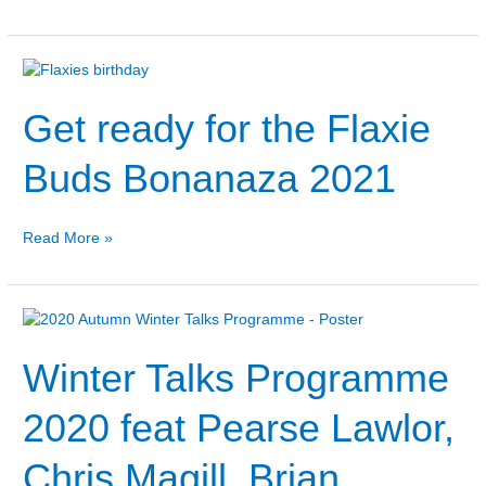
Get
ready
Get ready for the Flaxie
for
the
Flaxie
Buds Bonanaza 2021
Buds
Bonanaza
2021
Read More »
Winter
Talks
Winter Talks Programme
Programme
2020
feat
2020 feat Pearse Lawlor,
Pearse
Lawlor,
Chris Magill, Brian
Chris