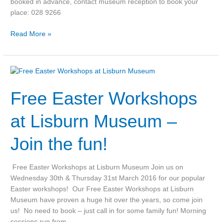
booked in advance, contact museum reception to book your
place: 028 9266
Read More »
Free
Easter
Free Easter Workshops
Workshops
at
Lisburn
at Lisburn Museum –
Museum
–
Join the fun!
Join
the
Free Easter Workshops at Lisburn Museum Join us on
fun!
Wednesday 30th & Thursday 31st March 2016 for our popular
Easter workshops! Our Free Easter Workshops at Lisburn
Museum have proven a huge hit over the years, so come join
us! No need to book – just call in for some family fun! Morning
sessions run from