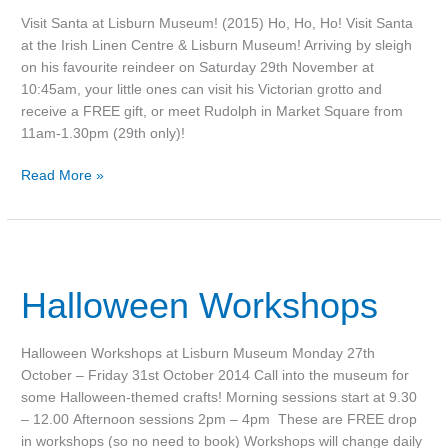
Visit Santa at Lisburn Museum! (2015) Ho, Ho, Ho! Visit Santa
at the Irish Linen Centre & Lisburn Museum! Arriving by sleigh
on his favourite reindeer on Saturday 29th November at
10:45am, your little ones can visit his Victorian grotto and
receive a FREE gift, or meet Rudolph in Market Square from
11am-1.30pm (29th only)!
Read More »
Halloween
Workshops
Halloween Workshops
Halloween Workshops at Lisburn Museum Monday 27th
October – Friday 31st October 2014 Call into the museum for
some Halloween-themed crafts! Morning sessions start at 9.30
– 12.00 Afternoon sessions 2pm – 4pm These are FREE drop
in workshops (so no need to book) Workshops will change daily