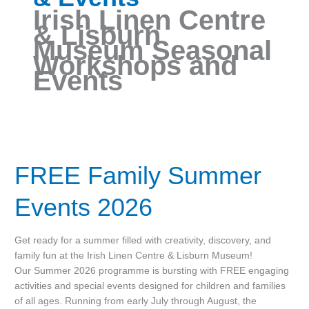
Irish Linen Centre
& Lisburn
Museum Seasonal
Workshops and
Events
FREE
Family
FREE Family Summer
Summer
Events
2026
Events 2026
Get ready for a summer filled with creativity, discovery, and
family fun at the Irish Linen Centre & Lisburn Museum!
Our Summer 2026 programme is bursting with FREE engaging
activities and special events designed for children and families
of all ages. Running from early July through August, the