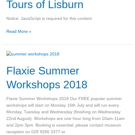
of
Tours of Lisburn
Lisburn
Notice: JavaScript is required for this content.
Read More »
Flaxie
Summer
Flaxie Summer
Workshops
2018
Workshops 2018
Flaxie Summer Workshops 2018 Our FREE popular summer
workshops will start on Monday 16th July and will run every
Monday, Tuesday and Wednesday (finishing on Wednesday
22nd August). Workshops are one hour long from 10am-11am
and 2pm-3pm. Booking is essential, please contact museum
reception on 028 9266 3377 or