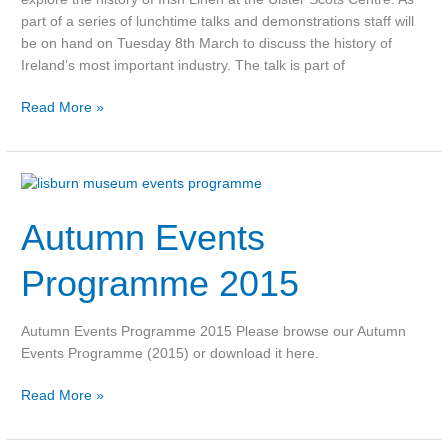
of
part of a series of lunchtime talks and demonstrations staff will
events
be on hand on Tuesday 8th March to discuss the history of
for
Ireland’s most important industry. The talk is part of
Spring
Read More »
2016
Autumn
Events
Autumn Events
Programme
2015
Programme 2015
Autumn Events Programme 2015 Please browse our Autumn
Events Programme (2015) or download it here.
Read More »