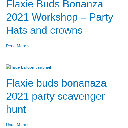
Flaxie Buds Bonanza
Bonanza
2021
Workshop
2021 Workshop – Party
–
Party
Hats and crowns
Hats
and
crowns
Read More »
Flaxie
buds
Flaxie buds bonanaza
bonanaza
2021
party
2021 party scavenger
scavenger
hunt
hunt
Read More »