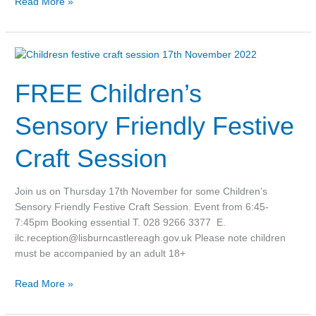
Read More »
FREE
Children’s
FREE Children’s
Sensory
Friendly
Festive
Sensory Friendly Festive
Craft
Session
Craft Session
Join us on Thursday 17th November for some Children’s
Sensory Friendly Festive Craft Session. Event from 6:45-
7:45pm Booking essential T. 028 9266 3377 E.
ilc.reception@lisburncastlereagh.gov.uk Please note children
must be accompanied by an adult 18+
Read More »