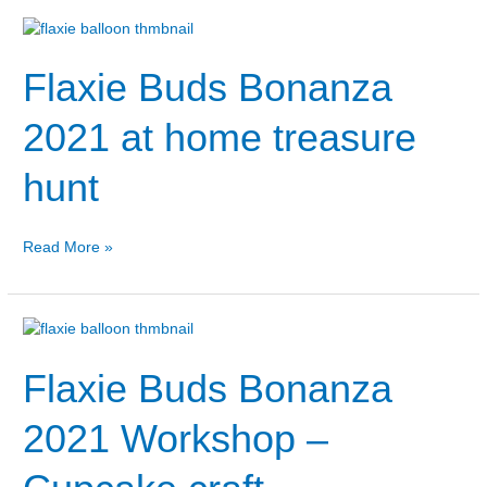
Flaxie
Buds
Flaxie Buds Bonanza
Bonanza
2021
at
2021 at home treasure
home
treasure
hunt
hunt
Read More »
Flaxie
Buds
Flaxie Buds Bonanza
Bonanza
2021
Workshop
2021 Workshop –
–
Cupcake