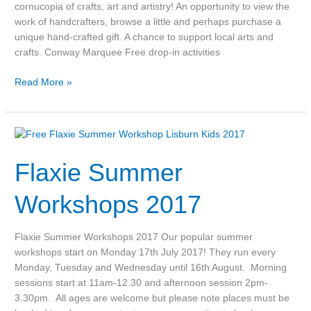
cornucopia of crafts, art and artistry! An opportunity to view the
work of handcrafters, browse a little and perhaps purchase a
unique hand-crafted gift. A chance to support local arts and
crafts. Conway Marquee Free drop-in activities
Read More »
Flaxie
Summer
Flaxie Summer
Workshops
2017
Workshops 2017
Flaxie Summer Workshops 2017 Our popular summer
workshops start on Monday 17th July 2017! They run every
Monday, Tuesday and Wednesday until 16th August. Morning
sessions start at 11am-12.30 and afternoon session 2pm-
3.30pm. All ages are welcome but please note places must be