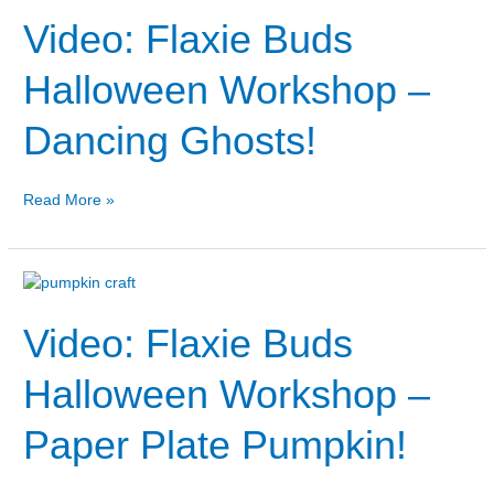
Flaxie
Video: Flaxie Buds
Buds
Halloween
Workshop
Halloween Workshop –
–
Dancing
Dancing Ghosts!
Ghosts!
Read More »
Video:
Flaxie
Video: Flaxie Buds
Buds
Halloween
Workshop
Halloween Workshop –
–
Paper
Paper Plate Pumpkin!
Plate
Pumpkin!