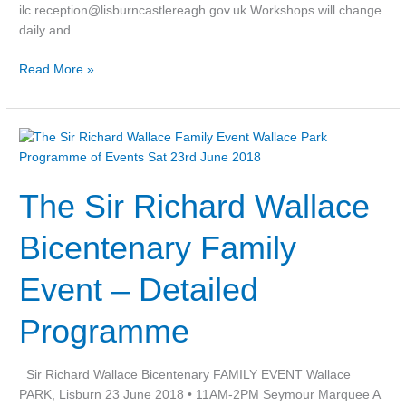
ilc.reception@lisburncastlereagh.gov.uk Workshops will change
daily and
Read More »
The
Sir
Richard
The Sir Richard Wallace
Wallace
Bicentenary
Family
Bicentenary Family
Event
–
Event – Detailed
Detailed
Programme
Programme
Sir Richard Wallace Bicentenary FAMILY EVENT Wallace
PARK, Lisburn 23 June 2018 • 11AM-2PM Seymour Marquee A