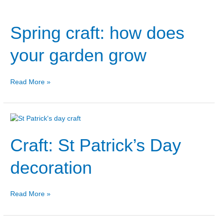
Spring
craft:
Spring craft: how does
how
does
your
your garden grow
garden
grow
Read More »
Craft:
St
Craft: St Patrick’s Day
Patrick’s
Day
decoration
decoration
Read More »