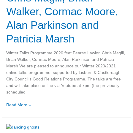
Magill,
Walker, Cormac Moore,
Brian
Walker,
Alan Parkinson and
Cormac
Moore,
Patricia Marsh
Alan
Parkinson
and
Winter Talks Programme 2020 feat Pearse Lawlor, Chris Magill,
Patricia
Brian Walker, Cormac Moore, Alan Parkinson and Patricia
Marsh
Marsh We are pleased to announce our Winter 2020/2021
online talks programme, supported by Lisburn & Castlereagh
City Council’s Good Relations Programme. The talks are free
and will take place online via Youtube at 7pm (the previously
scheduled
Read More »
Video: