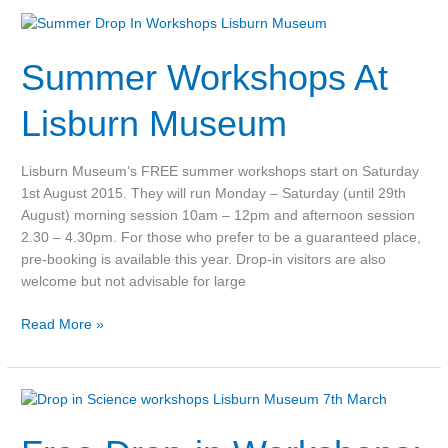
Summer
Workshops
Summer Workshops At
At
Lisburn
Museum
Lisburn Museum
Lisburn Museum’s FREE summer workshops start on Saturday
1st August 2015. They will run Monday – Saturday (until 29th
August) morning session 10am – 12pm and afternoon session
2.30 – 4.30pm. For those who prefer to be a guaranteed place,
pre-booking is available this year. Drop-in visitors are also
welcome but not advisable for large
Read More »
Free
Drop-
in