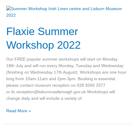
Flaxie
Summer
Workshop
Flaxie Summer
2022
Workshop 2022
Our FREE popular summer workshops will start on Monday
18th July and will run every Monday, Tuesday and Wednesday
(finishing on Wednesday 17th August). Workshops are one hour
long from 10am-11am and 2pm-3pm. Booking is essential,
please contact museum reception on 028 9266 3377
or ilc.reception@lisburncastlereagh.gov.uk Workshops will
change daily and will include a variety of
Read More »
Halloween