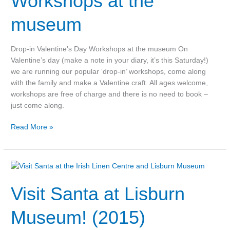
Workshops at the
the
museum
museum
Drop-in Valentine’s Day Workshops at the museum On
Valentine’s day (make a note in your diary, it’s this Saturday!)
we are running our popular ‘drop-in’ workshops, come along
with the family and make a Valentine craft. All ages welcome,
workshops are free of charge and there is no need to book –
just come along.
Read More »
Visit
Santa
Visit Santa at Lisburn
at
Lisburn
Museum!
Museum! (2015)
(2015)