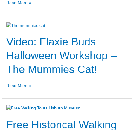
Read More »
Video:
Flaxie
Video: Flaxie Buds
Buds
Halloween
Workshop
Halloween Workshop –
–
The
The Mummies Cat!
Mummies
Cat!
Read More »
Free
Historical
Free Historical Walking
Walking
Tours