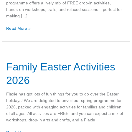
programme offers a lively mix of FREE drop‑in activities,
hands‑on workshops, trails, and relaxed sessions – perfect for
making […]
Read More »
Family
Easter
Family Easter Activities
Activities
2026
2026
Flaxie has got lots of fun things for you to do over the Easter
holidays! We are delighted to unveil our spring programme for
2026, packed with engaging activities for families and children
of all ages. All activities are FREE, and you can expect a mix of
workshops, drop-in arts and crafts, and a Flaxie