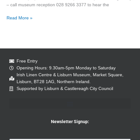
– call museum reception 028 9266 3377 to hear the
Read More »
Free Entry
Opening Hours: 9.30am-5pm Monday to Saturday
Irish Linen Centre & Lisburn Museum, Market Square,
Lisburn, BT28 1AG, Northern Ireland.
Supported by Lisburn & Castlereagh City Council
Newsletter Signup: