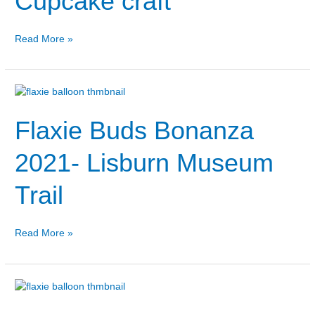
Cupcake craft
craft
Read More »
Flaxie
Buds
Flaxie Buds Bonanza
Bonanza
2021-
Lisburn
2021- Lisburn Museum
Museum
Trail
Trail
Read More »
Flaxie
Buds