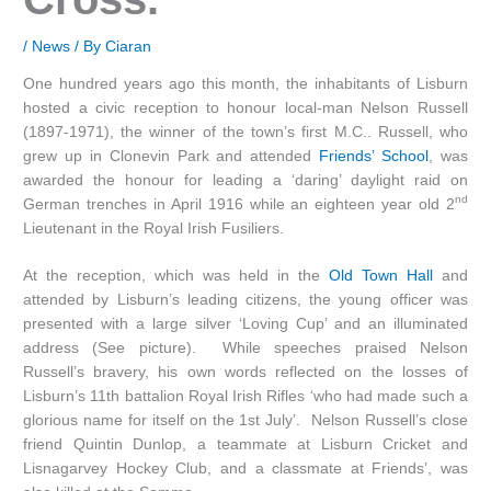
/
News
/ By
Ciaran
One hundred years ago this month, the inhabitants of Lisburn
hosted a civic reception to honour local-man Nelson Russell
(1897-1971), the winner of the town’s first M.C.. Russell, who
grew up in Clonevin Park and attended
Friends’ School
, was
awarded the honour for leading a ‘daring’ daylight raid on
nd
German trenches in April 1916 while an eighteen year old 2
Lieutenant in the Royal Irish Fusiliers.
At the reception, which was held in the
Old Town Hall
and
attended by Lisburn’s leading citizens, the young officer was
presented with a large silver ‘Loving Cup’ and an illuminated
address (See picture). While speeches praised Nelson
Russell’s bravery, his own words reflected on the losses of
Lisburn’s 11th battalion Royal Irish Rifles ‘who had made such a
glorious name for itself on the 1st July’. Nelson Russell’s close
friend Quintin Dunlop, a teammate at Lisburn Cricket and
Lisnagarvey Hockey Club, and a classmate at Friends’, was