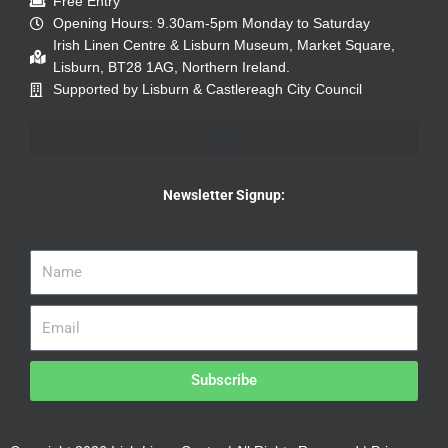
Free Entry
Opening Hours: 9.30am-5pm Monday to Saturday
Irish Linen Centre & Lisburn Museum, Market Square,
Lisburn, BT28 1AG, Northern Ireland.
Supported by Lisburn & Castlereagh City Council
Newsletter Signup:
Subscribe