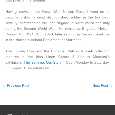
also killed at the Somme.
Having survived the Great War, Nelson Russell went on to
become Lisburn’s most distinguished soldier in the twentieth
century, commanding the Irish Brigade in North Africa and Italy
during the Second World War. He retired as Brigadier Nelson
Russell MC DSO CB in 1950, later serving as Serjeant-at-Arms
in the Northern Ireland Parliament at Stormont.
The ‘Loving Cup’ and the Brigadier Nelson Russell collection
features in the Irish Linen Centre & Lisburn Museum’s
exhibition,
‘The Somme, Our Story’
. Open Monday to Saturday,
9.30-5pm. Free admission.
←
Previous Post
Next Post
→