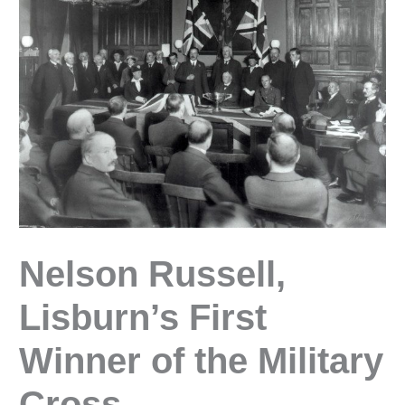
Nelson Russell,
Lisburn’s First
Winner of the Military
Cross.