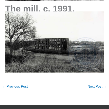
The mill, c. 1991.
←
Previous Post
Next Post
→