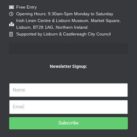
Free Entry
Opening Hours: 9.30am-5pm Monday to Saturday
Irish Linen Centre & Lisburn Museum, Market Square,
Lisburn, BT28 1AG, Northern Ireland.
Supported by Lisburn & Castlereagh City Council
Newsletter Signup:
Subscribe