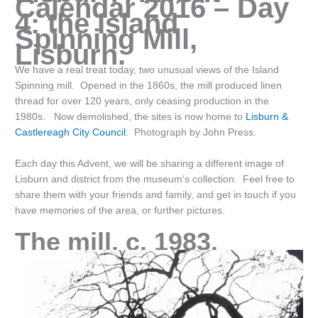
Calendar 2016 – Day
4: the Island
Spinning Mill,
Lisburn.
We have a real treat today, two unusual views of the Island
Spinning mill. Opened in the 1860s, the mill produced linen
thread for over 120 years, only ceasing production in the
1980s. Now demolished, the sites is now home to
Lisburn &
Castlereagh City Council
. Photograph by John Press.
Each day this Advent, we will be sharing a different image of
Lisburn and district from the museum’s collection. Feel free to
share them with your friends and family, and get in touch if you
have memories of the area, or further pictures.
The mill, c. 1983.