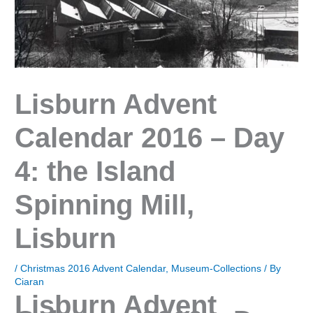
Lisburn Advent
Calendar 2016 – Day
4: the Island
Spinning Mill,
Lisburn
/
Christmas 2016 Advent Calendar
,
Museum-Collections
/ By
Ciaran
Lisburn Advent